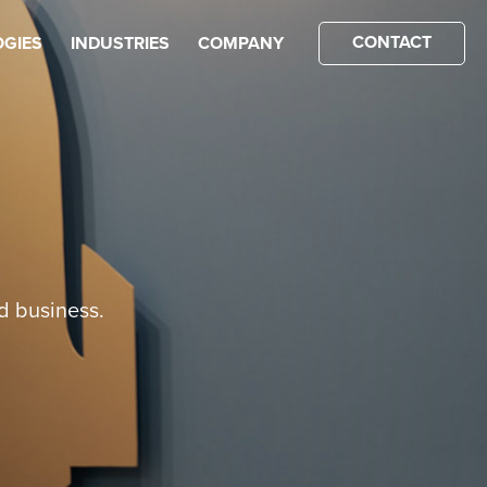
CONTACT
GIES
INDUSTRIES
COMPANY
d business.