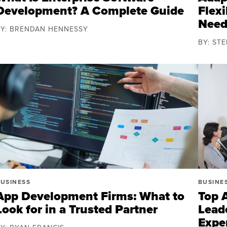
Development? A Complete Guide
Flexi
Need
BY: BRENDAN HENNESSY
BY: ST
USINESS
BUSINE
App Development Firms: What to
Top 
Look for in a Trusted Partner
Lead
Expe