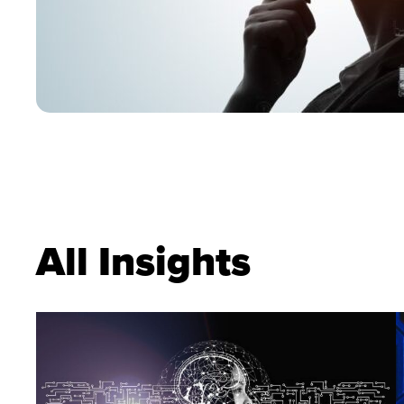
All Insights