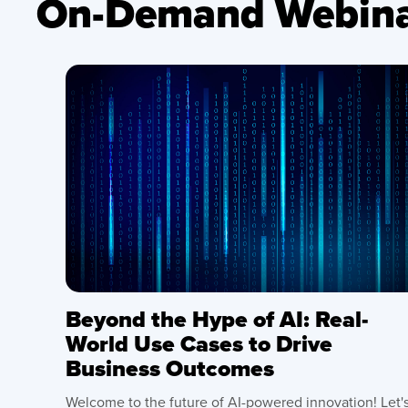
On-Demand Webina
Beyond the Hype of AI: Real-
World Use Cases to Drive
Business Outcomes
Welcome to the future of AI-powered innovation! Let'