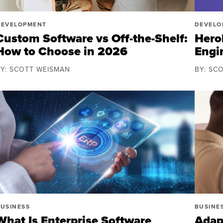
DEVELOPMENT
DEVELO
Custom Software vs Off-the-Shelf:
Herok
How to Choose in 2026
Engi
BY: SCOTT WEISMAN
BY: SC
USINESS
BUSINE
What Is Enterprise Software
Adap