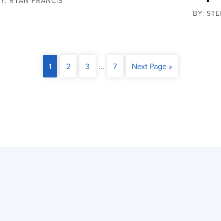
Y: RYAN FRANCIS
BY: ST
1
2
3
…
7
Next Page »