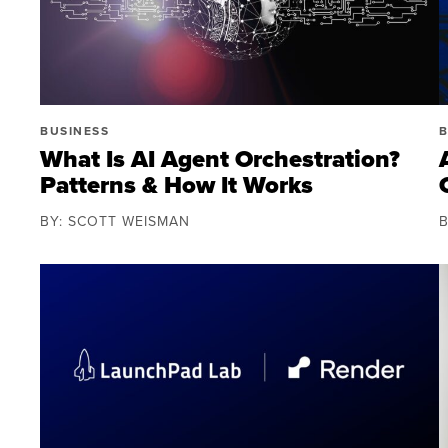
BUSINESS
B
What Is AI Agent Orchestration?
Patterns & How It Works
BY: SCOTT WEISMAN