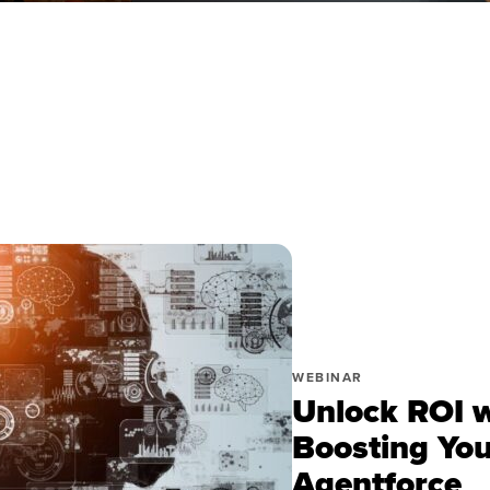
WEBINAR
Unlock ROI w
Boosting You
Agentforce