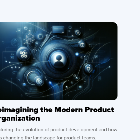
eimagining the Modern Product
rganization
loring the evolution of product development and how
is changing the landscape for product teams.