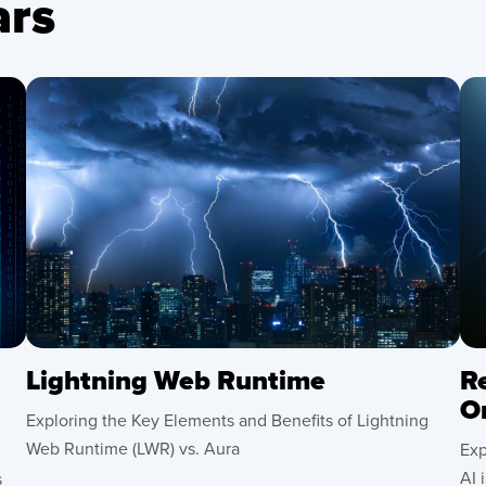
rs
Lightning Web Runtime
R
O
Exploring the Key Elements and Benefits of Lightning
Web Runtime (LWR) vs. Aura
Exp
AI 
s