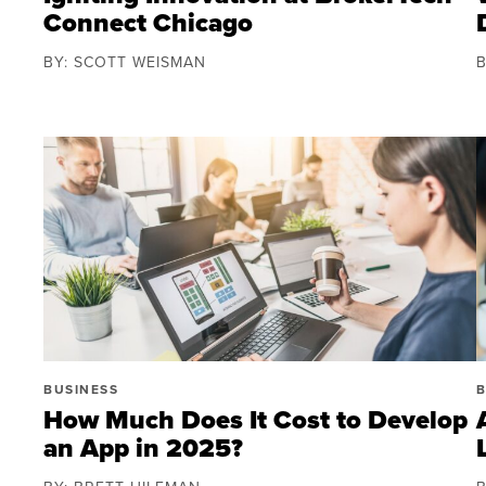
Connect Chicago
BY: SCOTT WEISMAN
BUSINESS
B
How Much Does It Cost to Develop
an App in 2025?