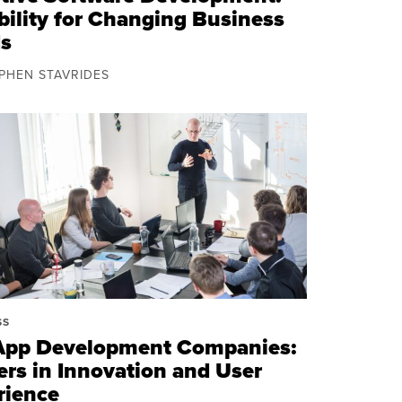
bility for Changing Business
s
EPHEN STAVRIDES
SS
App Development Companies:
ers in Innovation and User
rience