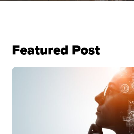
Featured Post