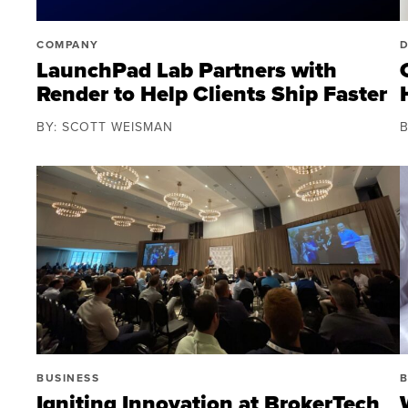
COMPANY
LaunchPad Lab Partners with
Render to Help Clients Ship Faster
BY: SCOTT WEISMAN
BUSINESS
B
Igniting Innovation at BrokerTech