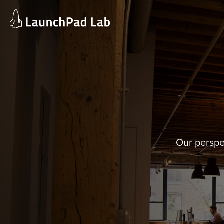
Skip
to
content
Our perspe