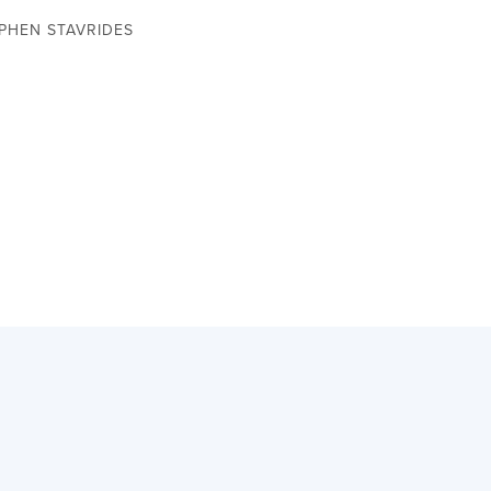
EPHEN STAVRIDES