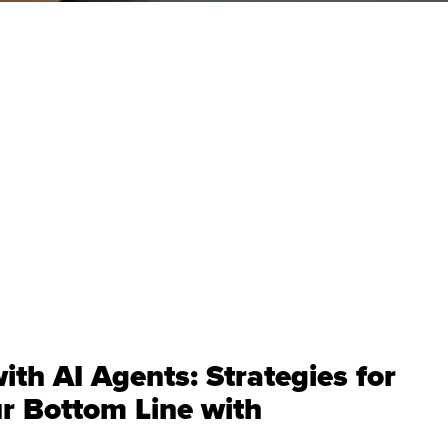
ith AI Agents: Strategies for
r Bottom Line with