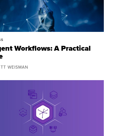
SS
gent Workflows: A Practical
e
OTT WEISMAN