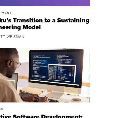
PMENT
u’s Transition to a Sustaining
neering Model
OTT WEISMAN
SS
tive Software Development: