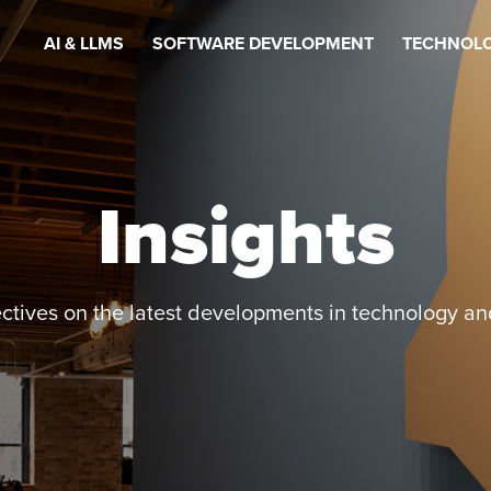
AI & LLMS
SOFTWARE DEVELOPMENT
TECHNOLO
Insights
ctives on the latest developments in technology an