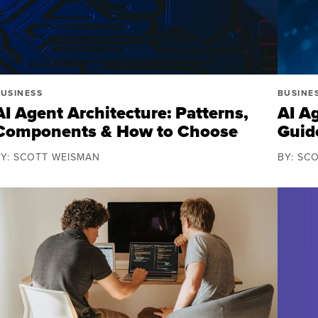
USINESS
BUSINE
AI Agent Architecture: Patterns,
AI A
Components & How to Choose
Guid
BY: SCOTT WEISMAN
BY: SC