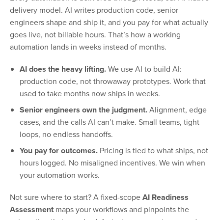
delivery model. AI writes production code, senior
engineers shape and ship it, and you pay for what actually
goes live, not billable hours. That’s how a working
automation lands in weeks instead of months.
AI does the heavy lifting.
We use AI to build AI:
production code, not throwaway prototypes. Work that
used to take months now ships in weeks.
Senior engineers own the judgment.
Alignment, edge
cases, and the calls AI can’t make. Small teams, tight
loops, no endless handoffs.
You pay for outcomes.
Pricing is tied to what ships, not
hours logged. No misaligned incentives. We win when
your automation works.
Not sure where to start? A fixed-scope
AI Readiness
Assessment
maps your workflows and pinpoints the