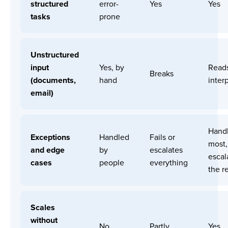
structured
error-
Yes
Yes
tasks
prone
Unstructured
input
Yes, by
Read
Breaks
(documents,
hand
interp
email)
Hand
Exceptions
Handled
Fails or
most,
and edge
by
escalates
escal
cases
people
everything
the r
Scales
without
No
Partly
Yes