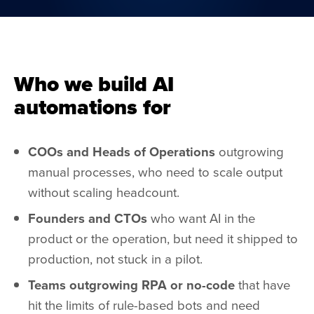
Who we build AI
automations for
COOs and Heads of Operations
outgrowing
manual processes, who need to scale output
without scaling headcount.
Founders and CTOs
who want AI in the
product or the operation, but need it shipped to
production, not stuck in a pilot.
Teams outgrowing RPA or no-code
that have
hit the limits of rule-based bots and need