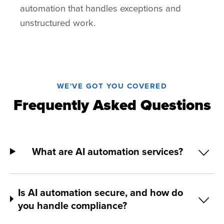
automation that handles exceptions and
unstructured work.
WE'VE GOT YOU COVERED
Frequently Asked Questions
What are AI automation services?
Is AI automation secure, and how do
you handle compliance?