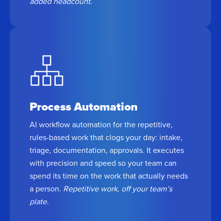
added headcount.
Process Automation
AI workflow automation for the repetitive,
rules-based work that clogs your day: intake,
triage, documentation, approvals. It executes
with precision and speed so your team can
spend its time on the work that actually needs
a person.
Repetitive work, off your team’s
plate.