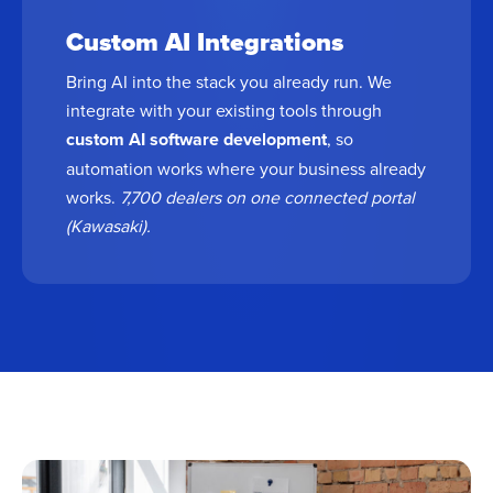
Custom AI Integrations
Bring AI into the stack you already run. We
integrate with your existing tools through
custom AI software development
, so
automation works where your business already
works.
7,700 dealers on one connected portal
(Kawasaki).