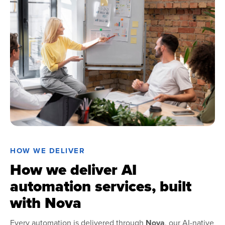
HOW WE DELIVER
How we deliver AI
automation services, built
with Nova
Every automation is delivered through
Nova
, our AI-native