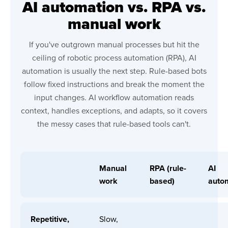
AI automation vs. RPA vs.
manual work
If you've outgrown manual processes but hit the
ceiling of robotic process automation (RPA), AI
automation is usually the next step. Rule-based bots
follow fixed instructions and break the moment the
input changes. AI workflow automation reads
context, handles exceptions, and adapts, so it covers
the messy cases that rule-based tools can't.
Manual
RPA (rule-
AI
work
based)
auto
Repetitive,
Slow,