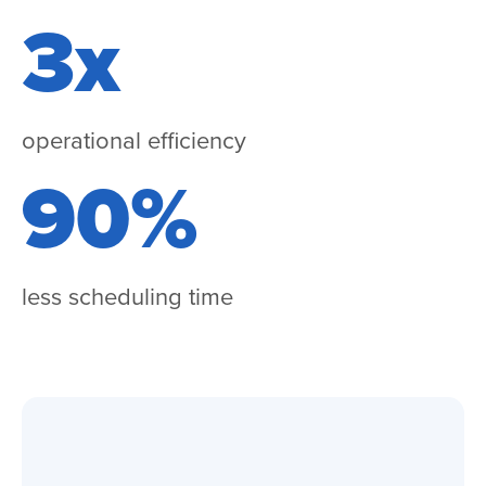
3x
operational efficiency
90%
less scheduling time