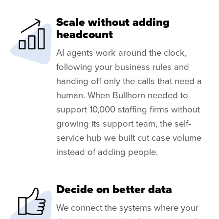
Scale without adding
headcount
AI agents work around the clock,
following your business rules and
handing off only the calls that need a
human. When Bullhorn needed to
support 10,000 staffing firms without
growing its support team, the self-
service hub we built cut case volume
instead of adding people.
Decide on better data
We connect the systems where your