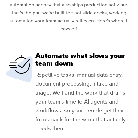
automation agency that also ships production software,
that's the part we're built for: not slide decks, working
automation your team actually relies on. Here's where it
pays off.
Automate what slows your
team down
Repetitive tasks, manual data entry,
document processing, intake and
triage. We hand the work that drains
your team’s time to AI agents and
workflows, so your people get their
focus back for the work that actually
needs them.