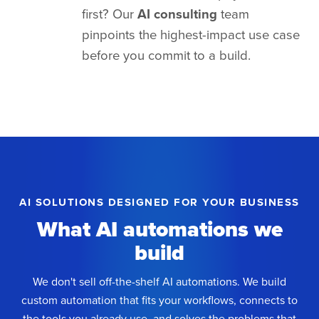
first? Our
AI consulting
team
pinpoints the highest-impact use case
before you commit to a build.
AI SOLUTIONS DESIGNED FOR YOUR BUSINESS
What AI automations we
build
We don't sell off-the-shelf AI automations. We build
custom automation that fits your workflows, connects to
the tools you already use, and solves the problems that