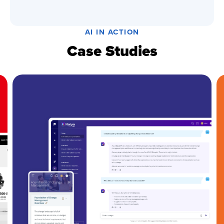
AI IN ACTION
Case Studies