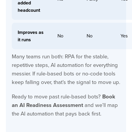
added
headcount
Improves as
No
No
Yes
it runs
Many teams run both: RPA for the stable,
repetitive steps, AI automation for everything
messier. If rule-based bots or no-code tools
keep falling over, that’s the signal to move up.
Ready to move past rule-based bots?
Book
an
AI Readiness Assessment
and we’ll map
the AI automation that pays back first.