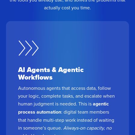
actually cost you time.
AI Agents & Agentic
Workflows
Autonomous agents that access data, follow
your logic, complete tasks, and escalate when
human judgment is needed. This is
agentic
process automation
: digital team members
that handle multi-step work instead of waiting
in someone’s queue.
Always-on capacity, no