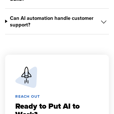
Can AI automation handle customer
support?
REACH OUT
Ready to Put AI to