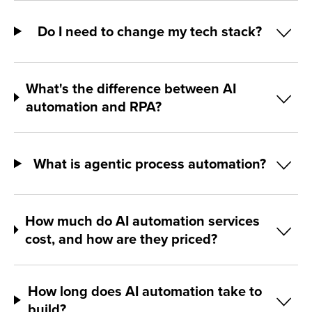
Do I need to change my tech stack?
What's the difference between AI
automation and RPA?
What is agentic process automation?
How much do AI automation services
cost, and how are they priced?
How long does AI automation take to
build?