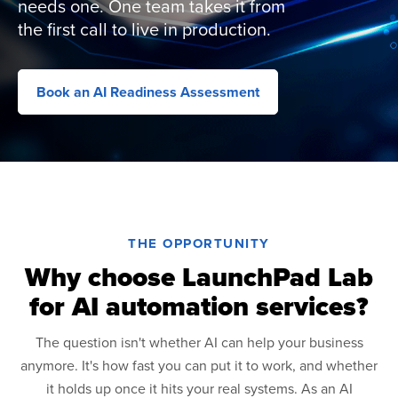
needs one. One team takes it from
the first call to live in production.
Book an AI Readiness Assessment
THE OPPORTUNITY
Why choose LaunchPad Lab
for AI automation services?
The question isn't whether AI can help your business
anymore. It's how fast you can put it to work, and whether
it holds up once it hits your real systems. As an AI