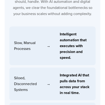
should, handle. With AI automation and digital
agents, we clear the foundational bottlenecks so
your business scales without adding complexity.
Intelligent
automation that
Slow, Manual
→
executes with
Processes
precision and
speed.
Integrated AI that
Siloed,
pulls data from
Disconnected
→
across your stack
Systems
in real time.