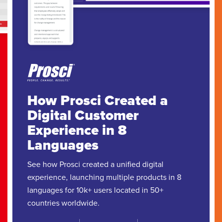
How Prosci Created a
Digital Customer
Experience in 8
Languages
See how Prosci created a unified digital
experience, launching multiple products in 8
languages for 10k+ users located in 50+
countries worldwide.