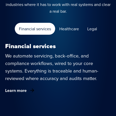
industries where it has to work with real systems and clear
a real bar.
Financial services
Healthcare
Legal
Financial services
We automate servicing, back-office, and
compliance workflows, wired to your core
systems. Everything is traceable and human-
reviewed where accuracy and audits matter.
Learn more