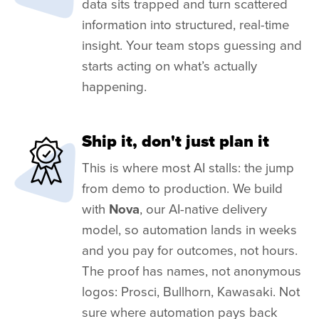
data sits trapped and turn scattered
information into structured, real-time
insight. Your team stops guessing and
starts acting on what’s actually
happening.
Ship it, don't just plan it
This is where most AI stalls: the jump
from demo to production. We build
with
Nova
, our AI-native delivery
model, so automation lands in weeks
and you pay for outcomes, not hours.
The proof has names, not anonymous
logos: Prosci, Bullhorn, Kawasaki. Not
sure where automation pays back