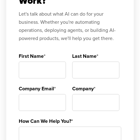
Work?
Let's talk about what AI can do for your
business. Whether you're automating
operations, deploying agents, or building AI-
powered products, we'll help you get there.
First Name
*
Last Name
*
Company Email
*
Company
*
How Can We Help You?
*