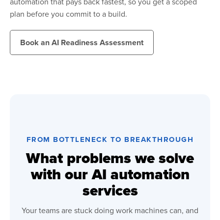
automation that pays back fastest, so you get a scoped
plan before you commit to a build.
Book an AI Readiness Assessment
FROM BOTTLENECK TO BREAKTHROUGH
What problems we solve
with our AI automation
services
Your teams are stuck doing work machines can, and