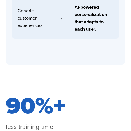
AI-powered
Generic
personalization
customer
→
that adapts to
experiences
each user.
90%+
less training time