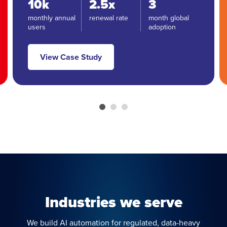
10k
2.5x
3
monthly annual
renewal rate
month global
users
adoption
View Case Study
Industries we serve
We build AI automation for regulated, data-heavy