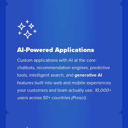
AI-Powered Applications
Custom applications with AI at the core:
chatbots, recommendation engines, predictive
tools, intelligent search, and
generative AI
features built into web and mobile experiences
your customers and team actually use.
10,000+
users across 50+ countries (Prosci).