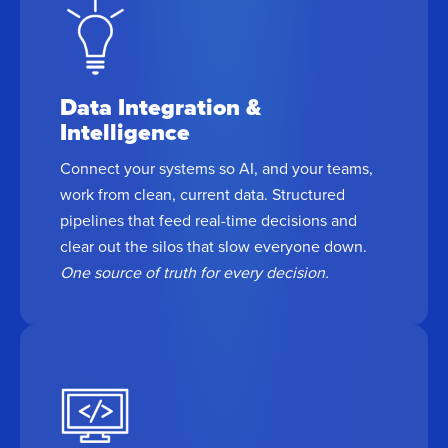
Data Integration &
Intelligence
Connect your systems so AI, and your teams,
work from clean, current data. Structured
pipelines that feed real-time decisions and
clear out the silos that slow everyone down.
One source of truth for every decision.