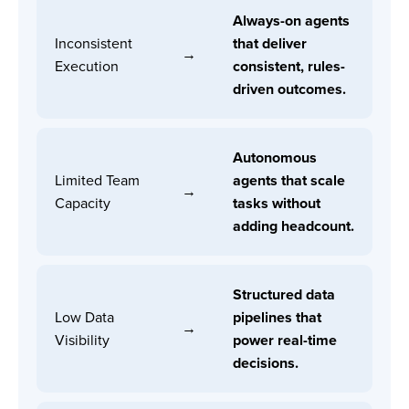
Always-on agents
Inconsistent
that deliver
→
Execution
consistent, rules-
driven outcomes.
Autonomous
Limited Team
agents that scale
→
Capacity
tasks without
adding headcount.
Structured data
Low Data
pipelines that
→
Visibility
power real-time
decisions.