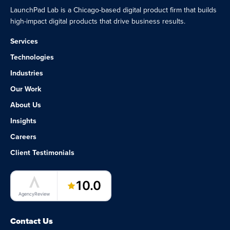
LaunchPad Lab is a Chicago-based digital product firm that builds
high-impact digital products that drive business results.
Services
Technologies
Industries
Our Work
About Us
Insights
Careers
Client Testimonials
LaunchPad Lab – Software Agency
10.0
AgencyReview
Contact Us