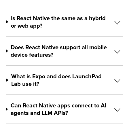
Is React Native the same as a hybrid
or web app?
Does React Native support all mobile
device features?
What is Expo and does LaunchPad
Lab use it?
Can React Native apps connect to AI
agents and LLM APIs?