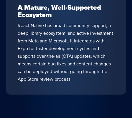
A Mature, Well-Supported
Ecosystem
React Native has broad community support, a
deep library ecosystem, and active investment
from Meta and Microsoft. It integrates with
Expo for faster development cycles and
supports over-the-air (OTA) updates, which
means certain bug fixes and content changes
can be deployed without going through the
App Store review process.