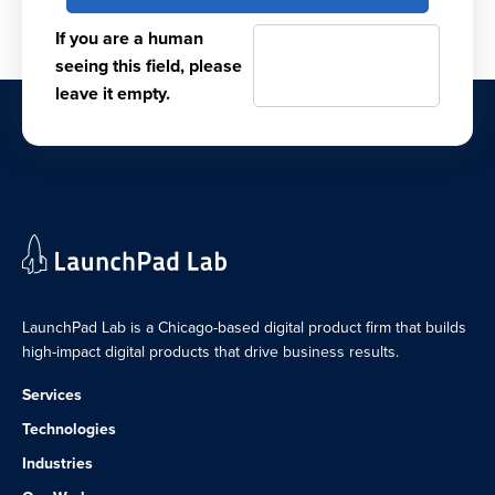
If you are a human
seeing this field, please
leave it empty.
LaunchPad Lab is a Chicago-based digital product firm that builds
high-impact digital products that drive business results.
Services
Technologies
Industries