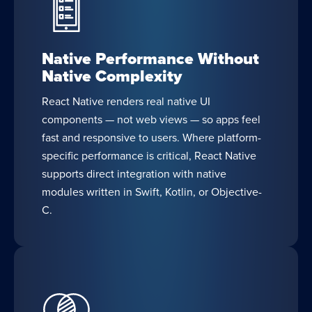
Native Performance Without
Native Complexity
React Native renders real native UI
components — not web views — so apps feel
fast and responsive to users. Where platform-
specific performance is critical, React Native
supports direct integration with native
modules written in Swift, Kotlin, or Objective-
C.