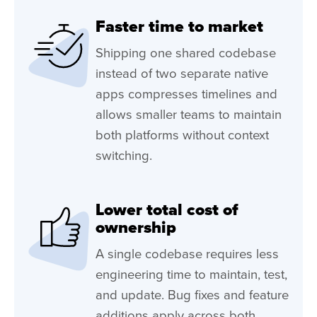
Faster time to market
Shipping one shared codebase
instead of two separate native
apps compresses timelines and
allows smaller teams to maintain
both platforms without context
switching.
Lower total cost of
ownership
A single codebase requires less
engineering time to maintain, test,
and update. Bug fixes and feature
additions apply across both