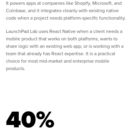
It powers apps at companies like Shopify, Microsoft, and
Coinbase, and it integrates cleanly with existing native
code when a project needs platform-specific functionality.
LaunchPad Lab uses React Native when a client needs a
mobile product that works on both platforms, wants to
share logic with an existing web app, or is working with a
team that already has React expertise. It is a practical
choice for most mid-market and enterprise mobile
products.
40%