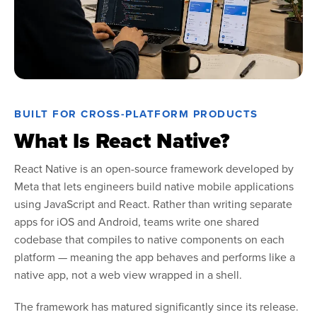
BUILT FOR CROSS-PLATFORM PRODUCTS
What Is React Native?
React Native is an open-source framework developed by
Meta that lets engineers build native mobile applications
using JavaScript and React. Rather than writing separate
apps for iOS and Android, teams write one shared
codebase that compiles to native components on each
platform — meaning the app behaves and performs like a
native app, not a web view wrapped in a shell.
The framework has matured significantly since its release.