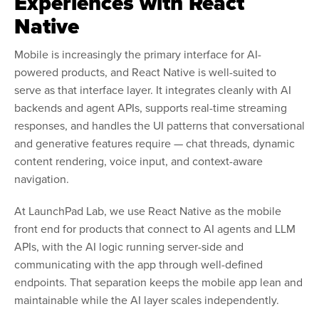
Experiences with React
Native
Mobile is increasingly the primary interface for AI-
powered products, and React Native is well-suited to
serve as that interface layer. It integrates cleanly with AI
backends and agent APIs, supports real-time streaming
responses, and handles the UI patterns that conversational
and generative features require — chat threads, dynamic
content rendering, voice input, and context-aware
navigation.
At LaunchPad Lab, we use React Native as the mobile
front end for products that connect to AI agents and LLM
APIs, with the AI logic running server-side and
communicating with the app through well-defined
endpoints. That separation keeps the mobile app lean and
maintainable while the AI layer scales independently.