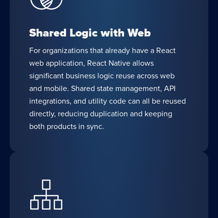
Shared Logic with Web
For organizations that already have a React
web application, React Native allows
significant business logic reuse across web
and mobile. Shared state management, API
integrations, and utility code can all be reused
directly, reducing duplication and keeping
both products in sync.