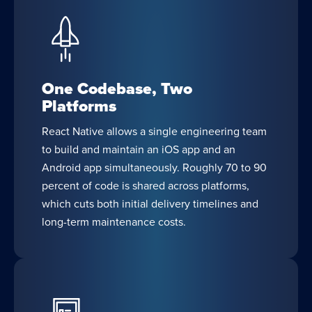
One Codebase, Two
Platforms
React Native allows a single engineering team
to build and maintain an iOS app and an
Android app simultaneously. Roughly 70 to 90
percent of code is shared across platforms,
which cuts both initial delivery timelines and
long-term maintenance costs.