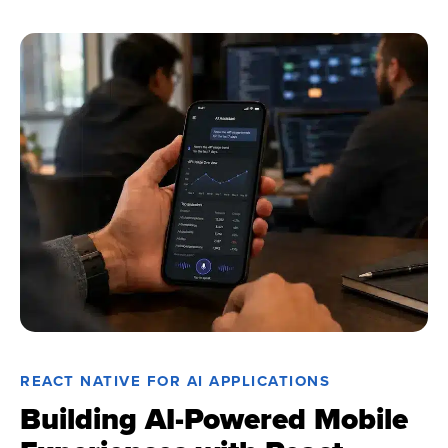
REACT NATIVE FOR AI APPLICATIONS
Building AI-Powered Mobile