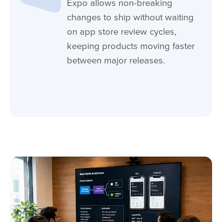
Expo allows non-breaking
changes to ship without waiting
on app store review cycles,
keeping products moving faster
between major releases.