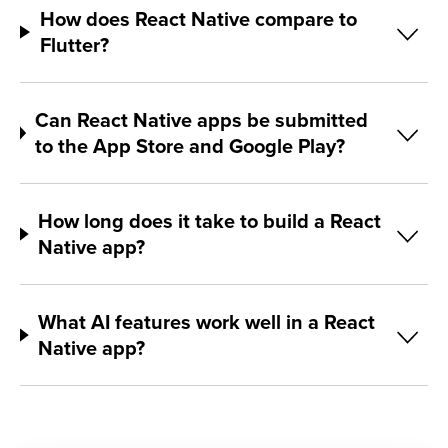
How does React Native compare to
Flutter?
Can React Native apps be submitted
to the App Store and Google Play?
How long does it take to build a React
Native app?
What AI features work well in a React
Native app?