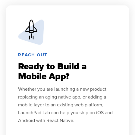
REACH OUT
Ready to Build a
Mobile App?
Whether you are launching a new product,
replacing an aging native app, or adding a
mobile layer to an existing web platform,
LaunchPad Lab can help you ship on iOS and
Android with React Native.