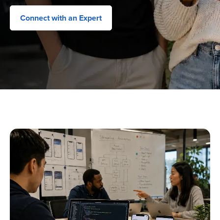
Connect with an Expert