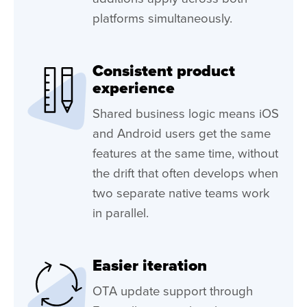
platforms simultaneously.
Consistent product
experience
Shared business logic means iOS
and Android users get the same
features at the same time, without
the drift that often develops when
two separate native teams work
in parallel.
Easier iteration
OTA update support through