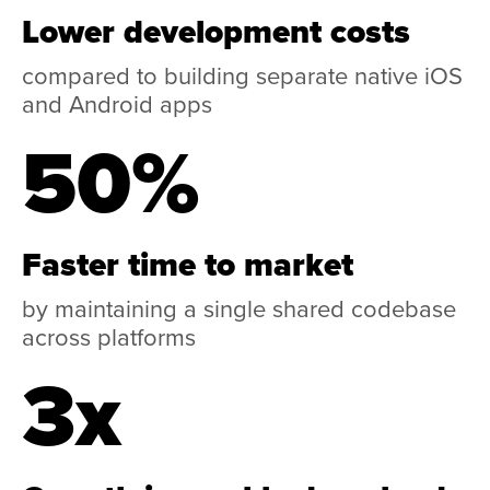
Lower development costs
compared to building separate native iOS
and Android apps
50%
Faster time to market
by maintaining a single shared codebase
across platforms
3x