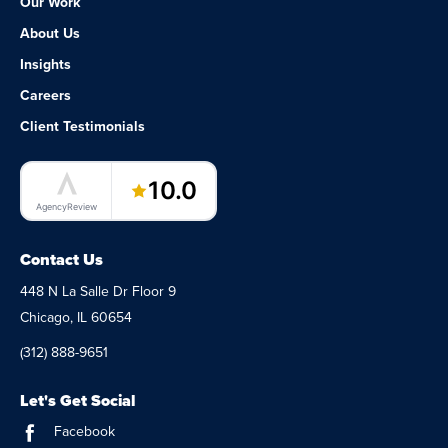
Our Work
About Us
Insights
Careers
Client Testimonials
LaunchPad Lab – Software Agency
10.0
AgencyReview
Contact Us
448 N La Salle Dr Floor 9
Chicago, IL 60654
(312) 888-9651
Let's Get Social
Facebook