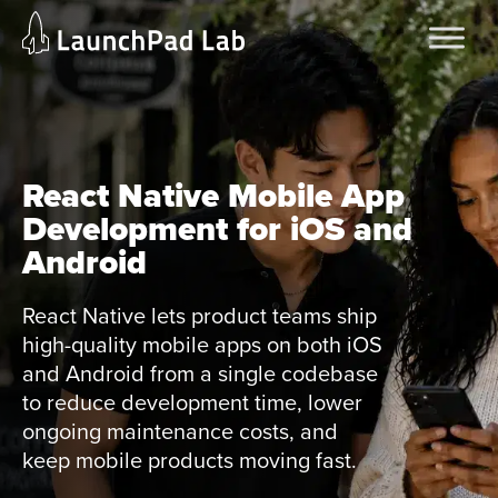
Skip
Home
to
Services
content
Current Page
React Native Mobile App
Development for iOS and
Android
React Native lets product teams ship
high-quality mobile apps on both iOS
and Android from a single codebase
to reduce development time, lower
ongoing maintenance costs, and
keep mobile products moving fast.