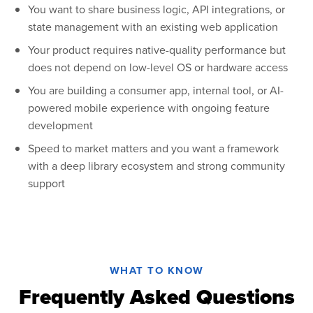
You want to share business logic, API integrations, or
state management with an existing web application
Your product requires native-quality performance but
does not depend on low-level OS or hardware access
You are building a consumer app, internal tool, or AI-
powered mobile experience with ongoing feature
development
Speed to market matters and you want a framework
with a deep library ecosystem and strong community
support
WHAT TO KNOW
Frequently Asked Questions