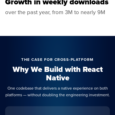
Growth in weekly downloads
over the past year, from 3M to nearly 9M
THE CASE FOR CROSS-PLATFORM
Why We Build with React
Native
One codebase that delivers a native experience on both
platforms — without doubling the engineering investment.