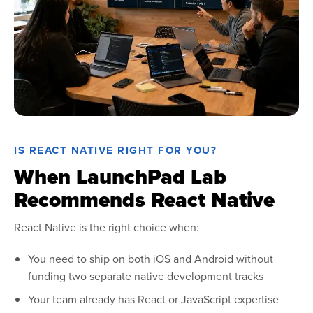
IS REACT NATIVE RIGHT FOR YOU?
When LaunchPad Lab
Recommends React Native
React Native is the right choice when:
You need to ship on both iOS and Android without
funding two separate native development tracks
Your team already has React or JavaScript expertise