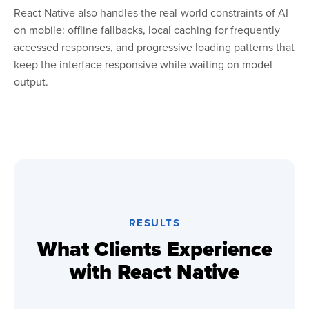
React Native also handles the real-world constraints of AI
on mobile: offline fallbacks, local caching for frequently
accessed responses, and progressive loading patterns that
keep the interface responsive while waiting on model
output.
RESULTS
What Clients Experience
with React Native