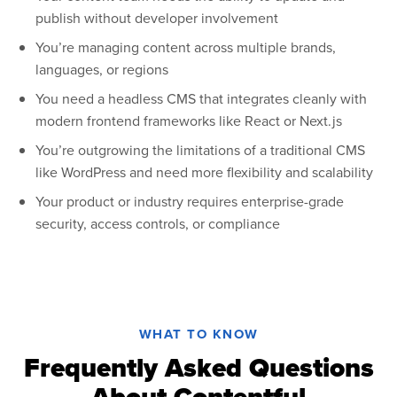
publish without developer involvement
You’re managing content across multiple brands,
languages, or regions
You need a headless CMS that integrates cleanly with
modern frontend frameworks like React or Next.js
You’re outgrowing the limitations of a traditional CMS
like WordPress and need more flexibility and scalability
Your product or industry requires enterprise-grade
security, access controls, or compliance
WHAT TO KNOW
Frequently Asked Questions