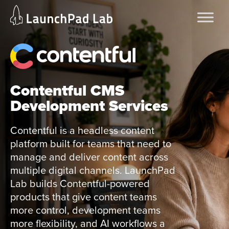
Skip
Home
to
Services
content
Current Page
Contentful CMS
Development Services
Contentful is a headless content
platform built for teams that need to
manage and deliver content across
multiple digital channels. LaunchPad
Lab builds Contentful-powered
products that give content teams
more control, development teams
more flexibility, and AI workflows a