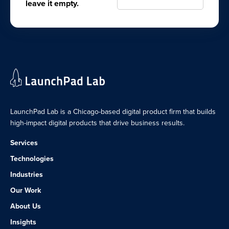
leave it empty.
LaunchPad Lab is a Chicago-based digital product firm that builds
high-impact digital products that drive business results.
Services
Technologies
Industries
Our Work
About Us
Insights