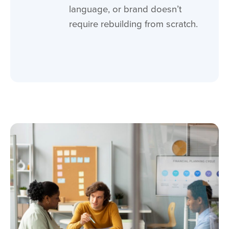
language, or brand doesn’t
require rebuilding from scratch.