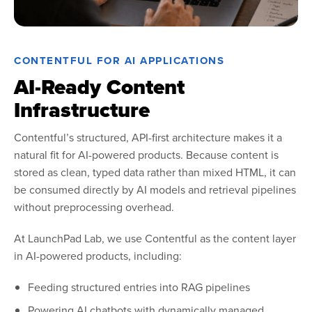
CONTENTFUL FOR AI APPLICATIONS
AI-Ready Content
Infrastructure
Contentful’s structured, API-first architecture makes it a
natural fit for AI-powered products. Because content is
stored as clean, typed data rather than mixed HTML, it can
be consumed directly by AI models and retrieval pipelines
without preprocessing overhead.
At LaunchPad Lab, we use Contentful as the content layer
in AI-powered products, including:
Feeding structured entries into RAG pipelines
Powering AI chatbots with dynamically managed