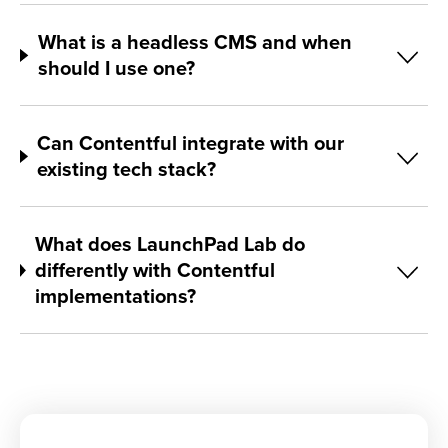
What is a headless CMS and when
should I use one?
Can Contentful integrate with our
existing tech stack?
What does LaunchPad Lab do
differently with Contentful
implementations?