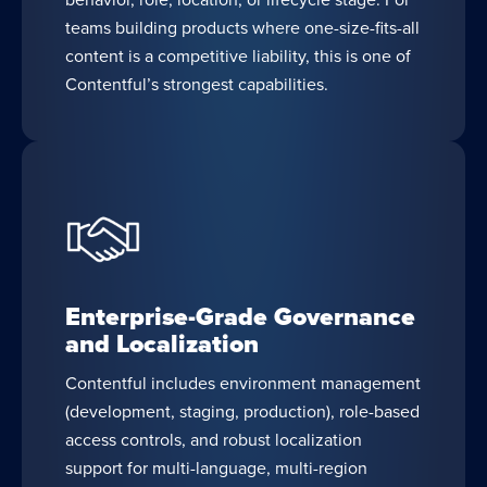
teams building products where one-size-fits-all
content is a competitive liability, this is one of
Contentful’s strongest capabilities.
Enterprise-Grade Governance
and Localization
Contentful includes environment management
(development, staging, production), role-based
access controls, and robust localization
support for multi-language, multi-region