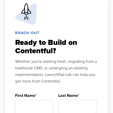
REACH OUT
Ready to Build on
Contentful?
Whether you're starting fresh, migrating from a
traditional CMS, or untangling an existing
implementation, LaunchPad Lab can help you
get more from Contentful.
First Name
*
Last Name
*