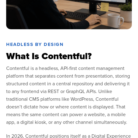
HEADLESS BY DESIGN
What Is Contentful?
Contentful is a headless, API-first content management
platform that separates content from presentation, storing
structured content in a central repository and delivering it
to any frontend via REST or GraphQL APIs. Unlike
traditional CMS platforms like WordPress, Contentful
doesn’t dictate how or where content is displayed. That
means the same content can power a website, a mobile
app, a digital kiosk, or any other channel simultaneously.
In 2026, Contentful positions itself as a Digital Experience