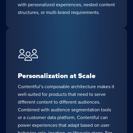
with personalized experiences, nested content
structures, or multi-brand requirements.
Personalization at Scale
Contentful’s composable architecture makes it
well-suited for products that need to serve
different content to different audiences.
Combined with audience segmentation tools
or a customer data platform, Contentful can
power experiences that adapt based on user
behavior, role, location, or lifecycle stage. For