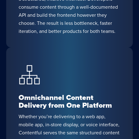
consume content through a well-documented
API and build the frontend however they
choose. The result is less bottleneck, faster
iteration, and better products for both teams.
Omnichannel Content
Delivery from One Platform
Whether you’re delivering to a web app,
mobile app, in-store display, or voice interface,
Contentful serves the same structured content