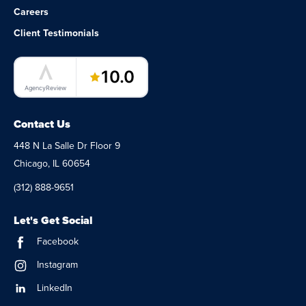
Careers
Client Testimonials
LaunchPad Lab – Software Agency
10.0
AgencyReview
Contact Us
448 N La Salle Dr Floor 9
Chicago, IL 60654
(312) 888-9651
Let's Get Social
Facebook
Instagram
LinkedIn