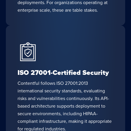
deployments. For organizations operating at
enterprise scale, these are table stakes.
ISO 27001-Certified Security
Contentful follows ISO 27001:2013
international security standards, evaluating
risks and vulnerabilities continuously. Its API-
based architecture supports deployment to
secure environments, including HIPAA-
compliant infrastructure, making it appropriate
for regulated industries.