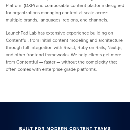
Platform (DXP) and composable content platform designed
for organizations managing content at scale across
multiple brands, languages, regions, and channels.
LaunchPad Lab has extensive experience building on
Contentful, from initial content modeling and architecture
through full integration with React, Ruby on Rails, Next.js,
and other frontend frameworks. We help clients get more
from Contentful — faster — without the complexity that
often comes with enterprise-grade platforms.
BUILT FOR MODERN CONTENT TEAMS