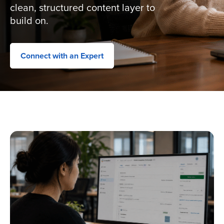
clean, structured content layer to
build on.
Connect with an Expert