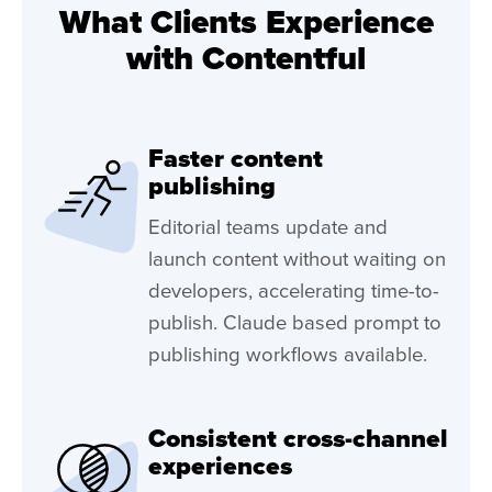
What Clients Experience
with Contentful
Faster content
publishing
Editorial teams update and
launch content without waiting on
developers, accelerating time-to-
publish. Claude based prompt to
publishing workflows available.
Consistent cross-channel
experiences