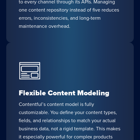
to every channel through its APIs. Managing
one content repository instead of five reduces
errors, inconsistencies, and long-term
maintenance overhead.
Flexible Content Modeling
Contentful’s content model is fully
customizable. You define your content types,
fields, and relationships to match your actual
business data, not a rigid template. This makes
it especially powerful for complex products