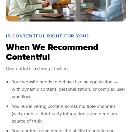
IS CONTENTFUL RIGHT FOR YOU?
When We Recommend
Contentful
Contentful is a strong fit when:
Your website needs to behave like an application —
with dynamic content, personalization, or complex user
workflows
You’re delivering content across multiple channels
(web, mobile, third-party integrations) and need one
source of truth
Your content team needs the ability to update and