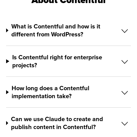
About Contentful
What is Contentful and how is it
different from WordPress?
Is Contentful right for enterprise
projects?
How long does a Contentful
implementation take?
Can we use Claude to create and
publish content in Contentful?