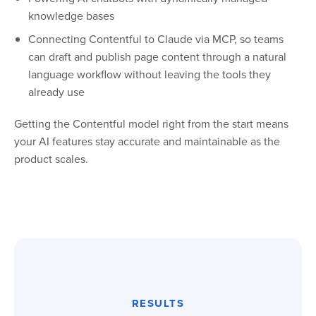
knowledge bases
Connecting Contentful to Claude via MCP, so teams
can draft and publish page content through a natural
language workflow without leaving the tools they
already use
Getting the Contentful model right from the start means
your AI features stay accurate and maintainable as the
product scales.
RESULTS