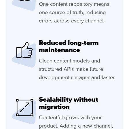
One content repository means
one source of truth, reducing
errors across every channel.
Reduced long-term
maintenance
Clean content models and
structured APIs make future
development cheaper and faster.
Scalability without
migration
Contentful grows with your
product. Adding a new channel,