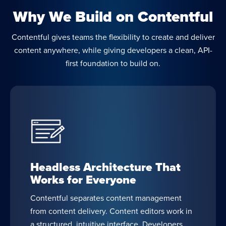
Why We Build on Contentful
Contentful gives teams the flexibility to create and deliver
content anywhere, while giving developers a clean, API-
first foundation to build on.
Headless Architecture That
Works for Everyone
Contentful separates content management
from content delivery. Content editors work in
a structured, intuitive interface. Developers