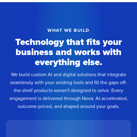
WHAT WE BUILD
Technology that fits your
business and works with
everything else.
We build custom AI and digital solutions that integrate
seamlessly with your existing tools and fill the gaps off-
the-shelf products weren't designed to solve. Every
engagement is delivered through Nova: AI-accelerated,
outcome-priced, and shaped around your goals.