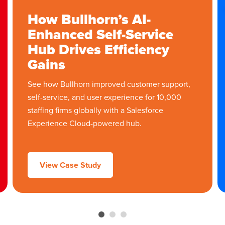
How Bullhorn’s AI-
Enhanced Self-Service
Hub Drives Efficiency
Gains
See how Bullhorn improved customer support,
self-service, and user experience for 10,000
staffing firms globally with a Salesforce
Experience Cloud-powered hub.
View Case Study