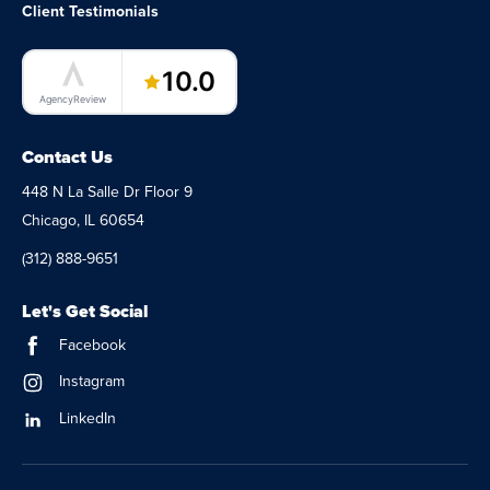
Client Testimonials
LaunchPad Lab – Software Agency
10.0
AgencyReview
Contact Us
448 N La Salle Dr Floor 9
Chicago, IL 60654
(312) 888-9651
Let's Get Social
Facebook
Instagram
LinkedIn