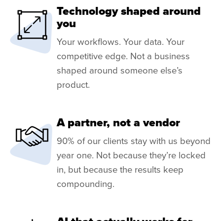
Technology shaped around
you
Your workflows. Your data. Your
competitive edge. Not a business
shaped around someone else’s
product.
A partner, not a vendor
90% of our clients stay with us beyond
year one. Not because they’re locked
in, but because the results keep
compounding.