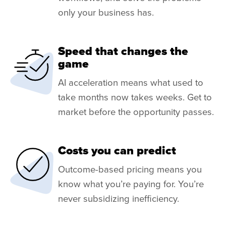
only your business has.
Speed that changes the
game
AI acceleration means what used to
take months now takes weeks. Get to
market before the opportunity passes.
Costs you can predict
Outcome-based pricing means you
know what you’re paying for. You’re
never subsidizing inefficiency.