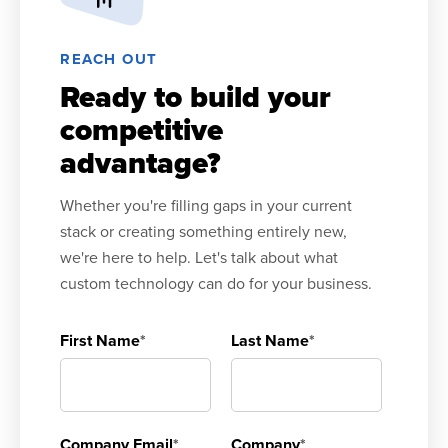
REACH OUT
Ready to build your
competitive
advantage?
Whether you're filling gaps in your current
stack or creating something entirely new,
we're here to help. Let's talk about what
custom technology can do for your business.
First Name
*
Last Name
*
Company Email
*
Company
*