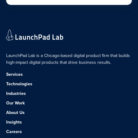
LaunchPad Lab is a Chicago-based digital product firm that builds
high-impact digital products that drive business results.
Services
Technologies
Industries
Our Work
About Us
Insights
Careers