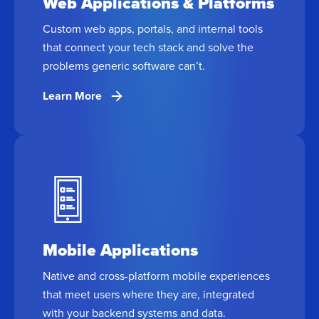
Web Applications & Platforms
Custom web apps, portals, and internal tools
that connect your tech stack and solve the
problems generic software can’t.
Learn More
Mobile Applications
Native and cross-platform mobile experiences
that meet users where they are, integrated
with your backend systems and data.