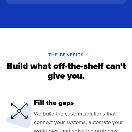
THE BENEFITS
Build what off-the-shelf can't
give you.
Fill the gaps
We build the custom solutions that
connect your systems, automate your
workflows, and solve the problems