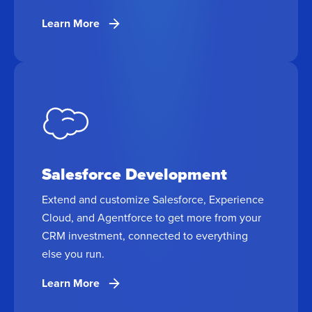
Learn More
Salesforce Development
Extend and customize Salesforce, Experience
Cloud, and Agentforce to get more from your
CRM investment, connected to everything
else you run.
Learn More