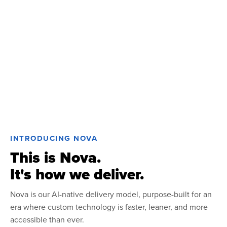
INTRODUCING NOVA
This is Nova.
It's how we deliver.
Nova is our AI-native delivery model, purpose-built for an
era where custom technology is faster, leaner, and more
accessible than ever.