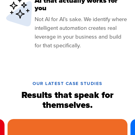
AI that actually works for
you
Not AI for AI’s sake. We identify where
intelligent automation creates real
leverage in your business and build
for that specifically.
OUR LATEST CASE STUDIES
Results that speak for
themselves.