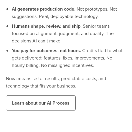
AI generates production code.
Not prototypes. Not
suggestions. Real, deployable technology.
Humans shape, review, and ship.
Senior teams
focused on alignment, judgment, and quality. The
decisions AI can’t make.
You pay for outcomes, not hours.
Credits tied to what
gets delivered: features, fixes, improvements. No
hourly billing. No misaligned incentives.
Nova means faster results, predictable costs, and
technology that fits your business.
Learn about our AI Process