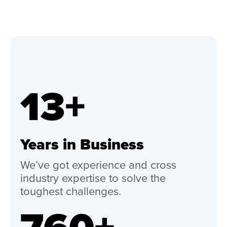
13+
Years in Business
We’ve got experience and cross
industry expertise to solve the
toughest challenges.