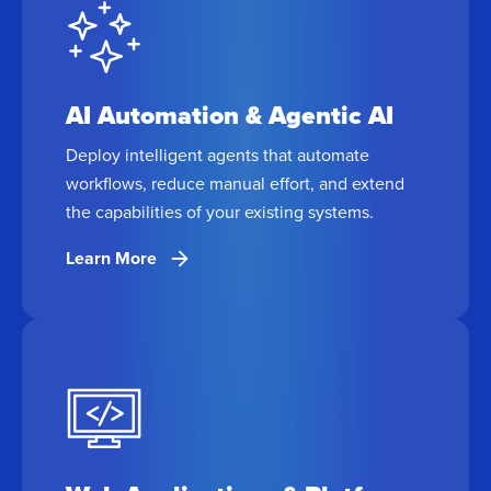
AI Automation & Agentic AI
Deploy intelligent agents that automate
workflows, reduce manual effort, and extend
the capabilities of your existing systems.
Learn More