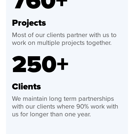
760+
Projects
Most of our clients partner with us to
work on multiple projects together.
250+
Clients
We maintain long term partnerships
with our clients where 90% work with
us for longer than one year.