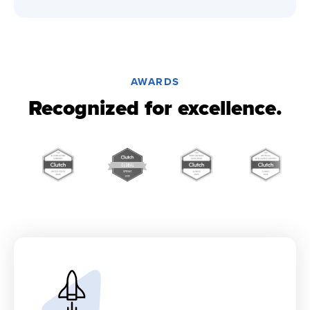
AWARDS
Recognized for excellence.