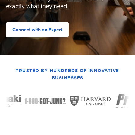
exactly what they need.
Connect with an Expert
TRUSTED BY HUNDREDS OF INNOVATIVE
BUSINESSES