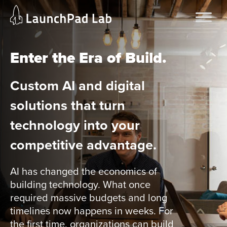
Skip
Home
to
Services
content
Current Page
Enter the Era of Build.
Custom AI and digital
solutions that turn
technology into your
competitive advantage.
AI has changed the economics of
building technology. What once
required massive budgets and long
timelines now happens in weeks. For
the first time, organizations can build