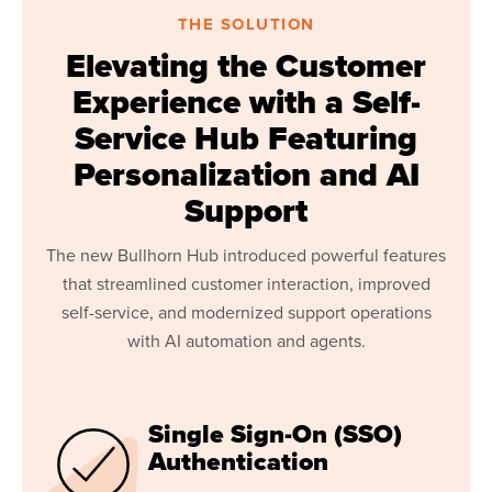
THE SOLUTION
Elevating the Customer
Experience with a Self-
Service Hub Featuring
Personalization and AI
Support
The new Bullhorn Hub introduced powerful features
that streamlined customer interaction, improved
self-service, and modernized support operations
with AI automation and agents.
Single Sign-On (SSO)
Authentication