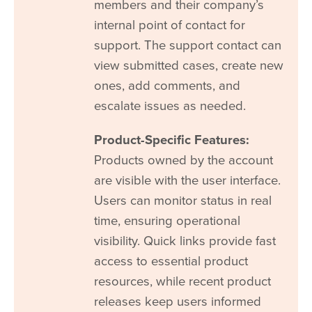
members and their company’s
internal point of contact for
support. The support contact can
view submitted cases, create new
ones, add comments, and
escalate issues as needed.
Product-Specific Features:
Products owned by the account
are visible with the user interface.
Users can monitor status in real
time, ensuring operational
visibility. Quick links provide fast
access to essential product
resources, while recent product
releases keep users informed