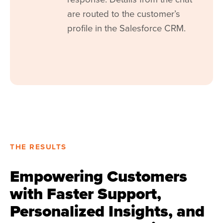
are routed to the customer’s
profile in the Salesforce CRM.
THE RESULTS
Empowering Customers
with Faster Support,
Personalized Insights, and