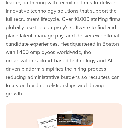
leader, partnering with recruiting firms to deliver
innovative technology solutions that support the
full recruitment lifecycle. Over 10,000 staffing firms
globally use the company’s software to find and
place talent, manage pay, and deliver exceptional
candidate experiences. Headquartered in Boston
with 1,400 employees worldwide, the
organization’s cloud-based technology and AI-
driven platform simplifies the hiring process,
reducing administrative burdens so recruiters can
focus on building relationships and driving
growth.