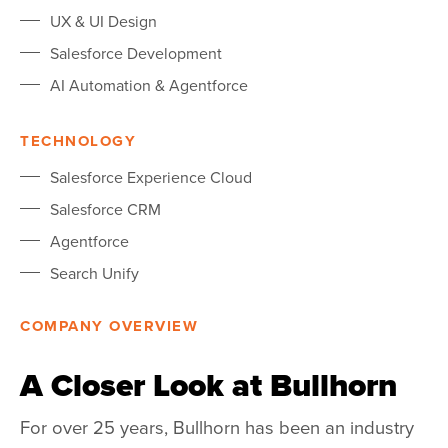
UX & UI Design
Salesforce Development
AI Automation & Agentforce
TECHNOLOGY
Salesforce Experience Cloud
Salesforce CRM
Agentforce
Search Unify
COMPANY OVERVIEW
A Closer Look at Bullhorn
For over 25 years,
Bullhorn
has been an industry