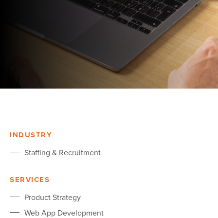
INDUSTRY
Staffing & Recruitment
SERVICES
Product Strategy
Web App Development