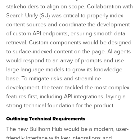
stakeholders to align on scope. Collaboration with
Search Unify (SU) was critical to properly index
content sources and coordinate the development
of custom API endpoints, ensuring smooth data
retrieval. Custom components would be designed
to surface-indexed content on the page. AI agents
would respond to an array of prompts and use
large language models to grow its knowledge
base. To mitigate risks and streamline
development, the team tackled the most complex
features first, including API integrations, laying a
strong technical foundation for the product.
Outlining Technical Requirements
The new
Bullhorn Hub
would be a modern, user-
friendly interface with key integrations and