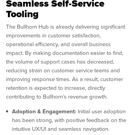
Seamless Self-Service
Tooling
The
Bullhorn Hub
is already delivering significant
improvements in customer satisfaction,
operational efficiency, and overall business
impact. By making documentation easier to find,
the volume of support cases has decreased,
reducing strain on customer service teams and
improving response times. As a result, customer
retention is expected to increase, directly
contributing to Bullhorn’s revenue growth.
Adoption & Engagement:
Initial user adoption
has been strong, with positive feedback on the
intuitive UX/UI and seamless navigation.