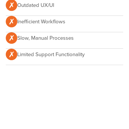
Outdated UX/UI
Inefficient Workflows
Slow, Manual Processes
Limited Support Functionality