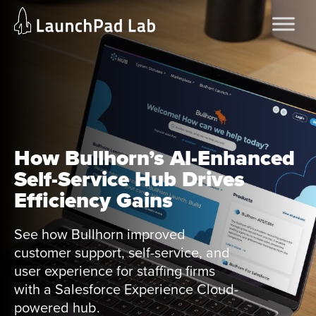
Skip
Home
to
Services
content
Current Page
How Bullhorn’s AI-Enhanced
Self-Service Hub Drives
Efficiency Gains
See how Bullhorn improved
customer support, self-service, and
user experience for staffing firms
with a Salesforce Experience Cloud-
powered hub.