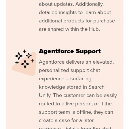
about updates. Additionally,
detailed insights to learn about
additional products for purchase
are shared within the Hub.
Agentforce Support
Agentforce delivers an elevated,
personalized support chat
experience – surfacing
knowledge stored in Search
Unify. The customer can be easily
routed to a live person, or if the
support team is offline, they can
create a case for a later
response. Details from the chat