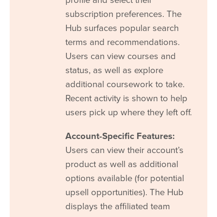
subscription preferences. The
Hub surfaces popular search
terms and recommendations.
Users can view courses and
status, as well as explore
additional coursework to take.
Recent activity is shown to help
users pick up where they left off.
Account-Specific Features:
Users can view their account’s
product as well as additional
options available (for potential
upsell opportunities). The Hub
displays the affiliated team