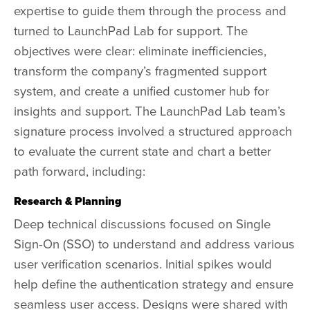
expertise to guide them through the process and
turned to LaunchPad Lab for support. The
objectives were clear: eliminate inefficiencies,
transform the company’s fragmented support
system, and create a unified customer hub for
insights and support. The LaunchPad Lab team’s
signature process involved a structured approach
to evaluate the current state and chart a better
path forward, including:
Research & Planning
Deep technical discussions focused on Single
Sign-On (SSO) to understand and address various
user verification scenarios. Initial spikes would
help define the authentication strategy and ensure
seamless user access. Designs were shared with