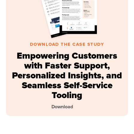
DOWNLOAD THE CASE STUDY
Empowering Customers
with Faster Support,
Personalized Insights, and
Seamless Self-Service
Tooling
Download