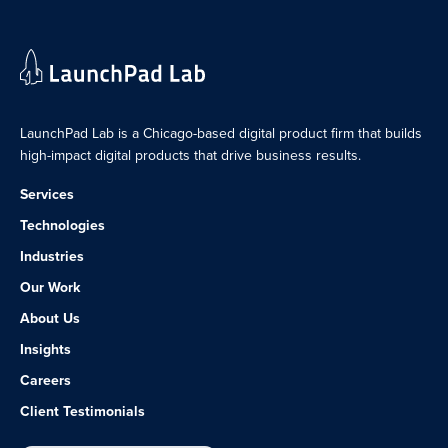
LaunchPad Lab is a Chicago-based digital product firm that builds
high-impact digital products that drive business results.
Services
Technologies
Industries
Our Work
About Us
Insights
Careers
Client Testimonials