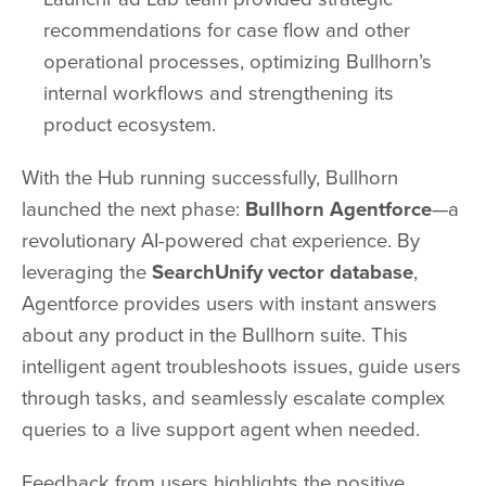
recommendations for case flow and other
operational processes, optimizing Bullhorn’s
internal workflows and strengthening its
product ecosystem.
With the Hub running successfully, Bullhorn
launched the next phase:
Bullhorn Agentforce
—a
revolutionary AI-powered chat experience. By
leveraging the
SearchUnify vector database
,
Agentforce provides users with instant answers
about any product in the Bullhorn suite. This
intelligent agent troubleshoots issues, guide users
through tasks, and seamlessly escalate complex
queries to a live support agent when needed.
Feedback from users highlights the positive