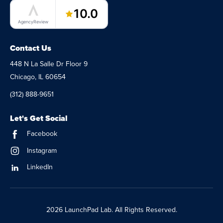
LaunchPad Lab – Software Agency
10.0
AgencyReview
Contact Us
448 N La Salle Dr Floor 9
Chicago, IL 60654
(312) 888-9651
Let's Get Social
Facebook
Instagram
LinkedIn
2026 LaunchPad Lab. All Rights Reserved.