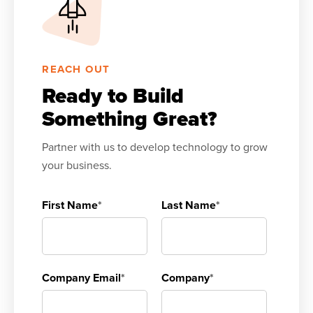
REACH OUT
Ready to Build
Something Great?
Partner with us to develop technology to grow
your business.
First Name
*
Last Name
*
Company Email
*
Company
*