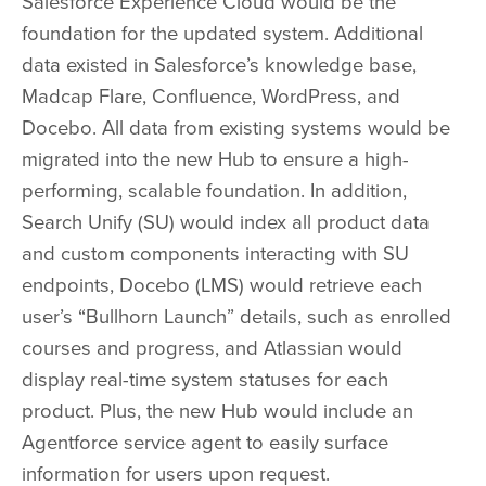
Salesforce Experience Cloud
would be the
foundation for the updated system. Additional
data existed in Salesforce’s knowledge base,
Madcap Flare, Confluence, WordPress, and
Docebo. All data from existing systems would be
migrated into the new Hub to ensure a high-
performing, scalable foundation. In addition,
Search Unify (SU) would index all product data
and custom components interacting with SU
endpoints, Docebo (LMS) would retrieve each
user’s “Bullhorn Launch” details, such as enrolled
courses and progress, and Atlassian would
display real-time system statuses for each
product. Plus, the new Hub would include an
Agentforce
service agent to easily surface
information for users upon request.