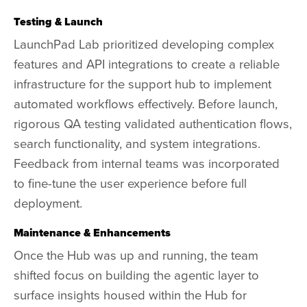
Testing & Launch
LaunchPad Lab prioritized developing complex
features and API integrations to create a reliable
infrastructure for the support hub to implement
automated workflows effectively. Before launch,
rigorous QA testing validated authentication flows,
search functionality, and system integrations.
Feedback from internal teams was incorporated
to fine-tune the user experience before full
deployment.
Maintenance & Enhancements
Once the Hub was up and running, the team
shifted focus on building the agentic layer to
surface insights housed within the Hub for