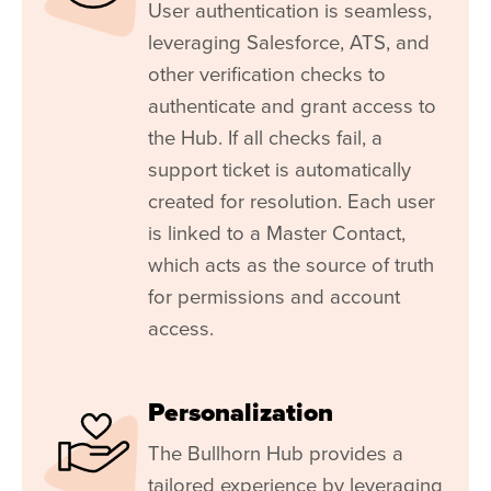
User authentication is seamless,
leveraging
Salesforce
, ATS, and
other verification checks to
authenticate and grant access to
the Hub. If all checks fail, a
support ticket is automatically
created for resolution. Each user
is linked to a Master Contact,
which acts as the source of truth
for permissions and account
access.
Personalization
The Bullhorn Hub provides a
tailored experience by leveraging