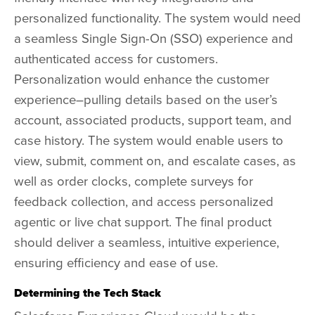
personalized functionality. The system would need
a seamless Single Sign-On (SSO) experience and
authenticated access for customers.
Personalization would enhance the customer
experience–pulling details based on the user’s
account, associated products, support team, and
case history. The system would enable users to
view, submit, comment on, and escalate cases, as
well as order clocks, complete surveys for
feedback collection, and access personalized
agentic or live chat support. The final product
should deliver a seamless, intuitive experience,
ensuring efficiency and ease of use.
Determining the Tech Stack