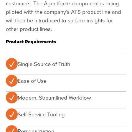
customers. The
Agentforce
component is being
piloted with the company’s ATS product line and
will then be introduced to surface insights for
other product lines.
Product Requirements
Single Source of Truth
Ease of Use
Modern, Streamlined Workflow
Self-Service Tooling
Personalization