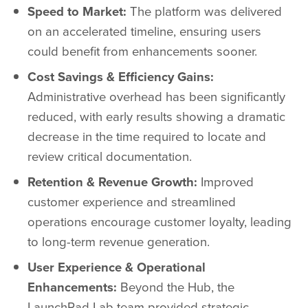
Speed to Market:
The platform was delivered
on an accelerated timeline, ensuring users
could benefit from enhancements sooner.
Cost Savings & Efficiency Gains:
Administrative overhead has been significantly
reduced, with early results showing a dramatic
decrease in the time required to locate and
review critical documentation.
Retention & Revenue Growth:
Improved
customer experience and streamlined
operations encourage customer loyalty, leading
to long-term revenue generation.
User Experience & Operational
Enhancements:
Beyond the Hub, the
LaunchPad Lab team provided strategic