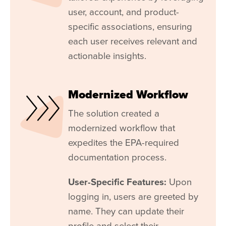
user, account, and product-
specific associations, ensuring
each user receives relevant and
actionable insights.
Modernized Workflow
The solution created a
modernized workflow that
expedites the EPA-required
documentation process.
User-Specific Features:
Upon
logging in, users are greeted by
name. They can update their
profile and select their