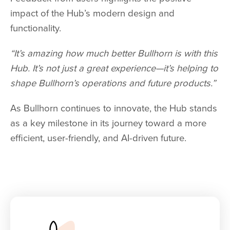
impact of the Hub’s modern design and
functionality.
“It’s amazing how much better Bullhorn is with this
Hub. It’s not just a great experience—it’s helping to
shape Bullhorn’s operations and future products.”
As Bullhorn continues to innovate, the Hub stands
as a key milestone in its journey toward a more
efficient, user-friendly, and AI-driven future.