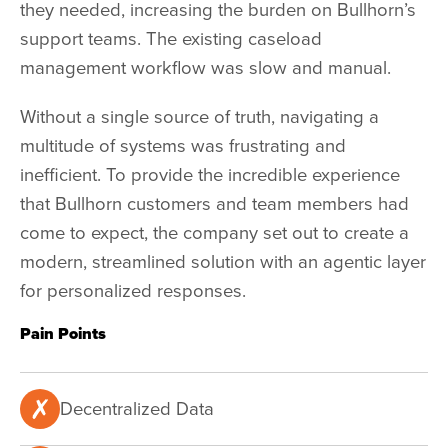
they needed, increasing the burden on Bullhorn’s
support teams. The existing caseload
management workflow was slow and manual.
Without a single source of truth, navigating a
multitude of systems was frustrating and
inefficient. To provide the incredible experience
that Bullhorn customers and team members had
come to expect, the company set out to create a
modern, streamlined solution with an agentic layer
for personalized responses.
Pain Points
Decentralized Data