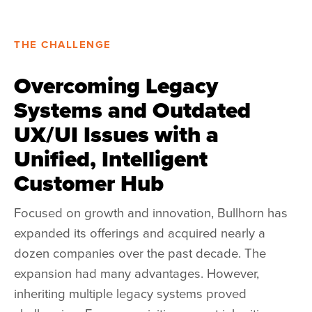
THE CHALLENGE
Overcoming Legacy
Systems and Outdated
UX/UI Issues with a
Unified, Intelligent
Customer Hub
Focused on growth and innovation, Bullhorn has
expanded its offerings and acquired nearly a
dozen companies over the past decade.
The
expansion had many advantages. However,
inheriting multiple legacy systems proved