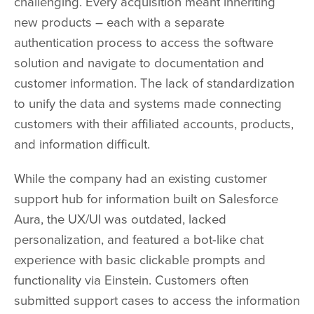
challenging. Every acquisition meant inheriting
new products – each with a separate
authentication process to access the software
solution and navigate to documentation and
customer information. The lack of standardization
to unify the data and systems made connecting
customers with their affiliated accounts, products,
and information difficult.
While the company had an existing customer
support hub for information built on Salesforce
Aura, the UX/UI was outdated, lacked
personalization, and featured a bot-like chat
experience with basic clickable prompts and
functionality via Einstein. Customers often
submitted support cases to access the information