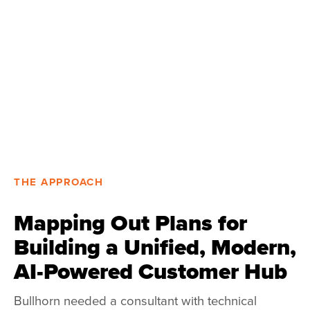
THE APPROACH
Mapping Out Plans for
Building a Unified, Modern,
AI-Powered Customer Hub
Bullhorn needed a consultant with technical