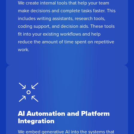
We create internal tools that help your team
make decisions and complete tasks faster. This
includes writing assistants, research tools,
coding support, and decision aids. These tools
fit into your existing workflows and help
reduce the amount of time spent on repetitive
work.
AI Automation and Platform
Integration
We embed generative AI into the systems that