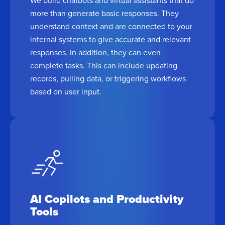
more than generate basic responses. They
understand context and are connected to your
internal systems to give accurate and relevant
responses. In addition, they can even
complete tasks. This can include updating
records, pulling data, or triggering workflows
based on user input.
AI Copilots and Productivity
Tools