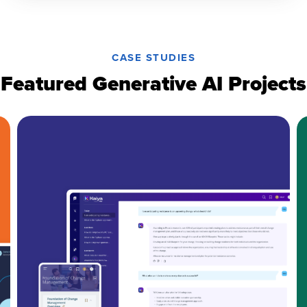
CASE STUDIES
Featured Generative AI Projects