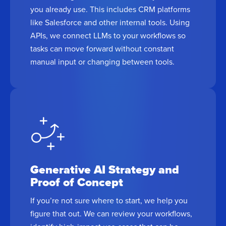
you already use. This includes CRM platforms
like Salesforce and other internal tools. Using
APIs, we connect LLMs to your workflows so
tasks can move forward without constant
manual input or changing between tools.
Generative AI Strategy and
Proof of Concept
If you’re not sure where to start, we help you
figure that out. We can review your workflows,