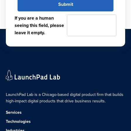
If you are a human
seeing this field, please
leave it empty.
LaunchPad Lab is a Chicago-based digital product firm that builds
high-impact digital products that drive business results.
Services
Technologies
Industries