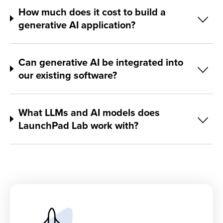
How much does it cost to build a
generative AI application?
Can generative AI be integrated into
our existing software?
What LLMs and AI models does
LaunchPad Lab work with?