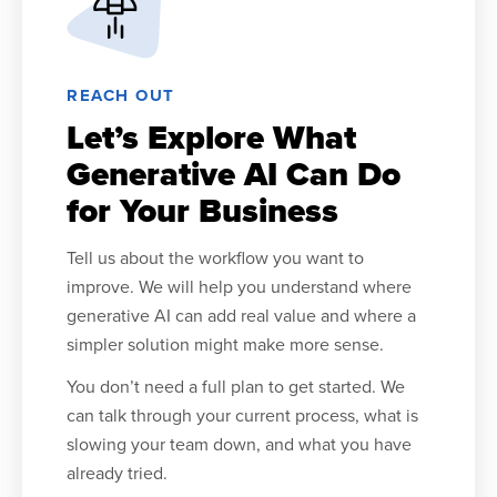
REACH OUT
Let’s Explore What
Generative AI Can Do
for Your Business
Tell us about the workflow you want to
improve. We will help you understand where
generative AI can add real value and where a
simpler solution might make more sense.
You don’t need a full plan to get started. We
can talk through your current process, what is
slowing your team down, and what you have
already tried.