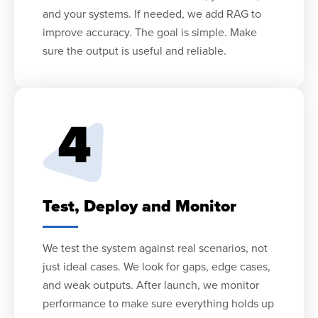
and your systems. If needed, we add RAG to
improve accuracy. The goal is simple. Make
sure the output is useful and reliable.
Test, Deploy and Monitor
We test the system against real scenarios, not
just ideal cases. We look for gaps, edge cases,
and weak outputs. After launch, we monitor
performance to make sure everything holds up