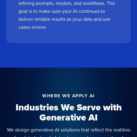
refining prompts, models, and workflows. The
goal is to make sure your AI continues to
deliver reliable results as your data and use
cases evolve.
WHERE WE APPLY AI
Industries We Serve with
Generative AI
We design generative AI solutions that reflect the realities