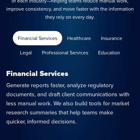
of each industry—helping teams reduce manual work,
improve consistency, and move faster with the information
they rely on every day.
Financial Services
Healthcare
Insurance
Legal
Professional Services
Education
Financial Services
Generate reports faster, analyze regulatory
documents, and draft client communications with
less manual work. We also build tools for market
research summaries that help teams make
quicker, informed decisions.