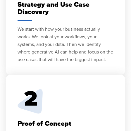
Strategy and Use Case
Discovery
We start with how your business actually
works. We look at your workflows, your
systems, and your data. Then we identify
where generative AI can help and focus on the
use cases that will have the biggest impact.
Proof of Concept