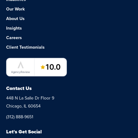
Our Work
About Us
Insights
Careers
Client Testimonials
LaunchPad Lab – Software Agency
10.0
AgencyReview
Contact Us
448 N La Salle Dr Floor 9
Chicago, IL 60654
(312) 888-9651
Let's Get Social