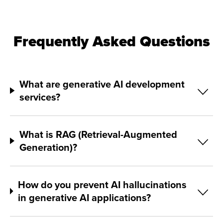
Frequently Asked Questions
What are generative AI development
services?
What is RAG (Retrieval-Augmented
Generation)?
How do you prevent AI hallucinations
in generative AI applications?