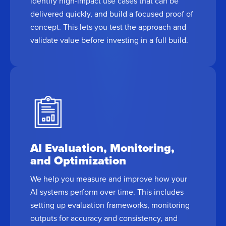
identify high-impact use cases that can be
delivered quickly, and build a focused proof of
concept. This lets you test the approach and
validate value before investing in a full build.
AI Evaluation, Monitoring,
and Optimization
We help you measure and improve how your
AI systems perform over time. This includes
setting up evaluation frameworks, monitoring
outputs for accuracy and consistency, and