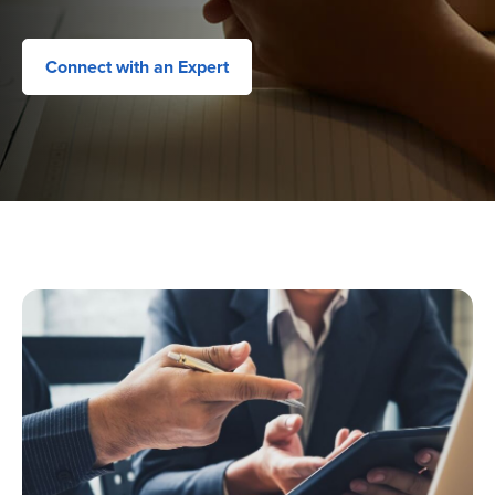
Connect with an Expert