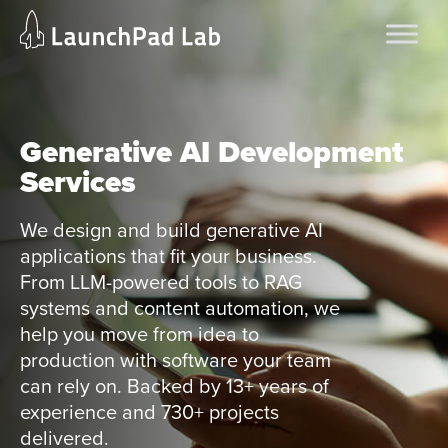
Skip
Home
to
Services
content
Current Page
Generative AI Development
Services
We design and build generative AI
applications that fit your business.
From LLM-powered tools to RAG
systems and content automation, we
help you move from idea to
production with software your team
can rely on. Backed by 13+ years of
experience and 730+ projects
delivered.