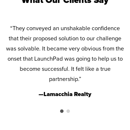
d
“They conveyed an unshakable confidence
that their proposed solution to our challenge
-
was solvable. It became very obvious from the
e
onset that LaunchPad was going to help us to
is
become successful. It felt like a true
p
te
partnership.”
v
—Lamacchia Realty