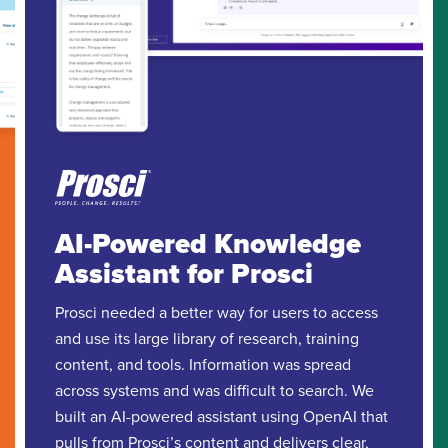
AI-Powered Knowledge
Assistant for Prosci
Prosci needed a better way for users to access
and use its large library of research, training
content, and tools. Information was spread
across systems and was difficult to search. We
built an AI-powered assistant using OpenAI that
pulls from Prosci’s content and delivers clear,