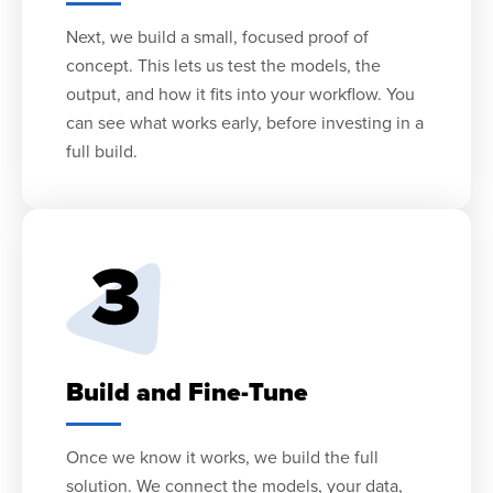
Next, we build a small, focused proof of
concept. This lets us test the models, the
output, and how it fits into your workflow. You
can see what works early, before investing in a
full build.
Build and Fine-Tune
Once we know it works, we build the full
solution. We connect the models, your data,