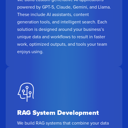
powered by GPT-5, Claude, Gemini, and Llama.
These include AI assistants, content
generation tools, and intelligent search. Each
solution is designed around your business’s
unique data and workflows to result in faster
work, optimized outputs, and tools your team
enjoys using.
RAG System Development
We build RAG systems that combine your data