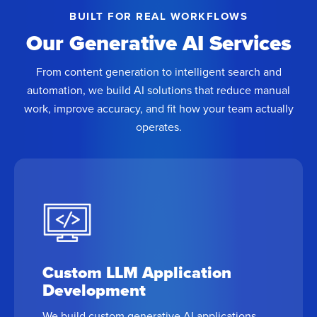
BUILT FOR REAL WORKFLOWS
Our Generative AI Services
From content generation to intelligent search and
automation, we build AI solutions that reduce manual
work, improve accuracy, and fit how your team actually
operates.
Custom LLM Application
Development
We build custom generative AI applications