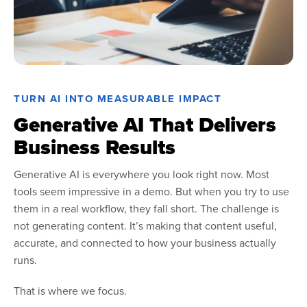
TURN AI INTO MEASURABLE IMPACT
Generative AI That Delivers
Business Results
Generative AI is everywhere you look right now. Most
tools seem impressive in a demo. But when you try to use
them in a real workflow, they fall short. The challenge is
not generating content. It’s making that content useful,
accurate, and connected to how your business actually
runs.
That is where we focus.