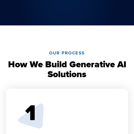
OUR PROCESS
How We Build Generative AI
Solutions