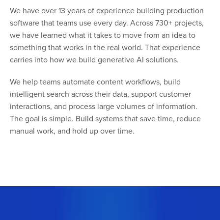
We have over 13 years of experience building production
software that teams use every day. Across 730+ projects,
we have learned what it takes to move from an idea to
something that works in the real world. That experience
carries into how we build generative AI solutions.
We help teams automate content workflows, build
intelligent search across their data, support customer
interactions, and process large volumes of information.
The goal is simple. Build systems that save time, reduce
manual work, and hold up over time.