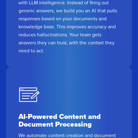
with LLM intelligence. Instead of firing out
generic answers, we build you an AI that pulls
responses based on your documents and
knowledge base. This improves accuracy and
reduces hallucinations. Your team gets
answers they can trust, with the context they
need to act.
AI-Powered Content and
Document Processing
We automate content creation and document