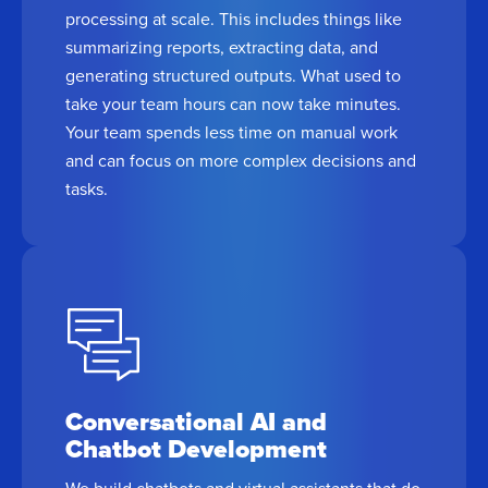
processing at scale. This includes things like
summarizing reports, extracting data, and
generating structured outputs. What used to
take your team hours can now take minutes.
Your team spends less time on manual work
and can focus on more complex decisions and
tasks.
Conversational AI and
Chatbot Development
We build chatbots and virtual assistants that do