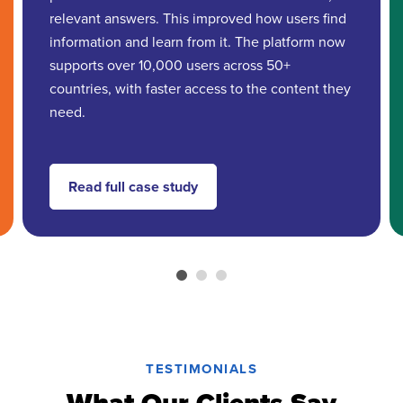
relevant answers. This improved how users find
information and learn from it. The platform now
supports over 10,000 users across 50+
countries, with faster access to the content they
need.
Read full case study
TESTIMONIALS
What Our Clients Say