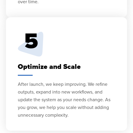
over time.
Optimize and Scale
After launch, we keep improving. We refine
outputs, expand into new workflows, and
update the system as your needs change. As
you grow, we help you scale without adding
unnecessary complexity.