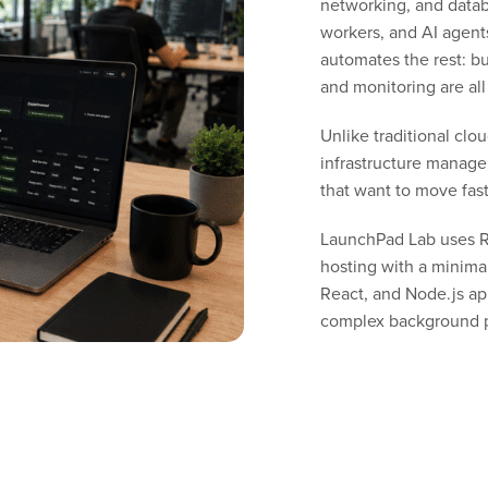
networking, and data
workers, and AI agent
automates the rest: bu
and monitoring are all
Unlike traditional cl
infrastructure managem
that want to move fas
LaunchPad Lab uses Re
hosting with a minimal 
React, and Node.js ap
complex background p