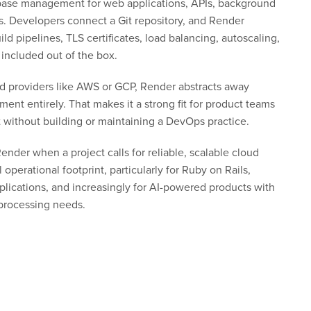
base management for web applications, APIs, background
s. Developers connect a Git repository, and Render
ild pipelines, TLS certificates, load balancing, autoscaling,
 included out of the box.
oud providers like AWS or GCP, Render abstracts away
ent entirely. That makes it a strong fit for product teams
t without building or maintaining a DevOps practice.
nder when a project calls for reliable, scalable cloud
operational footprint, particularly for Ruby on Rails,
plications, and increasingly for AI-powered products with
rocessing needs.