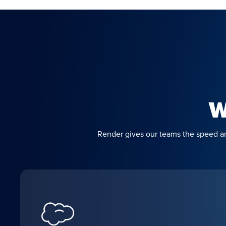
W
Render gives our teams the speed and