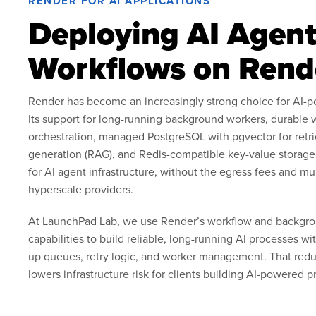
RENDER FOR AI APPLICATIONS
Deploying AI Agent
Workflows on Rend
Render has become an increasingly strong choice for AI-p
Its support for long-running background workers, durable 
orchestration, managed PostgreSQL with pgvector for ret
generation (RAG), and Redis-compatible key-value storage 
for AI agent infrastructure, without the egress fees and mu
hyperscale providers.
At LaunchPad Lab, we use Render’s workflow and backgr
capabilities to build reliable, long-running AI processes w
up queues, retry logic, and worker management. That redu
lowers infrastructure risk for clients building AI-powered p