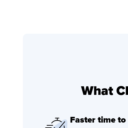
What Cl
Faster time to