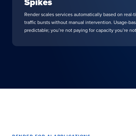
Spikes
Render scales services automatically based on real-t
traffic bursts without manual intervention. Usage-ba
predictable; you’re not paying for capacity you’re not