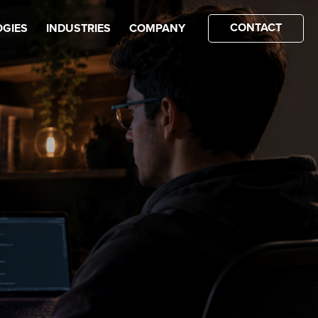
CONTACT
GIES
INDUSTRIES
COMPANY