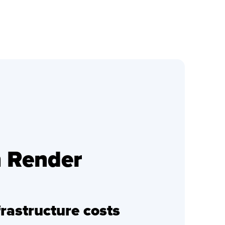
h Render
rastructure costs