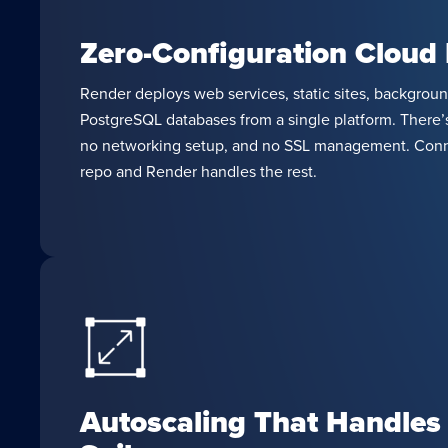
Zero-Configuration Cloud
Render deploys web services, static sites, backgroun
PostgreSQL databases from a single platform. There’s
no networking setup, and no SSL management. Conn
repo and Render handles the rest.
Autoscaling That Handles 