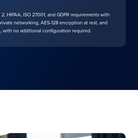
2, HIPAA, ISO 27001, and GDPR requirements with
private networking, AES-128 encryption at rest, and
, with no additional configuration required.