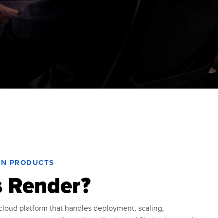
RN PRODUCTS
s Render?
loud platform that handles deployment, scaling,