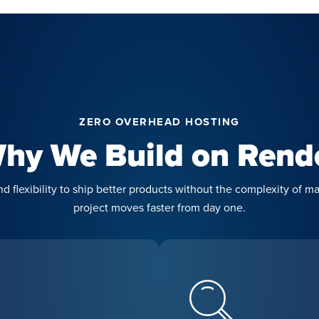
ZERO OVERHEAD HOSTING
hy We Build on Rend
 flexibility to ship better products without the complexity of ma
project moves faster from day one.