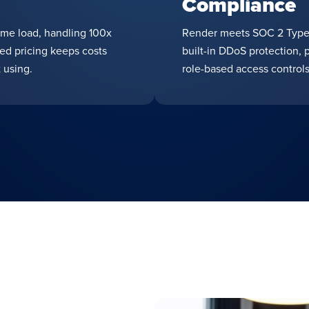
Compliance
ime load, handling 100x
Render meets SOC 2 Type 
sed pricing keeps costs
built-in DDoS protection, 
 using.
role-based access controls