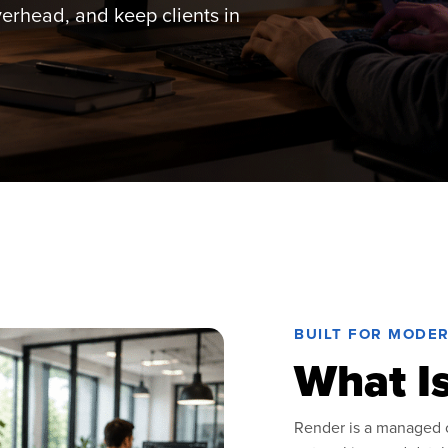
overhead, and keep clients in
BUILT FOR MODE
What I
Render is a managed c