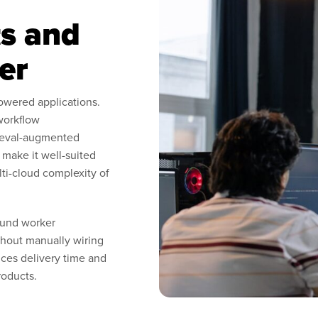
s and
er
owered applications.
workflow
rieval-augmented
make it well-suited
lti-cloud complexity of
ound worker
ithout manually wiring
ces delivery time and
roducts.