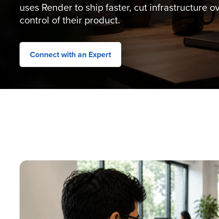
uses Render to ship faster, cut infrastructure 
control of their product.
Connect with an Expert