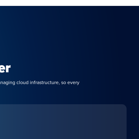
er
naging cloud infrastructure, so every