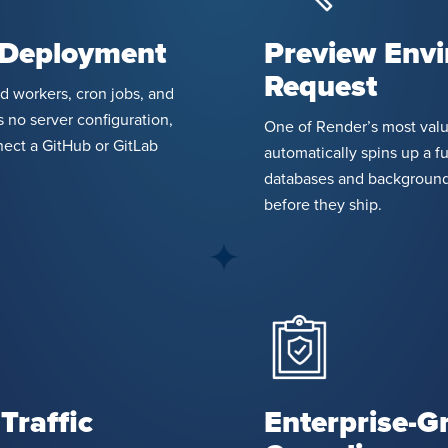
 Deployment
Preview Envi
Request
d workers, cron jobs, and
 no server configuration,
One of Render’s most valua
ect a GitHub or GitLab
automatically spins up a f
databases and background
before they ship.
Traffic
Enterprise-G