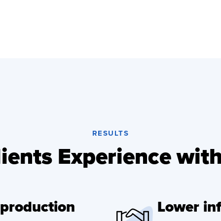
RESULTS
ients Experience wit
 production
Lower inf