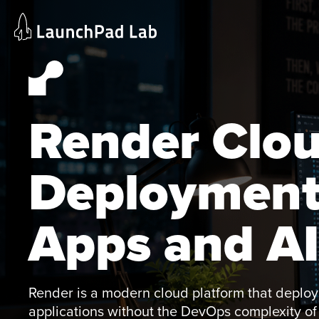
Skip
Home
to
Services
content
Current Page
Render Clo
Deployment
Apps and AI
Render is a modern cloud platform that deploys
applications without the DevOps complexity 