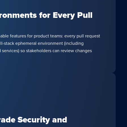
ronments for Every Pull
ble features for product teams: every pull request
ull-stack ephemeral environment (including
 services) so stakeholders can review changes
rade Security and