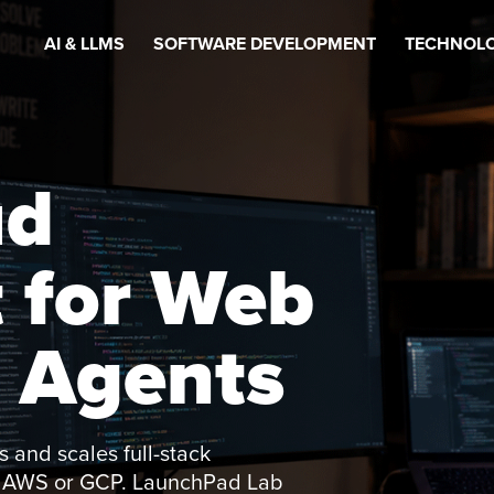
AI & LLMS
SOFTWARE DEVELOPMENT
TECHNOLO
ud
 for Web
 Agents
 and scales full-stack
of AWS or GCP. LaunchPad Lab