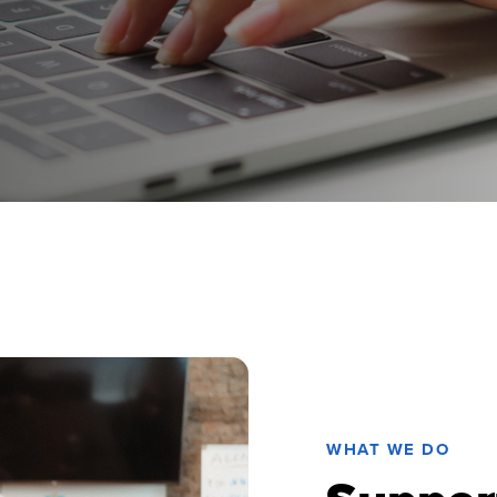
WHAT WE DO