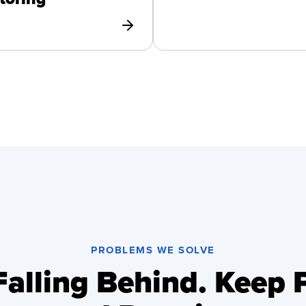
PROBLEMS WE SOLVE
Falling Behind. Keep