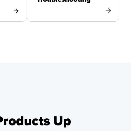
 Products Up