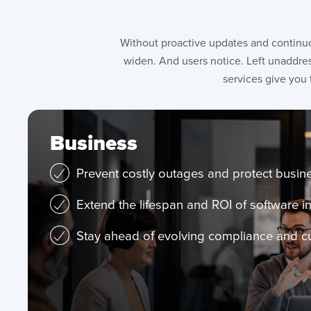
Without proactive updates and continuo
widen. And users notice. Left unaddres
services give you 
Business
Prevent costly outages and protect busine
Extend the lifespan and ROI of software 
Stay ahead of evolving compliance and 