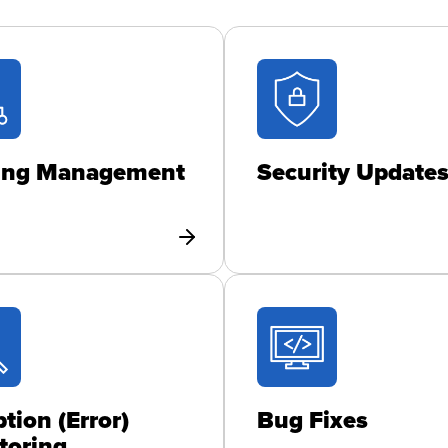
ing Management
Security Update
tion (Error)
Bug Fixes
toring