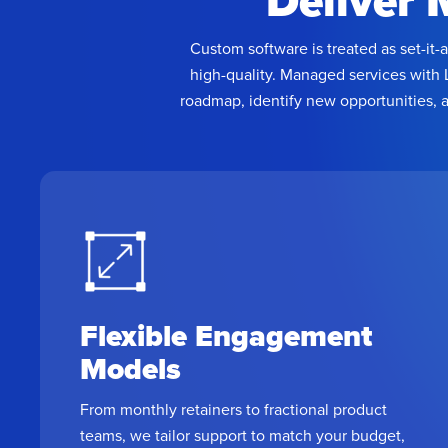
Deliver 
Custom software is treated as set-it-
high-quality. Managed services with 
roadmap, identify new opportunities, 
Flexible Engagement
Models
From monthly retainers to fractional product
teams, we tailor support to match your budget,