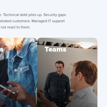
 Technical debt piles up. Security gaps
rustrated customers. Managed IT support
 not react to them.
s
Teams
uce friction
Alleviate backlog
h faster, more
with ongoing
iable digital
technical support
eriences
and bug fixes
efit from
Gain visibility and
tinuous
control with
provements
proactive