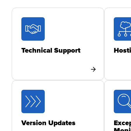
Technical Support
Host
Version Updates
Excep
Moni