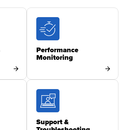
s
Performance
Monitoring
Support &
Troubleshooting