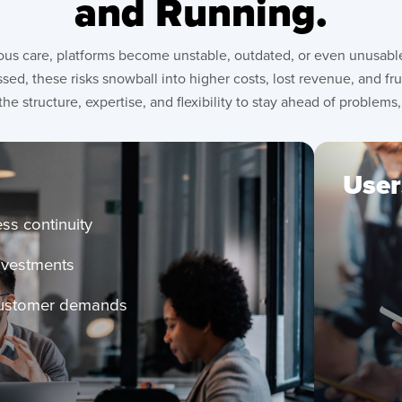
and Running.
us care, platforms become unstable, outdated, or even unusable.
sed, these risks snowball into higher costs, lost revenue, and f
the structure, expertise, and flexibility to stay ahead of problems,
User
Red
ss continuity
wit
investments
rel
exp
customer demands
Ben
con
im