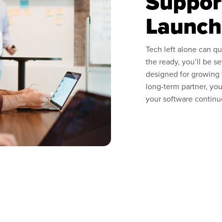
Suppor
Launch
Tech left alone can qu
the ready, you’ll be s
designed for growing
long-term partner, you
your software continu