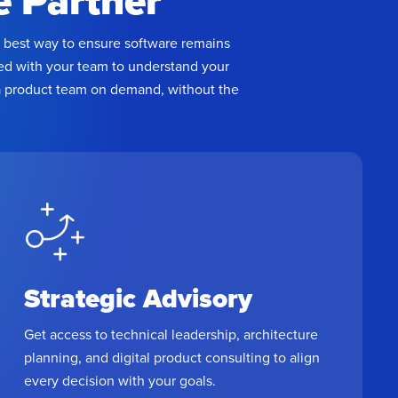
e Partner
Keep pace with
he best way to ensure software remains
customer
bed with your team to understand your
expectations and
 a product team on demand, without the
compliance
requirements
Strategic Advisory
Get access to technical leadership, architecture
planning, and digital product consulting to align
every decision with your goals.