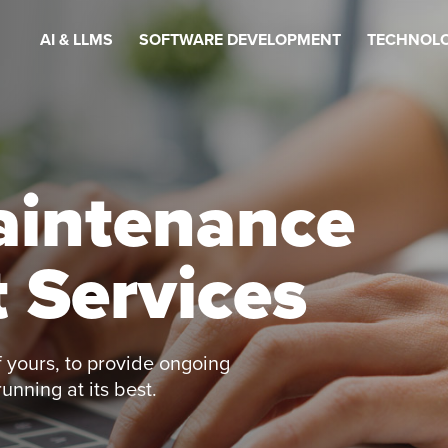
AI & LLMS
SOFTWARE DEVELOPMENT
TECHNOLO
aintenance
 Services
 yours, to provide ongoing
nning at its best.