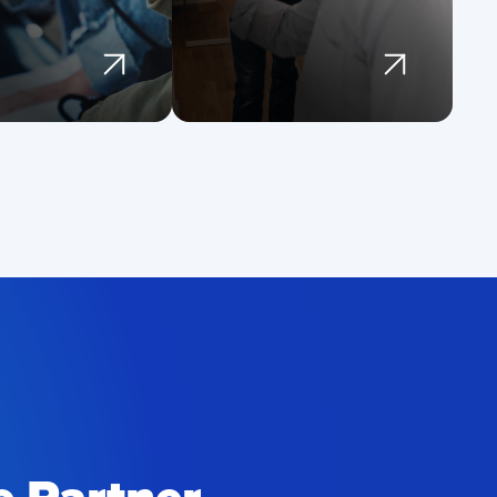
d modern
monitoring and
tures
updates
st the stability
Focus on
 security of the
innovation while
tforms they rely
we handle
infrastructure and
upkeep
Prevent costly
outages and
degraded
experiences
Extend the life of
your software
investment