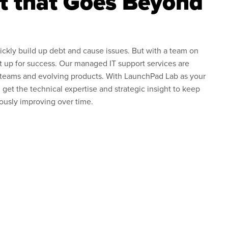
t that Goes Beyond
ickly build up debt and cause issues. But with a team on
et up for success. Our managed IT support services are
 teams and evolving products. With LaunchPad Lab as your
 get the technical expertise and strategic insight to keep
ously improving over time.