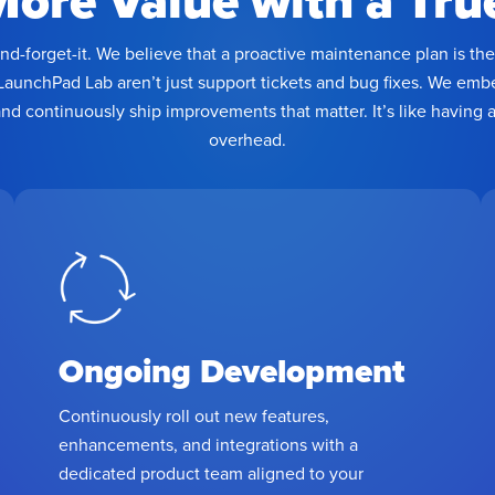
More Value with a Tru
and-forget-it. We believe that a proactive maintenance plan is t
LaunchPad Lab aren’t just support tickets and bug fixes. We em
and continuously ship improvements that matter. It’s like having
overhead.
Ongoing Development
Continuously roll out new features,
enhancements, and integrations with a
dedicated product team aligned to your