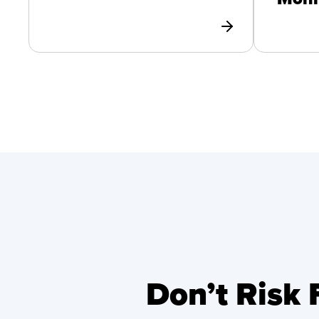
Don’t Risk 