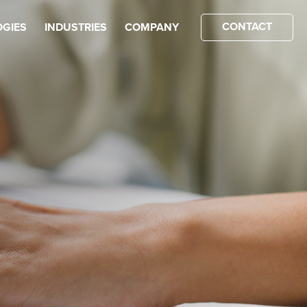
CONTACT
GIES
INDUSTRIES
COMPANY