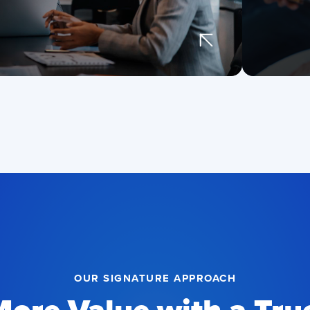
an
fea
Tru
and
pla
on
OUR SIGNATURE APPROACH