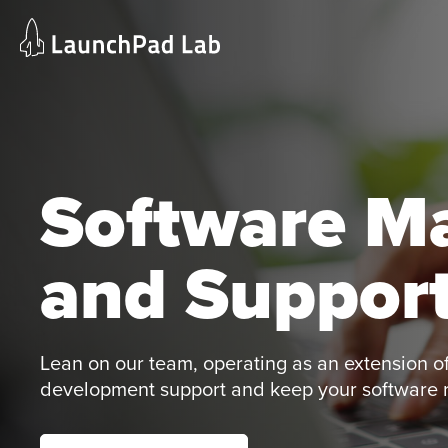
Skip
Home
to
Services
content
Current Page
Software M
and Support
Lean on our team, operating as an extension of
development support and keep your software ru