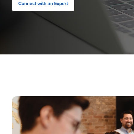
Connect with an Expert