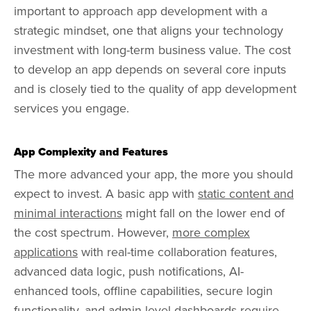
important to approach app development with a
strategic mindset, one that aligns your technology
investment with long-term business value. The cost
to develop an app depends on several core inputs
and is closely tied to the quality of app development
services you engage.
App Complexity and Features
The more advanced your app, the more you should
expect to invest. A basic app with
static content and
minimal interactions
might fall on the lower end of
the cost spectrum. However,
more complex
applications
with real-time collaboration features,
advanced data logic, push notifications, AI-
enhanced tools, offline capabilities, secure login
functionality, and admin-level dashboards require