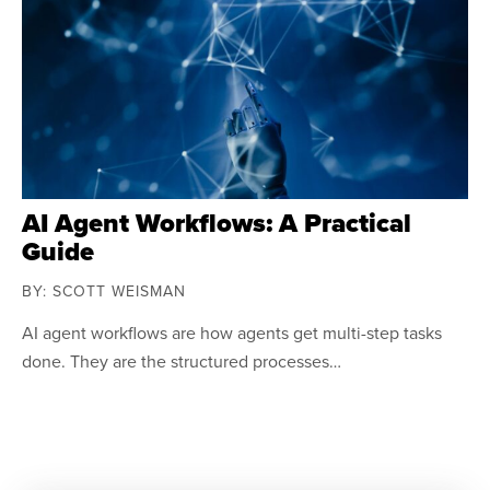
AI Agent Workflows: A Practical
Guide
BY: SCOTT WEISMAN
AI agent workflows are how agents get multi-step tasks
done. They are the structured processes…