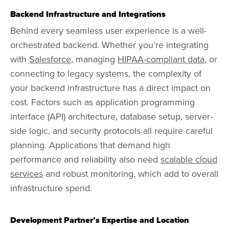
Backend Infrastructure and Integrations
Behind every seamless user experience is a well-
orchestrated backend. Whether you’re integrating
with
Salesforce
, managing
HIPAA-compliant data
, or
connecting to legacy systems, the complexity of
your backend infrastructure has a direct impact on
cost. Factors such as application programming
interface (API) architecture, database setup, server-
side logic, and security protocols all require careful
planning. Applications that demand high
performance and reliability also need
scalable cloud
services
and robust monitoring, which add to overall
infrastructure spend.
Development Partner’s Expertise and Location