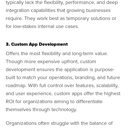
typically lack the flexibility, performance, and deep
integration capabilities that growing businesses
require. They work best as temporary solutions or
for low-stakes internal use cases.
3. Custom App Development
Offers the most flexibility and long-term value.
Though more expensive upfront, custom
development ensures the application is purpose-
built to match your operations, branding, and future
roadmap. With full control over features, scalability,
and user experience, custom apps offer the highest
ROI for organizations aiming to differentiate
themselves through technology.
Organizations often struggle with the balance of