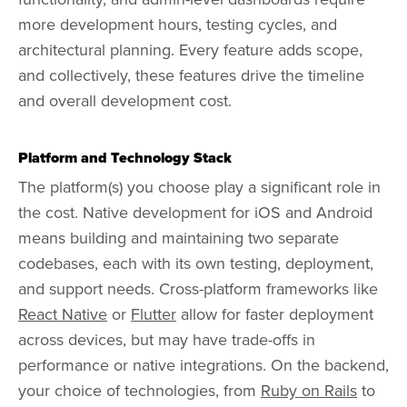
more development hours, testing cycles, and
architectural planning. Every feature adds scope,
and collectively, these features drive the timeline
and overall development cost.
Platform and Technology Stack
The platform(s) you choose play a significant role in
the cost. Native development for iOS and Android
means building and maintaining two separate
codebases, each with its own testing, deployment,
and support needs. Cross-platform frameworks like
React Native
or
Flutter
allow for faster deployment
across devices, but may have trade-offs in
performance or native integrations. On the backend,
your choice of technologies, from
Ruby on Rails
to