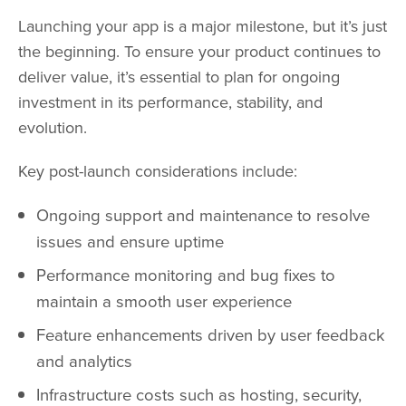
Launching your app is a major milestone, but it’s just
the beginning. To ensure your product continues to
deliver value, it’s essential to plan for ongoing
investment in its performance, stability, and
evolution.
Key post-launch considerations include:
Ongoing support and maintenance to resolve
issues and ensure uptime
Performance monitoring and bug fixes to
maintain a smooth user experience
Feature enhancements driven by user feedback
and analytics
Infrastructure costs such as hosting, security,