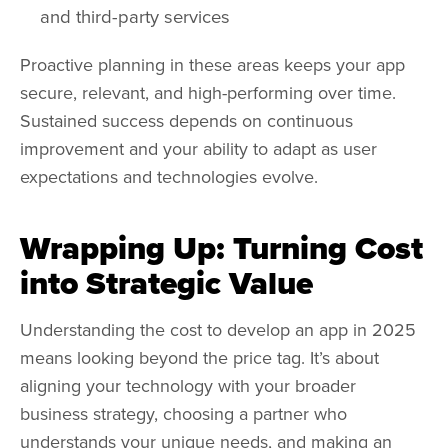
and third-party services
Proactive planning in these areas keeps your app
secure, relevant, and high-performing over time.
Sustained success depends on continuous
improvement and your ability to adapt as user
expectations and technologies evolve.
Wrapping Up: Turning Cost
into Strategic Value
Understanding the cost to develop an app in 2025
means looking beyond the price tag. It’s about
aligning your technology with your broader
business strategy, choosing a partner who
understands your unique needs, and making an