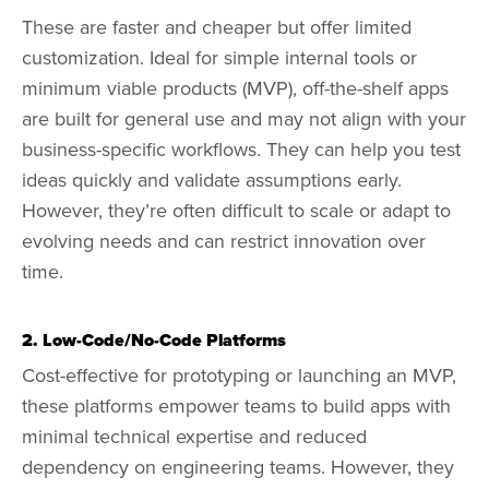
These are faster and cheaper but offer limited
customization. Ideal for simple internal tools or
minimum viable products (MVP), off-the-shelf apps
are built for general use and may not align with your
business-specific workflows. They can help you test
ideas quickly and validate assumptions early.
However, they’re often difficult to scale or adapt to
evolving needs and can restrict innovation over
time.
2. Low-Code/No-Code Platforms
Cost-effective for prototyping or launching an MVP,
these platforms empower teams to build apps with
minimal technical expertise and reduced
dependency on engineering teams. However, they