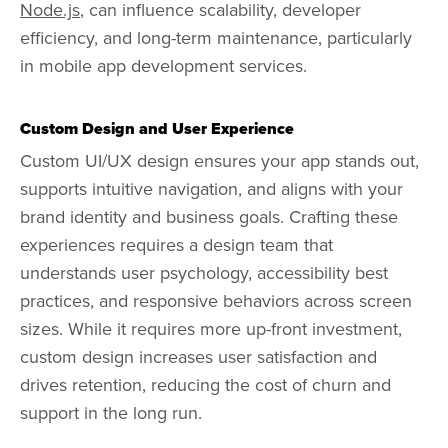
Node.js
, can influence scalability, developer
efficiency, and long-term maintenance, particularly
in mobile app development services.
Custom Design and User Experience
Custom UI/UX design ensures your app stands out,
supports intuitive navigation, and aligns with your
brand identity and business goals. Crafting these
experiences requires a design team that
understands user psychology, accessibility best
practices, and responsive behaviors across screen
sizes. While it requires more up-front investment,
custom design increases user satisfaction and
drives retention, reducing the cost of churn and
support in the long run.