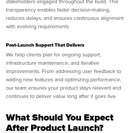
stakeholders engaged throughout the build. This
transparency enables faster decision-making,
reduces delays, and ensures continuous alignment
with evolving requirements.
Post-Launch Support That Delivers
We help clients plan for ongoing support,
infrastructure maintenance, and iterative
improvements. From addressing user feedback to
adding new features and optimizing performance,
our team ensures your product stays relevant and
continues to deliver value long after it goes live.
What Should You Expect
After Product Launch?