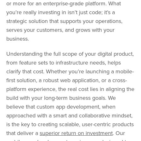
or more for an enterprise-grade platform. What
you’re really investing in isn’t just code; it’s a
strategic solution that supports your operations,
serves your customers, and grows with your
business.
Understanding the full scope of your digital product,
from feature sets to infrastructure needs, helps
clarify that cost. Whether you’re launching a mobile-
first solution, a robust web application, or a cross-
platform experience, the real cost lies in aligning the
build with your long-term business goals. We
believe that custom app development, when
approached with a smart and collaborative mindset,
is the key to creating scalable, user-centric products
that deliver a
superior return on investment
. Our