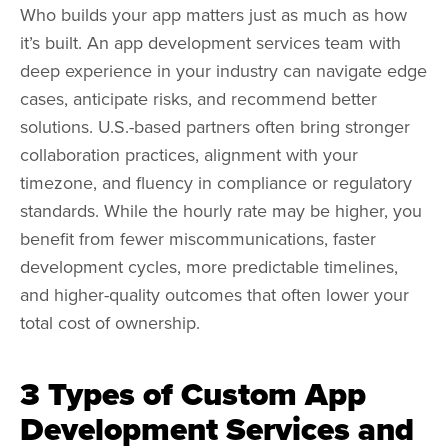
Who builds your app matters just as much as how
it’s built. An app development services team with
deep experience in your industry can navigate edge
cases, anticipate risks, and recommend better
solutions. U.S.-based partners often bring stronger
collaboration practices, alignment with your
timezone, and fluency in compliance or regulatory
standards. While the hourly rate may be higher, you
benefit from fewer miscommunications, faster
development cycles, more predictable timelines,
and higher-quality outcomes that often lower your
total cost of ownership.
3 Types of Custom App
Development Services and