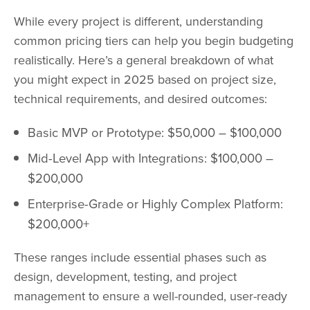
While every project is different, understanding
common pricing tiers can help you begin budgeting
realistically. Here’s a general breakdown of what
you might expect in 2025 based on project size,
technical requirements, and desired outcomes:
Basic MVP or Prototype: $50,000 – $100,000
Mid-Level App with Integrations: $100,000 –
$200,000
Enterprise-Grade or Highly Complex Platform:
$200,000+
These ranges include essential phases such as
design, development, testing, and project
management to ensure a well-rounded, user-ready