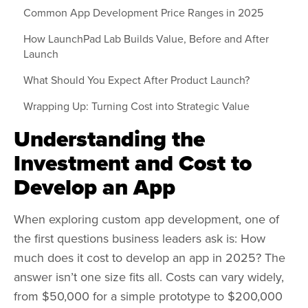
Common App Development Price Ranges in 2025
How LaunchPad Lab Builds Value, Before and After
Launch
What Should You Expect After Product Launch?
Wrapping Up: Turning Cost into Strategic Value
Understanding the
Investment and Cost to
Develop an App
When exploring custom app development, one of
the first questions business leaders ask is: How
much does it cost to develop an app in 2025? The
answer isn’t one size fits all. Costs can vary widely,
from $50,000 for a simple prototype to $200,000