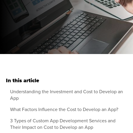
In this article
Understanding the Investment and Cost to Develop an
App
What Factors Influence the Cost to Develop an App?
3 Types of Custom App Development Services and
Their Impact on Cost to Develop an App