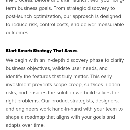
term business goals. From strategic discovery to
post-launch optimization, our approach is designed
to reduce risk, control costs, and deliver measurable
outcomes.
Start Smart: Strategy That Saves
We begin with an in-depth discovery phase to clarify
business objectives, validate user needs, and
identify the features that truly matter. This early
investment prevents scope creep, surfaces hidden
risks, and ensures the solution we build solves the
right problems. Our
product strategists, designers,
and engineers
work hand-in-hand with your team to
shape a roadmap that aligns with your goals and
adapts over time.