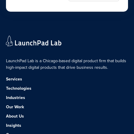
LaunchPad Lab is a Chicago-based digital product firm that builds
high-impact digital products that drive business results.
Services
Technologies
Industries
Our Work
About Us
Insights