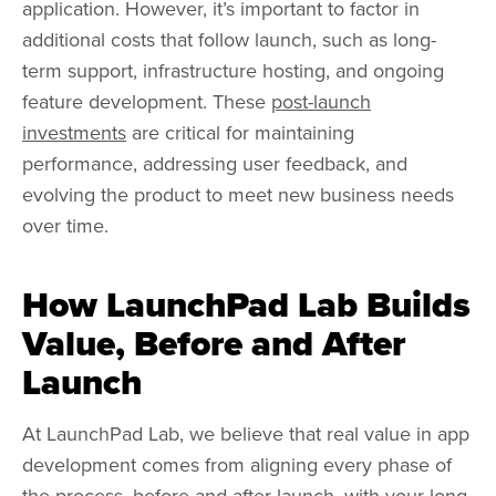
application. However, it’s important to factor in
additional costs that follow launch, such as long-
term support, infrastructure hosting, and ongoing
feature development. These
post-launch
investments
are critical for maintaining
performance, addressing user feedback, and
evolving the product to meet new business needs
over time.
How LaunchPad Lab Builds
Value, Before and After
Launch
At LaunchPad Lab, we believe that real value in app
development comes from aligning every phase of
the process, before and after launch, with your long-