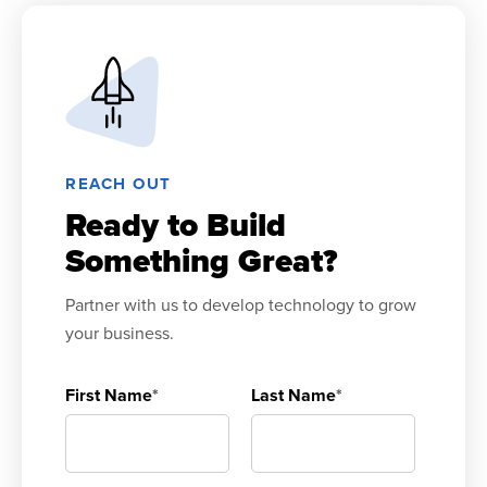
REACH OUT
Ready to Build
Something Great?
Partner with us to develop technology to grow
your business.
First Name
*
Last Name
*