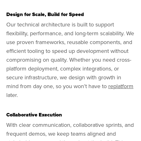
Design for Scale, Build for Speed
Our technical architecture is built to support
flexibility, performance, and long-term scalability. We
use proven frameworks, reusable components, and
efficient tooling to speed up development without
compromising on quality. Whether you need cross-
platform deployment, complex integrations, or
secure infrastructure, we design with growth in
mind from day one, so you won’t have to
replatform
later.
Collaborative Execution
With clear communication, collaborative sprints, and
frequent demos, we keep teams aligned and