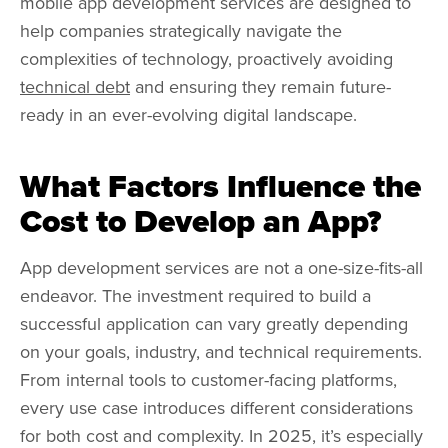
mobile app development services are designed to
help companies strategically navigate the
complexities of technology, proactively avoiding
technical debt
and ensuring they remain future-
ready in an ever-evolving digital landscape.
What Factors Influence the
Cost to Develop an App?
App development services are not a one-size-fits-all
endeavor. The investment required to build a
successful application can vary greatly depending
on your goals, industry, and technical requirements.
From internal tools to customer-facing platforms,
every use case introduces different considerations
for both cost and complexity. In 2025, it’s especially