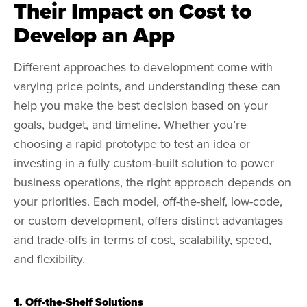
Their Impact on Cost to
Develop an App
Different approaches to development come with
varying price points, and understanding these can
help you make the best decision based on your
goals, budget, and timeline. Whether you’re
choosing a rapid prototype to test an idea or
investing in a fully custom-built solution to power
business operations, the right approach depends on
your priorities. Each model, off-the-shelf, low-code,
or custom development, offers distinct advantages
and trade-offs in terms of cost, scalability, speed,
and flexibility.
1. Off-the-Shelf Solutions