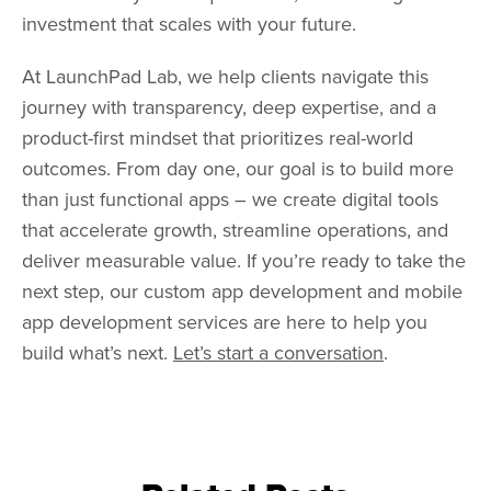
investment that scales with your future.
At LaunchPad Lab, we help clients navigate this
journey with transparency, deep expertise, and a
product-first mindset that prioritizes real-world
outcomes. From day one, our goal is to build more
than just functional apps – we create digital tools
that accelerate growth, streamline operations, and
deliver measurable value. If you’re ready to take the
next step, our custom app development and mobile
app development services are here to help you
build what’s next.
Let’s start a conversation
.