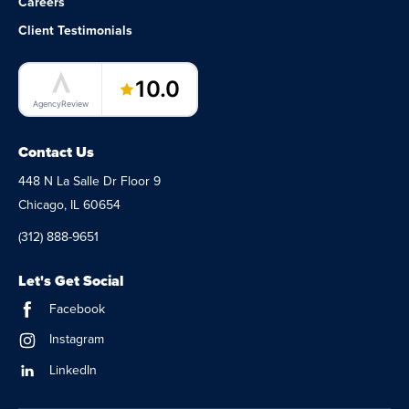
Careers
Client Testimonials
LaunchPad Lab – Software Agency
10.0
AgencyReview
Contact Us
448 N La Salle Dr Floor 9
Chicago, IL 60654
(312) 888-9651
Let's Get Social
Facebook
Instagram
LinkedIn