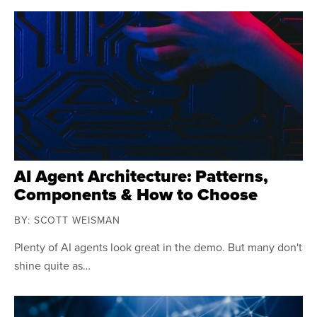
AI Agent Architecture: Patterns,
Components & How to Choose
BY: SCOTT WEISMAN
Plenty of AI agents look great in the demo. But many don't
shine quite as…