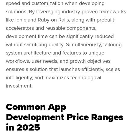
speed and customization when developing
solutions. By leveraging industry-proven frameworks
like
Ionic
and
Ruby on Rails
, along with prebuilt
accelerators and reusable components,
development time can be significantly reduced
without sacrificing quality. Simultaneously, tailoring
system architecture and features to unique
workflows, user needs, and growth objectives
ensures a solution that launches efficiently, scales
intelligently, and maximizes technological
investment.
Common App
Development Price Ranges
in 2025