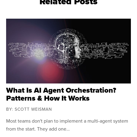
Related Posts
What Is AI Agent Orchestration?
Patterns & How It Works
BY: SCOTT WEISMAN
Most teams don't plan to implement a multi-agent system
from the start. They add one…