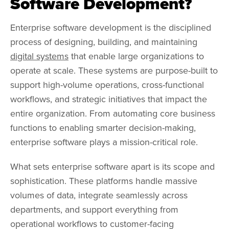
Software Development?
Enterprise software development is the disciplined
process of designing, building, and maintaining
digital systems
that enable large organizations to
operate at scale. These systems are purpose-built to
support high-volume operations, cross-functional
workflows, and strategic initiatives that impact the
entire organization. From automating core business
functions to enabling smarter decision-making,
enterprise software plays a mission-critical role.
What sets enterprise software apart is its scope and
sophistication. These platforms handle massive
volumes of data, integrate seamlessly across
departments, and support everything from
operational workflows to customer-facing