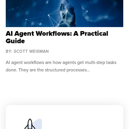
AI Agent Workflows: A Practical
Guide
BY: SCOTT WEISMAN
AI agent workflows are how agents get multi-step tasks
done. They are the structured processes…