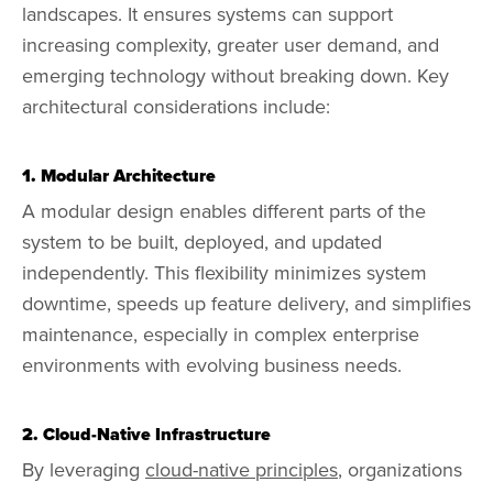
landscapes. It ensures systems can support
increasing complexity, greater user demand, and
emerging technology without breaking down. Key
architectural considerations include:
1. Modular Architecture
A modular design enables different parts of the
system to be built, deployed, and updated
independently. This flexibility minimizes system
downtime, speeds up feature delivery, and simplifies
maintenance, especially in complex enterprise
environments with evolving business needs.
2. Cloud-Native Infrastructure
By leveraging
cloud-native principles
, organizations