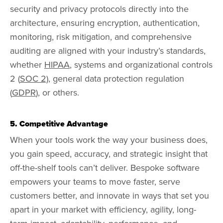
security and privacy protocols directly into the
architecture, ensuring encryption, authentication,
monitoring, risk mitigation, and comprehensive
auditing are aligned with your industry’s standards,
whether
HIPAA
, systems and organizational controls
2 (
SOC 2),
general data protection regulation
(
GDPR
), or others.
5. Competitive Advantage
When your tools work the way your business does,
you gain speed, accuracy, and strategic insight that
off-the-shelf tools can’t deliver. Bespoke software
empowers your teams to move faster, serve
customers better, and innovate in ways that set you
apart in your market with efficiency, agility, long-