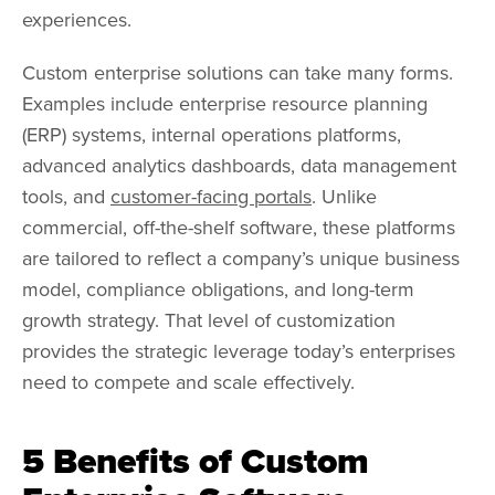
experiences.
Custom enterprise solutions can take many forms.
Examples include enterprise resource planning
(ERP) systems, internal operations platforms,
advanced analytics dashboards, data management
tools, and
customer-facing portals
. Unlike
commercial, off-the-shelf software, these platforms
are tailored to reflect a company’s unique business
model, compliance obligations, and long-term
growth strategy. That level of customization
provides the strategic leverage today’s enterprises
need to compete and scale effectively.
5 Benefits of Custom