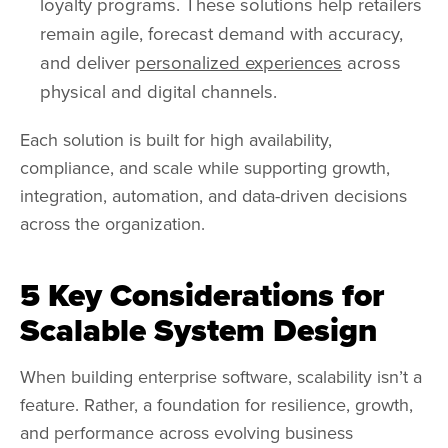
loyalty programs. These solutions help retailers
remain agile, forecast demand with accuracy,
and deliver
personalized experiences
across
physical and digital channels.
Each solution is built for high availability,
compliance, and scale while supporting growth,
integration, automation, and data-driven decisions
across the organization.
5 Key Considerations for
Scalable System Design
When building enterprise software, scalability isn’t a
feature. Rather, a foundation for resilience, growth,
and performance across evolving business