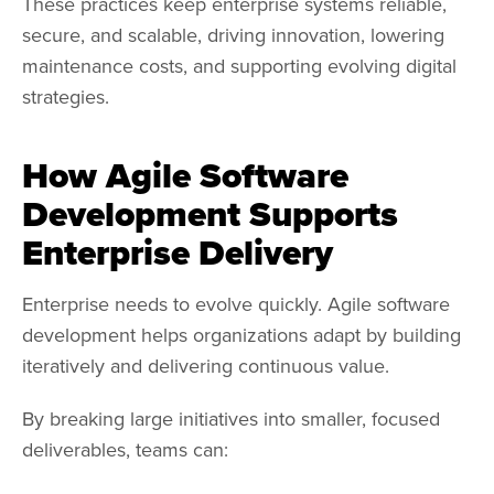
These practices keep enterprise systems reliable,
secure, and scalable, driving innovation, lowering
maintenance costs, and supporting evolving digital
strategies.
How Agile Software
Development Supports
Enterprise Delivery
Enterprise needs to evolve quickly. Agile software
development helps organizations adapt by building
iteratively and delivering continuous value.
By breaking large initiatives into smaller, focused
deliverables, teams can: