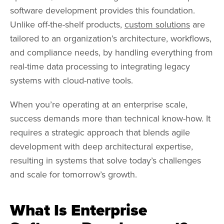
software development provides this foundation.
Unlike off-the-shelf products,
custom solutions
are
tailored to an organization’s architecture, workflows,
and compliance needs, by handling everything from
real-time data processing to integrating legacy
systems with cloud-native tools.
When you’re operating at an enterprise scale,
success demands more than technical know-how. It
requires a strategic approach that blends agile
development with deep architectural expertise,
resulting in systems that solve today’s challenges
and scale for tomorrow’s growth.
What Is Enterprise