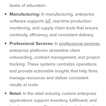
levels of education.
Manufacturing:
In manufacturing, enterprise
software supports
IoT
, real-time production
monitoring, and supply chain tools that ensure
continuity, efficiency, and consistent delivery.
Professional Services:
In
professional services
,
enterprise platforms streamline client
onboarding, contract management, and project
tracking. These systems centralize operations
and provide actionable insights that help firms
manage resources and deliver consistent
results at scale.
Retail:
In the retail industry, custom enterprise
applications support inventory, fulfillment, and