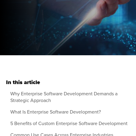
In this article
Why Enterprise Software Development Demands a
Strategic Approach
What Is Enterprise Software Development?
5 Benefits of Custom Enterprise Software Development
Common Use Cases Across Enterprise Industries