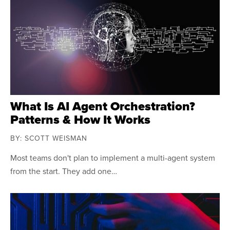
What Is AI Agent Orchestration?
Patterns & How It Works
BY: SCOTT WEISMAN
Most teams don't plan to implement a multi-agent system
from the start. They add one…