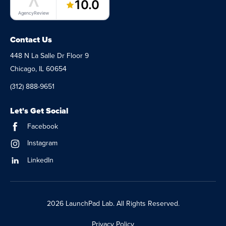
10.0
AgencyReview
Contact Us
448 N La Salle Dr Floor 9
Chicago, IL 60654
(312) 888-9651
Let's Get Social
Facebook
Instagram
LinkedIn
2026 LaunchPad Lab. All Rights Reserved.
Privacy Policy