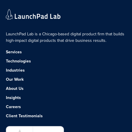
LaunchPad Lab is a Chicago-based digital product firm that builds
high-impact digital products that drive business results.
Services
Technologies
Industries
Our Work
About Us
Insights
Careers
Client Testimonials
LaunchPad Lab – Software Agency