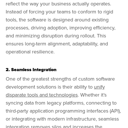
reflect the way your business actually operates.
Instead of forcing your teams to conform to rigid
tools, the software is designed around existing
processes, driving adoption, improving efficiency,
and minimizing disruption during rollout. This
ensures long-term alignment, adaptability, and
operational resilience.
2. Seamless Integration
One of the greatest strengths of custom software
development solutions is their ability to
unify
disparate tools and technologies
. Whether it’s
syncing data from legacy platforms, connecting to
third-party application programming interfaces (API),
or integrating with modern infrastructure, seamless
integration removes silos and increases the