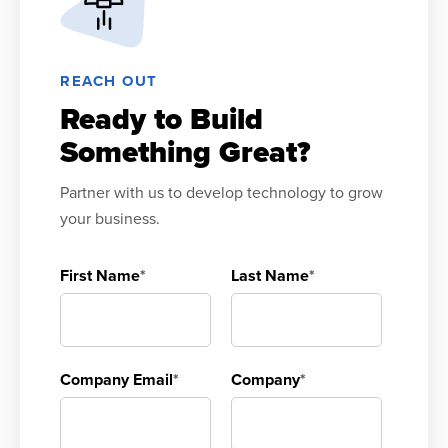
REACH OUT
Ready to Build
Something Great?
Partner with us to develop technology to grow
your business.
First Name
*
Last Name
*
Company Email
*
Company
*