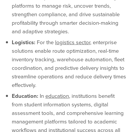
platforms to manage risk, uncover trends,
strengthen compliance, and drive sustainable
profitability through smarter decision-making
and adaptive strategies.
Logistics:
For the
logistics sector
, enterprise
solutions enable route optimization, real-time
inventory tracking, warehouse automation, fleet
coordination, and predictive delivery insights to
streamline operations and reduce delivery times
effectively.
Education:
In
education
, institutions benefit
from student information systems, digital
assessment tools, and comprehensive learning
management platforms tailored to academic
workflows and institutional success across all