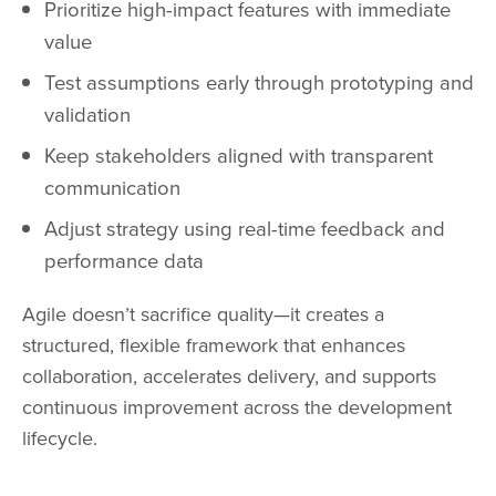
Prioritize high-impact features with immediate
value
Test assumptions early through prototyping and
validation
Keep stakeholders aligned with transparent
communication
Adjust strategy using real-time feedback and
performance data
Agile doesn’t sacrifice quality—it creates a
structured, flexible framework that enhances
collaboration, accelerates delivery, and supports
continuous improvement across the development
lifecycle.