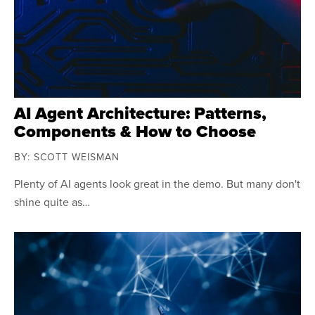
AI Agent Architecture: Patterns,
Components & How to Choose
BY: SCOTT WEISMAN
Plenty of AI agents look great in the demo. But many don't
shine quite as…