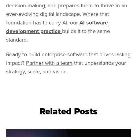
decision-making, and prepares them to thrive in an
ever-evolving digital landscape. Where that
foundation has to carry AI, our
AI software
development practice
builds it to the same
standard.
Ready to build enterprise software that drives lasting
impact?
Partner with a team
that understands your
strategy, scale, and vision.
Related Posts