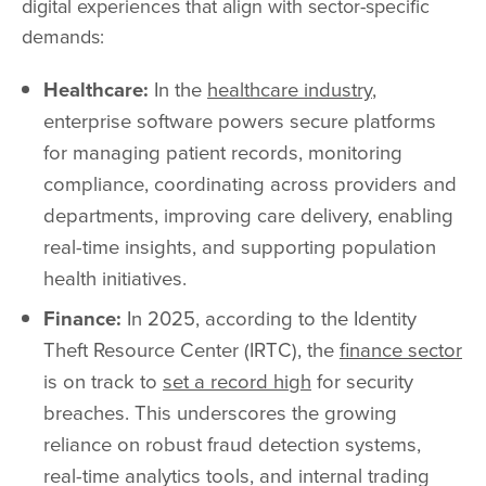
digital experiences that align with sector-specific
demands:
Healthcare:
In the
healthcare industry
,
enterprise software powers secure platforms
for managing patient records, monitoring
compliance, coordinating across providers and
departments, improving care delivery, enabling
real-time insights, and supporting population
health initiatives.
Finance:
In 2025, according to the Identity
Theft Resource Center (IRTC), the
finance sector
is on track to
set a record high
for security
breaches. This underscores the growing
reliance on robust fraud detection systems,
real-time analytics tools, and internal trading