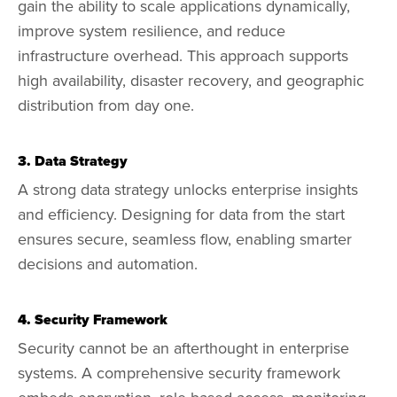
gain the ability to scale applications dynamically,
improve system resilience, and reduce
infrastructure overhead. This approach supports
high availability, disaster recovery, and geographic
distribution from day one.
3. Data Strategy
A strong data strategy unlocks enterprise insights
and efficiency. Designing for data from the start
ensures secure, seamless flow, enabling smarter
decisions and automation.
4. Security Framework
Security cannot be an afterthought in enterprise
systems. A comprehensive security framework