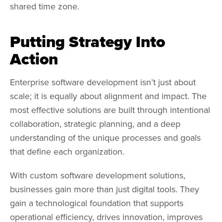
shared time zone.
Putting Strategy Into
Action
Enterprise software development isn’t just about
scale; it is equally about alignment and impact. The
most effective solutions are built through intentional
collaboration, strategic planning, and a deep
understanding of the unique processes and goals
that define each organization.
With custom software development solutions,
businesses gain more than just digital tools. They
gain a technological foundation that supports
operational efficiency, drives innovation, improves