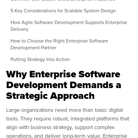
5 Key Considerations for Scalable System Design
How Agile Software Development Supports Enterprise
Delivery
How to Choose the Right Enterprise Software
Development Partner
Putting Strategy Into Action
Why Enterprise Software
Development Demands a
Strategic Approach
Large organizations need more than basic digital
tools. They require robust, integrated platforms that
align with business strategy, support complex
operations, and deliver long-term value. Enterprise