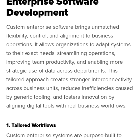
Enterprise Software
Development
Custom enterprise software brings unmatched
flexibility, control, and alignment to business
operations. It allows organizations to adapt systems
to their exact needs, streamlining operations,
improving team productivity, and enabling more
strategic use of data across departments. This
tailored approach creates stronger interconnectivity
across business units, reduces inefficiencies caused
by generic tooling, and fosters innovation by
aligning digital tools with real business workflows:
1. Tailored Workflows
Custom enterprise systems are purpose-built to