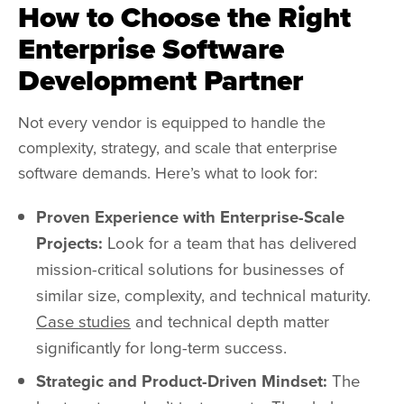
How to Choose the Right
Enterprise Software
Development Partner
Not every vendor is equipped to handle the
complexity, strategy, and scale that enterprise
software demands. Here’s what to look for:
Proven Experience with Enterprise-Scale
Projects:
Look for a team that has delivered
mission-critical solutions for businesses of
similar size, complexity, and technical maturity.
Case studies
and technical depth matter
significantly for long-term success.
Strategic and Product-Driven Mindset:
The