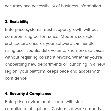
accuracy and accessibility of business information.
3. Scalability
Enterprise systems must support growth without
compromising performance. Modern,
scalable
architecture
ensures your software can handle
rising user counts, data volume, and new use cases
without requiring constant rework. Whether you’re
onboarding new departments or launching in a new
region, your platform keeps pace and adapts with
confidence.
4. Security & Compliance
Enterprise environments come with strict
compliance obligations. Custom software embeds