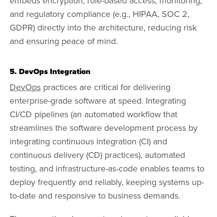
embeds encryption, role-based access, monitoring,
and regulatory compliance (e.g., HIPAA, SOC 2,
GDPR) directly into the architecture, reducing risk
and ensuring peace of mind.
5. DevOps Integration
DevOps
practices are critical for delivering
enterprise-grade software at speed. Integrating
CI/CD pipelines (an automated workflow that
streamlines the software development process by
integrating continuous integration (CI) and
continuous delivery (CD) practices), automated
testing, and infrastructure-as-code enables teams to
deploy frequently and reliably, keeping systems up-
to-date and responsive to business demands.