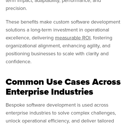
term impact, adaptability, performance, and
precision.
These benefits make custom software development
solutions a long-term investment in operational
excellence, delivering
measurable ROI
, fostering
organizational alignment, enhancing agility, and
positioning businesses to scale with clarity and
confidence.
Common Use Cases Across
Enterprise Industries
Bespoke software development is used across
enterprise industries to solve complex challenges,
unlock operational efficiency, and deliver tailored