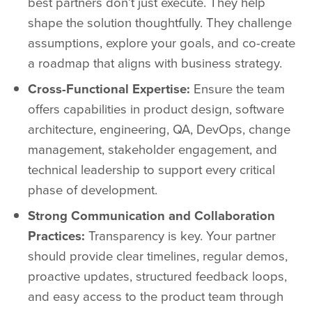
best partners don’t just execute. They help
shape the solution thoughtfully. They challenge
assumptions, explore your goals, and co-create
a roadmap that aligns with business strategy.
Cross-Functional Expertise:
Ensure the team
offers capabilities in product design, software
architecture, engineering, QA, DevOps, change
management, stakeholder engagement, and
technical leadership to support every critical
phase of development.
Strong Communication and Collaboration
Practices:
Transparency is key. Your partner
should provide clear timelines, regular demos,
proactive updates, structured feedback loops,
and easy access to the product team through