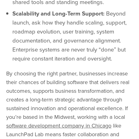
shared tools and standing meetings.
Scalability and Long-Term Support:
Beyond
launch, ask how they handle scaling, support,
roadmap evolution, user training, system
documentation, and governance alignment.
Enterprise systems are never truly “done” but
require constant iteration and oversight.
By choosing the right partner, businesses increase
their chances of building software that delivers real
outcomes, supports business transformation, and
creates a long-term strategic advantage through
sustained innovation and operational excellence. If
you’re based in the Midwest, working with a local
software development company in Chicago
like
LaunchPad Lab means faster collaboration and