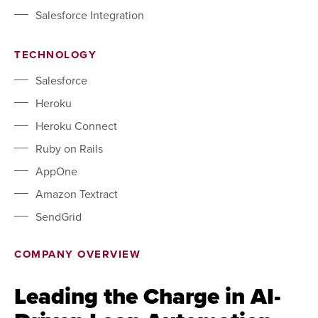
Salesforce Integration
TECHNOLOGY
Salesforce
Heroku
Heroku Connect
Ruby on Rails
AppOne
Amazon Textract
SendGrid
COMPANY OVERVIEW
Leading the Charge in AI-