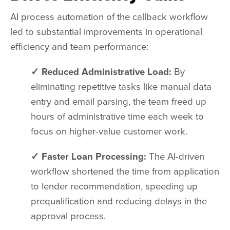
AI process automation of the callback workflow
led to substantial improvements in operational
efficiency and team performance:
✓ Reduced Administrative Load:
By
eliminating repetitive tasks like manual data
entry and email parsing, the team freed up
hours of administrative time each week to
focus on higher-value customer work.
✓ Faster Loan Processing:
The AI-driven
workflow shortened the time from application
to lender recommendation, speeding up
prequalification and reducing delays in the
approval process.