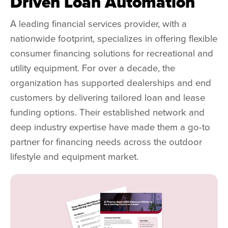
Driven Loan Automation
A leading financial services provider, with a
nationwide footprint, specializes in offering flexible
consumer financing solutions for recreational and
utility equipment. For over a decade, the
organization has supported dealerships and end
customers by delivering tailored loan and lease
funding options. Their established network and
deep industry expertise have made them a go-to
partner for financing needs across the outdoor
lifestyle and equipment market.