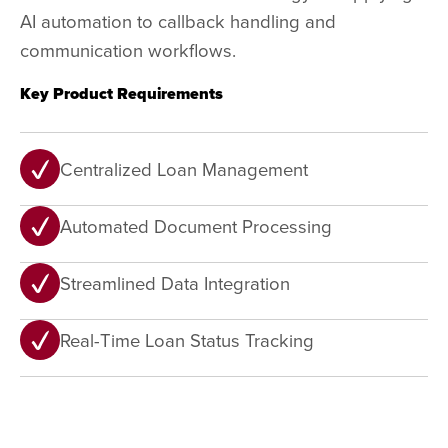
AI automation to callback handling and
communication workflows.
Key Product Requirements
Centralized Loan Management
Automated Document Processing
Streamlined Data Integration
Real-Time Loan Status Tracking