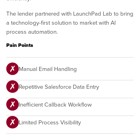
The lender partnered with LaunchPad Lab to bring
a technology-first solution to market with AI
process automation.
Pain Points
Manual Email Handling
Repetitive Salesforce Data Entry
Inefficient Callback Workflow
Limited Process Visibility