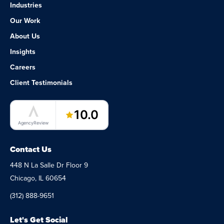
Industries
Our Work
About Us
Insights
Careers
Client Testimonials
LaunchPad Lab – Software Agency
10.0
AgencyReview
Contact Us
448 N La Salle Dr Floor 9
Chicago, IL 60654
(312) 888-9651
Let's Get Social