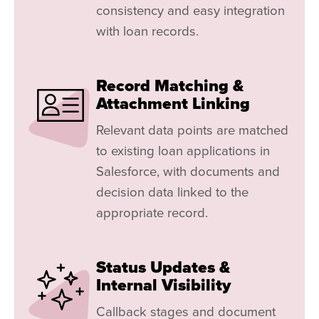
consistency and easy integration
with loan records.
Record Matching &
Attachment Linking
Relevant data points are matched
to existing loan applications in
Salesforce, with documents and
decision data linked to the
appropriate record.
Status Updates &
Internal Visibility
Callback stages and document