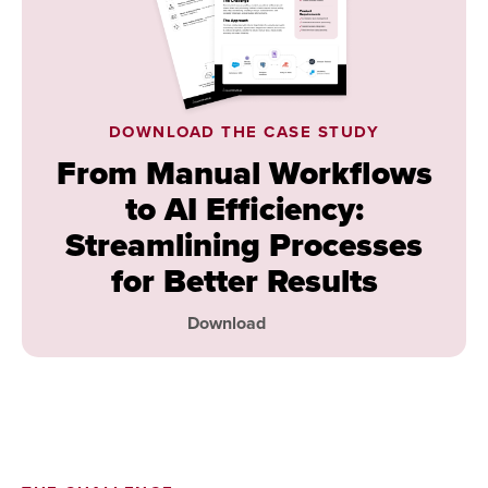
DOWNLOAD THE CASE STUDY
From Manual Workflows
to AI Efficiency:
Streamlining Processes
for Better Results
Download