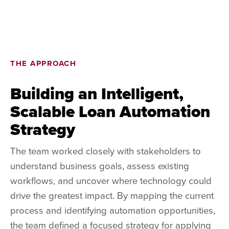
THE APPROACH
Building an Intelligent,
Scalable Loan Automation
Strategy
The team worked closely with stakeholders to
understand business goals, assess existing
workflows, and uncover where technology could
drive the greatest impact. By mapping the current
process and identifying automation opportunities,
the team defined a focused strategy for applying