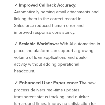
✓ Improved Callback Accuracy:
Automatically parsing email attachments and
linking them to the correct record in
Salesforce reduced human error and
improved response consistency.
✓ Scalable Workflows:
With AI automation in
place, the platform can support a growing
volume of loan applications and dealer
activity without adding operational
headcount.
✓ Enhanced User Experience:
The new
process delivers real-time updates,
transparent status tracking, and quicker
turnaround times, improving satisfaction for