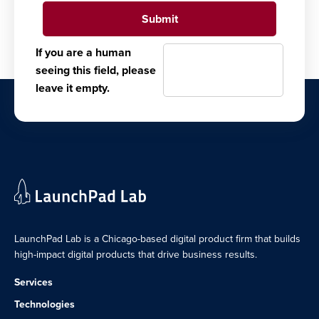
If you are a human
seeing this field, please
leave it empty.
LaunchPad Lab is a Chicago-based digital product firm that builds
high-impact digital products that drive business results.
Services
Technologies