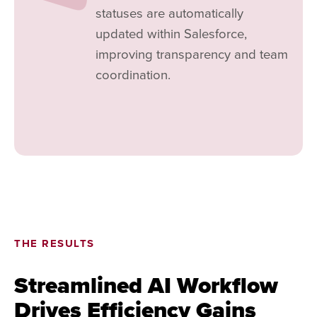
statuses are automatically
updated within Salesforce,
improving transparency and team
coordination.
THE RESULTS
Streamlined AI Workflow
Drives Efficiency Gains