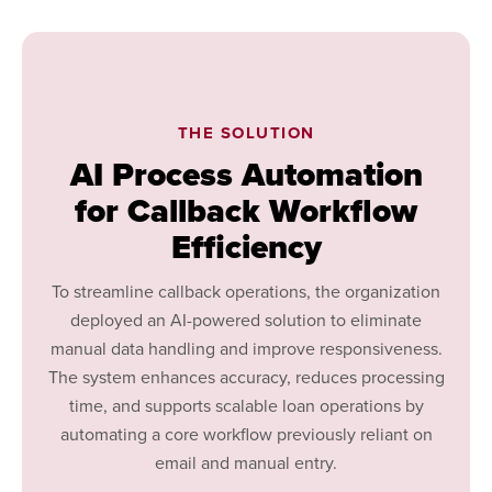
THE SOLUTION
AI Process Automation
for Callback Workflow
Efficiency
To streamline callback operations, the organization
deployed an AI-powered solution to eliminate
manual data handling and improve responsiveness.
The system enhances accuracy, reduces processing
time, and supports scalable loan operations by
automating a core workflow previously reliant on
email and manual entry.