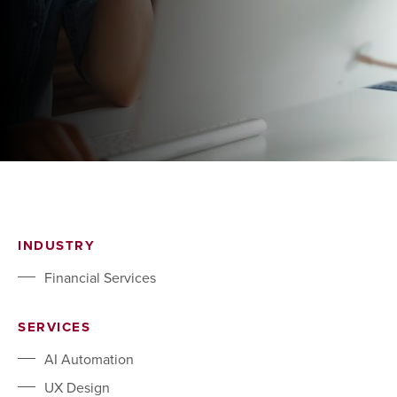
INDUSTRY
Financial Services
SERVICES
AI Automation
UX Design