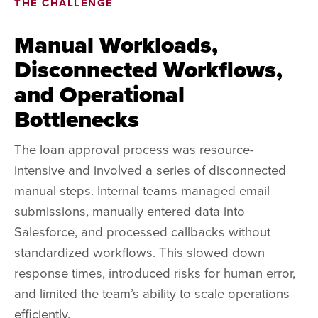
THE CHALLENGE
Manual Workloads,
Disconnected Workflows,
and Operational
Bottlenecks
The loan approval process was resource-
intensive and involved a series of disconnected
manual steps. Internal teams managed email
submissions, manually entered data into
Salesforce, and processed callbacks without
standardized workflows. This slowed down
response times, introduced risks for human error,
and limited the team’s ability to scale operations
efficiently.