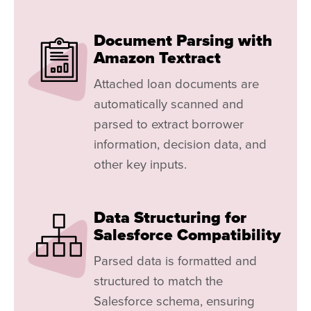
Document Parsing with
Amazon Textract
Attached loan documents are
automatically scanned and
parsed to extract borrower
information, decision data, and
other key inputs.
Data Structuring for
Salesforce Compatibility
Parsed data is formatted and
structured to match the
Salesforce schema, ensuring