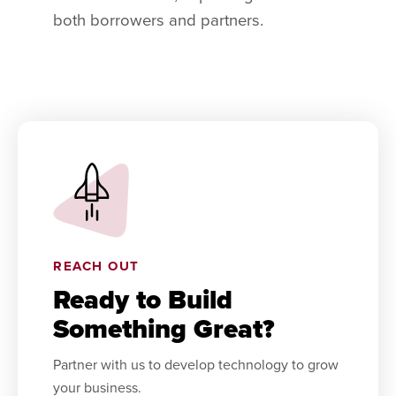
both borrowers and partners.
REACH OUT
Ready to Build
Something Great?
Partner with us to develop technology to grow
your business.