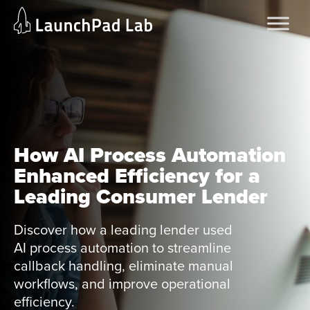
Skip
Home
to
Services
content
Current Page
How AI Process Automation
Enhanced Efficiency for a
Leading Consumer Lender
Discover how a leading lender used
AI process automation to streamline
callback handling, eliminate manual
workflows, and improve operational
efficiency.