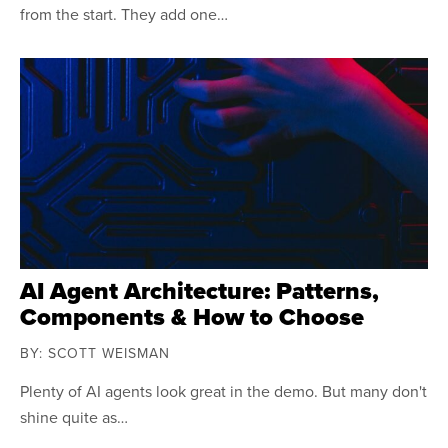
from the start. They add one…
AI Agent Architecture: Patterns,
Components & How to Choose
BY: SCOTT WEISMAN
Plenty of AI agents look great in the demo. But many don't
shine quite as…