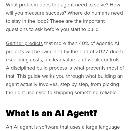
What problem does the agent need to solve? How
will you measure success? Where do humans need
to stay in the loop? These are the important
questions to ask before you start to build.
Gartner predicts
that more than 40% of agentic AI
projects will be canceled by the end of 2027, due to
escalating costs, unclear value, and weak controls.
A disciplined build process is what prevents most of
that. This guide walks you through what building an
agent actually involves, step by step, from picking
the right use case to shipping something reliable.
What Is an AI Agent?
An
AI agent
is software that uses a large language