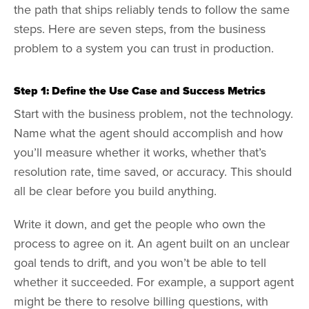
the path that ships reliably tends to follow the same
steps. Here are seven steps, from the business
problem to a system you can trust in production.
Step 1: Define the Use Case and Success Metrics
Start with the business problem, not the technology.
Name what the agent should accomplish and how
you’ll measure whether it works, whether that’s
resolution rate, time saved, or accuracy. This should
all be clear before you build anything.
Write it down, and get the people who own the
process to agree on it. An agent built on an unclear
goal tends to drift, and you won’t be able to tell
whether it succeeded. For example, a support agent
might be there to resolve billing questions, with