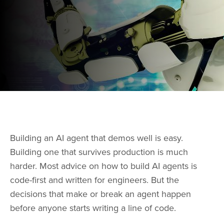
Building an AI agent that demos well is easy.
Building one that survives production is much
harder. Most advice on how to build AI agents is
code-first and written for engineers. But the
decisions that make or break an agent happen
before anyone starts writing a line of code.