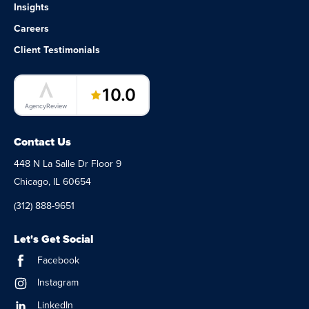
Insights
Careers
Client Testimonials
LaunchPad Lab – Software Agency
10.0
AgencyReview
Contact Us
448 N La Salle Dr Floor 9
Chicago, IL 60654
(312) 888-9651
Let's Get Social
Facebook
Instagram
LinkedIn