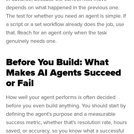
depends on what happened in the previous one.
The test for whether you need an agent is simple. If
a script or a set workflow already does the job, use
that. Reach for an agent only when the task
genuinely needs one.
Before You Build: What
Makes AI Agents Succeed
or Fail
How well your agent performs is often decided
before you even build anything. You should start by
defining the agent’s purpose and a measurable
success metric, whether that’s resolution rate, hours
saved, or accuracy, so you know what a successful