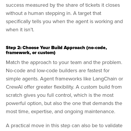
success measured by the share of tickets it closes
without a human stepping in. A target that
specifically tells you when the agent is working and
when it isn’t.
Step 2: Choose Your Build Approach (no-code,
framework, or custom)
Match the approach to your team and the problem.
No-code and low-code builders are fastest for
simple agents. Agent frameworks like LangChain or
CrewAI offer greater flexibility. A custom build from
scratch gives you full control, which is the most
powerful option, but also the one that demands the
most time, expertise, and ongoing maintenance.
A practical move in this step can also be to validate