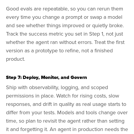
Good evals are repeatable, so you can rerun them
every time you change a prompt or swap a model
and see whether things improved or quietly broke.
Track the success metric you set in Step 1, not just
whether the agent ran without errors. Treat the first
version as a prototype to refine, not a finished
product.
Step 7: Deploy, Monitor, and Govern
Ship with observability, logging, and scoped
permissions in place. Watch for rising costs, slow
responses, and drift in quality as real usage starts to
differ from your tests. Models and tools change over
time, so plan to revisit the agent rather than setting
it and forgetting it. An agent in production needs the