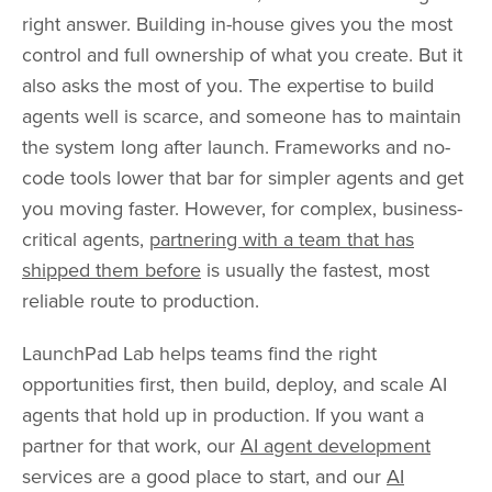
right answer. Building in-house gives you the most
control and full ownership of what you create. But it
also asks the most of you. The expertise to build
agents well is scarce, and someone has to maintain
the system long after launch. Frameworks and no-
code tools lower that bar for simpler agents and get
you moving faster. However, for complex, business-
critical agents,
partnering with a team that has
shipped them before
is usually the fastest, most
reliable route to production.
LaunchPad Lab helps teams find the right
opportunities first, then build, deploy, and scale AI
agents that hold up in production. If you want a
partner for that work, our
AI agent development
services are a good place to start, and our
AI