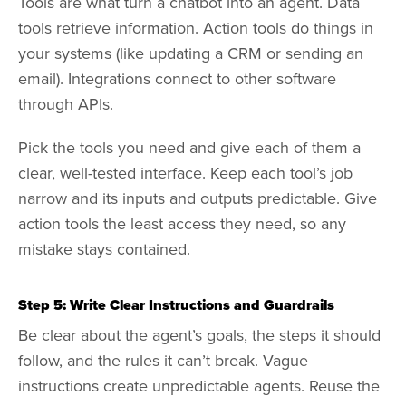
Tools are what turn a chatbot into an agent. Data
tools retrieve information. Action tools do things in
your systems (like updating a CRM or sending an
email). Integrations connect to other software
through APIs.
Pick the tools you need and give each of them a
clear, well-tested interface. Keep each tool’s job
narrow and its inputs and outputs predictable. Give
action tools the least access they need, so any
mistake stays contained.
Step 5: Write Clear Instructions and Guardrails
Be clear about the agent’s goals, the steps it should
follow, and the rules it can’t break. Vague
instructions create unpredictable agents. Reuse the