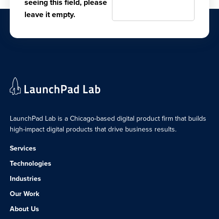
seeing this field, please
leave it empty.
LaunchPad Lab is a Chicago-based digital product firm that builds
high-impact digital products that drive business results.
Services
Technologies
Industries
Our Work
About Us