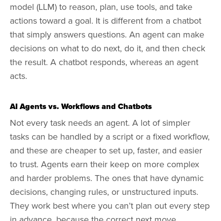
model (LLM) to reason, plan, use tools, and take
actions toward a goal. It is different from a chatbot
that simply answers questions. An agent can make
decisions on what to do next, do it, and then check
the result. A chatbot responds, whereas an agent
acts.
AI Agents vs. Workflows and Chatbots
Not every task needs an agent. A lot of simpler
tasks can be handled by a script or a fixed workflow,
and these are cheaper to set up, faster, and easier
to trust. Agents earn their keep on more complex
and harder problems. The ones that have dynamic
decisions, changing rules, or unstructured inputs.
They work best where you can’t plan out every step
in advance, because the correct next move