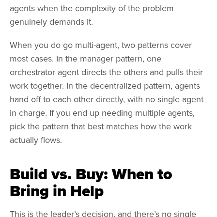
agents when the complexity of the problem
genuinely demands it.
When you do go multi-agent, two patterns cover
most cases. In the manager pattern, one
orchestrator agent directs the others and pulls their
work together. In the decentralized pattern, agents
hand off to each other directly, with no single agent
in charge. If you end up needing multiple agents,
pick the pattern that best matches how the work
actually flows.
Build vs. Buy: When to
Bring in Help
This is the leader’s decision, and there’s no single