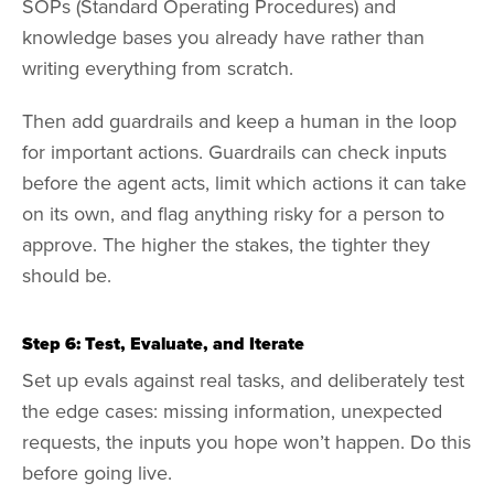
SOPs (Standard Operating Procedures) and
knowledge bases you already have rather than
writing everything from scratch.
Then add guardrails and keep a human in the loop
for important actions. Guardrails can check inputs
before the agent acts, limit which actions it can take
on its own, and flag anything risky for a person to
approve. The higher the stakes, the tighter they
should be.
Step 6: Test, Evaluate, and Iterate
Set up evals against real tasks, and deliberately test
the edge cases: missing information, unexpected
requests, the inputs you hope won’t happen. Do this
before going live.