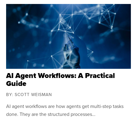
AI Agent Workflows: A Practical
Guide
BY: SCOTT WEISMAN
AI agent workflows are how agents get multi-step tasks
done. They are the structured processes…