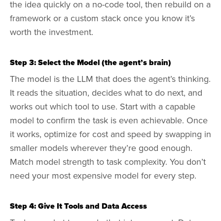
the idea quickly on a no-code tool, then rebuild on a
framework or a custom stack once you know it’s
worth the investment.
Step 3: Select the Model (the agent’s brain)
The model is the LLM that does the agent’s thinking.
It reads the situation, decides what to do next, and
works out which tool to use. Start with a capable
model to confirm the task is even achievable. Once
it works, optimize for cost and speed by swapping in
smaller models wherever they’re good enough.
Match model strength to task complexity. You don’t
need your most expensive model for every step.
Step 4: Give It Tools and Data Access