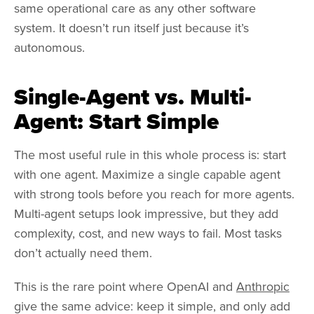
same operational care as any other software
system. It doesn’t run itself just because it’s
autonomous.
Single-Agent vs. Multi-
Agent: Start Simple
The most useful rule in this whole process is: start
with one agent. Maximize a single capable agent
with strong tools before you reach for more agents.
Multi-agent setups look impressive, but they add
complexity, cost, and new ways to fail. Most tasks
don’t actually need them.
This is the rare point where OpenAI and
Anthropic
give the same advice: keep it simple, and only add