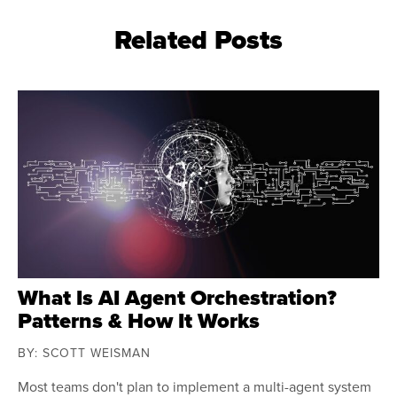
Related Posts
What Is AI Agent Orchestration?
Patterns & How It Works
BY: SCOTT WEISMAN
Most teams don't plan to implement a multi-agent system