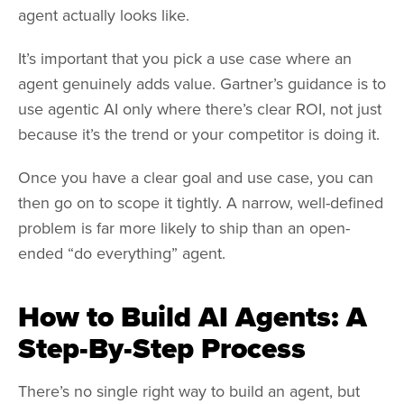
agent actually looks like.
It’s important that you pick a use case where an
agent genuinely adds value. Gartner’s guidance is to
use agentic AI only where there’s clear ROI, not just
because it’s the trend or your competitor is doing it.
Once you have a clear goal and use case, you can
then go on to scope it tightly. A narrow, well-defined
problem is far more likely to ship than an open-
ended “do everything” agent.
How to Build AI Agents: A
Step-By-Step Process
There’s no single right way to build an agent, but