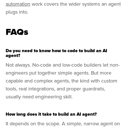
automation
work covers the wider systems an agent
plugs into.
FAQs
Do you need to know how to code to build an AI
agent?
Not always. No-code and low-code builders let non-
engineers put together simple agents. But more
capable and complex agents, the kind with custom
tools, real integrations, and proper guardrails,
usually need engineering skill.
How long does it take to build an AI agent?
It depends on the scope. A simple, narrow agent on