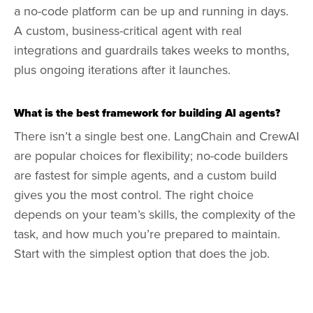
a no-code platform can be up and running in days.
A custom, business-critical agent with real
integrations and guardrails takes weeks to months,
plus ongoing iterations after it launches.
What is the best framework for building AI agents?
There isn’t a single best one. LangChain and CrewAI
are popular choices for flexibility; no-code builders
are fastest for simple agents, and a custom build
gives you the most control. The right choice
depends on your team’s skills, the complexity of the
task, and how much you’re prepared to maintain.
Start with the simplest option that does the job.