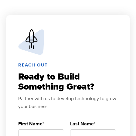
REACH OUT
Ready to Build
Something Great?
Partner with us to develop technology to grow
your business.
First Name
*
Last Name
*