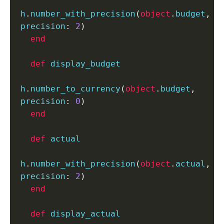
h
.
number_with_precision
(
object
.
budget
,
precision
:
2
)
end
def
 display_budget

h
.
number_to_currency
(
object
.
budget
,
precision
:
0
)
end
def
 actual

h
.
number_with_precision
(
object
.
actual
,
precision
:
2
)
end
def
 display_actual
