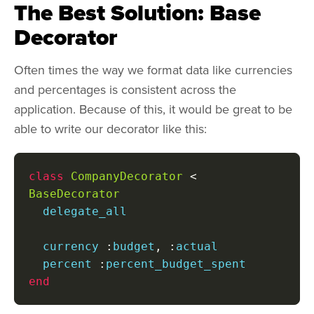
The Best Solution: Base
Decorator
Often times the way we format data like currencies
and percentages is consistent across the
application. Because of this, it would be great to be
able to write our decorator like this:
class
CompanyDecorator
<
BaseDecorator
  delegate_all

  currency 
:
budget
,
:
actual

  percent 
:
end