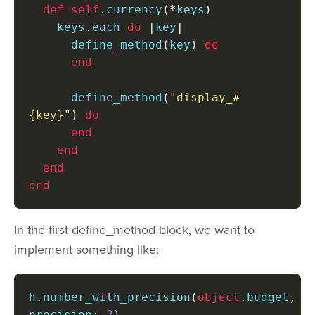
def
self
.
currency
(*
keys
)
    keys
.
each 
do
|
key
|
      define_method
(
key
)
do
end
      define_method
(
"display_#
{key}"
)
do
end
end
end
end
In the first define_method block, we want to
implement something like:
h
.
number_with_precision
(
object
.
budget
,
precision
:
2
)