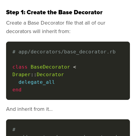
Step 1: Create the Base Decorator
Create a Base Decorator file that all of our
decorators will inherit from:
# app/decorators/base_decorator.rb
class
BaseDecorator
<
Draper
::
Decorator
end
And inherit from it…
# 