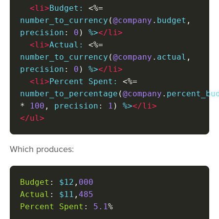
<li>
Budget: 
<%=
number_to_currency
(
@company
.
budget
,
precision
:
0
)
 %>
</li>
<li>
Actual: 
<%=
number_to_currency
(
@company
.
actual
,
precision
:
0
)
 %>
</li>
<li>
Percent Spent: 
<%=
number_to_percentage
(
@company
.
*
100
,
 precision
:
1
)
 %>
</li>
</ul>
Which produces:
Budget
:
 $12
,
000
Actual
:
 $11
,
485
Percent
Spent
:
5.1
%