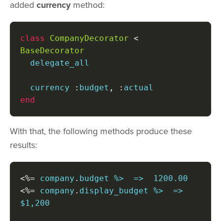
added
currency
method:
class
CompanyDecorator
<
BaseDecorator
  delegate_all

  currency 
:
budget
,
:
end
With that, the following methods produce these
results:
<%=
 company
.
<%=
 company
.
display_budget %>  =>  
$1,200
