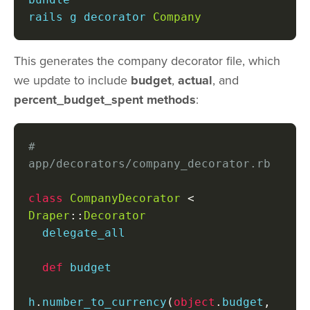
rails g decorator 
Company
This generates the company decorator file, which
we update to include
budget
,
actual
, and
percent_budget_spent methods
:
# 
app/decorators/company_decorator.rb
class
CompanyDecorator
<
Draper
::
Decorator
  delegate_all

def
 budget

h
.
number_to_currency
(
object
.
budget
,