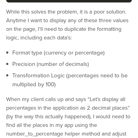
While this solves the problem, it is a poor solution.
Anytime I want to display any of these three values
on the page, I’ll need to duplicate the formatting
logic, including each data’s:
Format type (currency or percentage)
Precision (number of decimals)
Transformation Logic (percentages need to be
multiplied by 100)
When my client calls up and says “Let’s display all
percentages in the application as 2 decimal places”
(by the way this actually happened), I would need to
find all the places in my app using the
number_to_percentage helper method and adjust