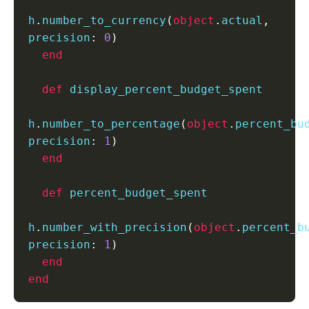
h
.
number_to_currency
(
object
.
actual
,
precision
:
0
)
end
def
 display_percent_budget_spent

h
.
number_to_percentage
(
object
.
percent_bu
precision
:
1
)
end
def
 percent_budget_spent

h
.
number_with_precision
(
object
.
percent_b
precision
:
1
)
end
end