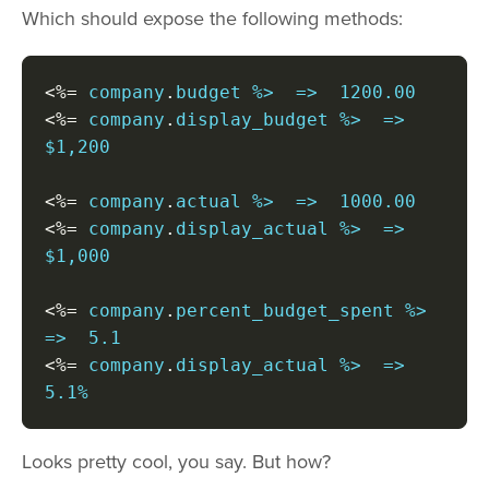
Which should expose the following methods:
<%=
 company
.
<%=
 company
.
display_budget %>  =>  
$1,200

<%=
 company
.
<%=
 company
.
display_actual %>  =>  
$1,000

<%=
 company
.
percent_budget_spent %>  
<%=
 company
.
display_actual %>  =>  
5.1%
Looks pretty cool, you say. But how?