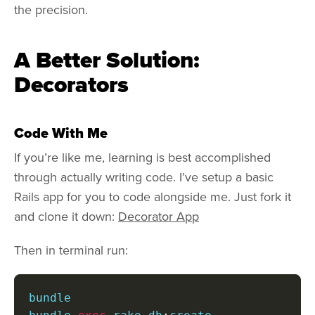
the precision.
A Better Solution:
Decorators
Code With Me
If you’re like me, learning is best accomplished
through actually writing code. I’ve setup a basic
Rails app for you to code alongside me. Just fork it
and clone it down:
Decorator App
Then in terminal run:
bundle
