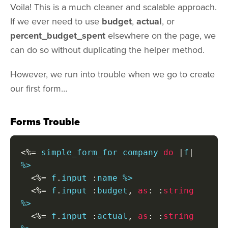
Voila! This is a much cleaner and scalable approach.
If we ever need to use
budget
,
actual
, or
percent_budget_spent
elsewhere on the page, we
can do so without duplicating the helper method.
However, we run into trouble when we go to create
our first form…
Forms Trouble
<%=
 simple_form_for company 
do
|
f
|
%>

<%=
 f
.
input 
:
name %>

<%=
 f
.
input 
:
budget
,
as
:
:
string
%>

<%=
 f
.
input 
:
actual
,
as
:
:
string