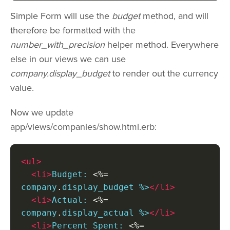
Simple Form will use the
budget
method, and will
therefore be formatted with the
number_with_precision
helper method. Everywhere
else in our views we can use
company.display_budget
to render out the currency
value.
Now we update
app/views/companies/show.html.erb:
<ul>
<li>
Budget: 
<%=
company
.
display_budget %>
</li>
<li>
Actual: 
<%=
company
.
display_actual %>
</li>
<li>
Percent Spent: 
<%=