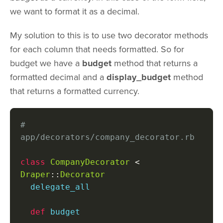
we want to format it as a decimal.
My solution to this is to use two decorator methods
for each column that needs formatted. So for
budget we have a
budget
method that returns a
formatted decimal and a
display_budget
method
that returns a formatted currency.
# 
app/decorators/company_decorator.rb
class
CompanyDecorator
<
Draper
::
Decorator
  delegate_all

def
 budget
