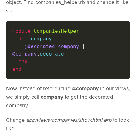
object. Find companies_helper.rb and change it like
so:
module
CompaniesHelper
def
 company

@decorated_company
||=
@company
.
decorate

end
end
Now instead of referencing
@company
in our views,
we simply call
company
to get the decorated
company.
Change
app/views/companies/show.html.erb
to look
like: