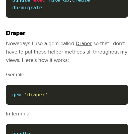
bundle 
exec
 rake db
:
create 
db
:
migrate
Draper
Nowadays I use a gem called
Draper
so that I don’t
have to put these helper methods all throughout my
views. Here’s how it works:
Gemfile:
gem 
'draper'
In terminal:
bundle
