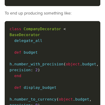
To end up producing something like:
class
CompanyDecorator
<
BaseDecorator
  delegate_all

def
 budget

h
.
number_with_precision
(
object
.
budget
,
precision
:
2
)
end
def
 display_budget

h
.
number_to_currency
(
object
.
budget
,