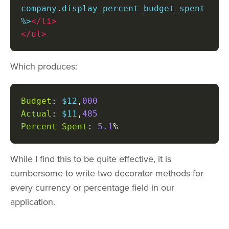
company
.
display_percent_budget_spent 
%>
</li>
</ul>
Which produces:
Budget
:
 $12
,
000
Actual
:
 $11
,
485
Percent
Spent
:
5.1
%
While I find this to be quite effective, it is
cumbersome to write two decorator methods for
every currency or percentage field in our
application.