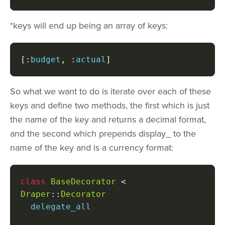
*keys will end up being an array of keys:
[:
budget
,
:
actual
]
So what we want to do is iterate over each of these
keys and define two methods, the first which is just
the name of the key and returns a decimal format,
and the second which prepends display_ to the
name of the key and is a currency format:
class
BaseDecorator
<
Draper
::
Decorator
  delegate_all
