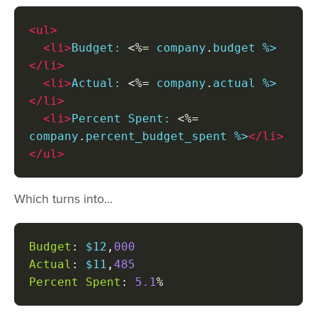
<ul>
<li>
Budget: 
<%=
 company
.
budget %>
</li>
<li>
Actual: 
<%=
 company
.
actual %>
</li>
<li>
Percent Spent: 
<%=
company
.
percent_budget_spent %>
</li>
</ul>
Which turns into…
Budget
:
 $12
,
000
Actual
:
 $11
,
485
Percent
Spent
:
5.1
%