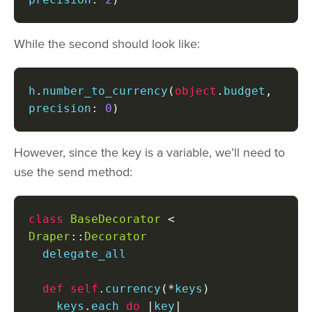
While the second should look like:
h
.
number_to_currency
(
object
.
budget
,
precision
:
0
)
However, since the key is a variable, we’ll need to
use the send method:
class
BaseDecorator
<
Draper
::
Decorator
  delegate_all

def
self
.
currency
(*
keys
)
    keys
.
each 
do
|
key
|