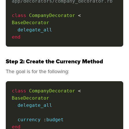
app/decorators/company_decorator.rb
class
CompanyDecorator
<
BaseDecorator
end
Step 2: Create the Currency Method
The goal is for the following:
class
CompanyDecorator
<
BaseDecorator
  delegate_all

  currency 
:
end