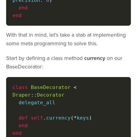
precision
:
0
)
end
end
With that in mind, let’s take a stab at implementing
some meta programming to solve this.
Start by defining a class method
currency
on our
BaseDecorator:
class
BaseDecorator
<
Draper
::
Decorator
  delegate_all

def
self
.
currency
(*
keys
)
end
end