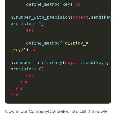
      define_method
(
key
)
do
h
.
number_with_precision
(
object
.
send
(
key
)
precision
:
2
)
end
      define_method
(
"display_#
{key}"
)
do
h
.
number_to_currency
(
object
.
send
(
key
),
precision
:
0
)
end
end
end
end
Now in our CompanyDecorator, let’s call the newly