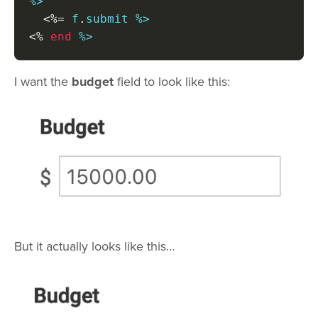
%>

<%=
 f
.
<%
end
 %>
I want the
budget
field to look like this:
But it actually looks like this…