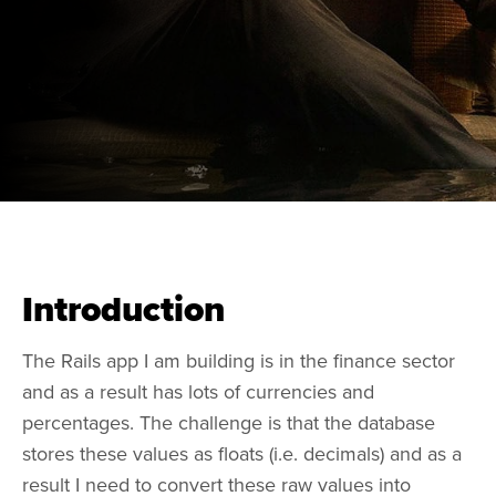
Introduction
The Rails app I am building is in the finance sector
and as a result has lots of currencies and
percentages. The challenge is that the database
stores these values as floats (i.e. decimals) and as a
result I need to convert these raw values into