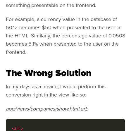
something presentable on the frontend.
For example, a currency value in the database of
50.12 becomes $50 when presented to the user in
the HTML. Similarly, the percentage value of 0.0508
becomes 5.1% when presented to the user on the
frontend.
The Wrong Solution
In my days as a novice, I would perform this
conversion right in the view like so:
app/views/companies/show.html.erb
<ul>