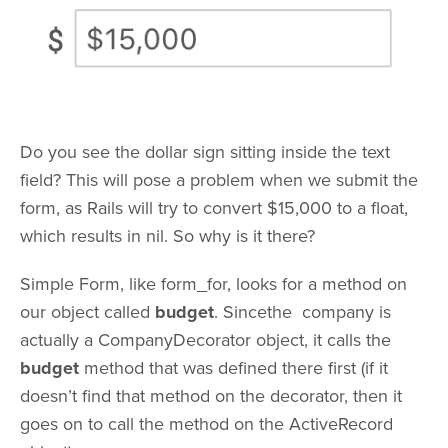
Do you see the dollar sign sitting inside the text
field? This will pose a problem when we submit the
form, as Rails will try to convert $15,000 to a float,
which results in nil. So why is it there?
Simple Form, like form_for, looks for a method on
our object called
budget
. Sincethe company is
actually a CompanyDecorator object, it calls the
budget
method that was defined there first (if it
doesn’t find that method on the decorator, then it
goes on to call the method on the ActiveRecord