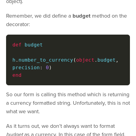
object).
Remember, we did define a
budget
method on the
decorator:
def
 budget

h
.
number_to_currency
(
object
.
budget
,
precision
:
0
)
end
So our form is calling this method which is returning
a currency formatted string. Unfortunately, this is not
what we want.
As it turns out, we don’t always want to format
budget
as a currency. In this case of the form field,