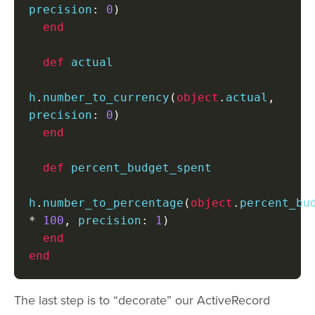
precision
:
0
)
end
def
 actual

h
.
number_to_currency
(
object
.
actual
,
precision
:
0
)
end
def
 percent_budget_spent

h
.
number_to_percentage
(
object
.
*
100
,
 precision
:
1
)
end
end
The last step is to “decorate” our ActiveRecord