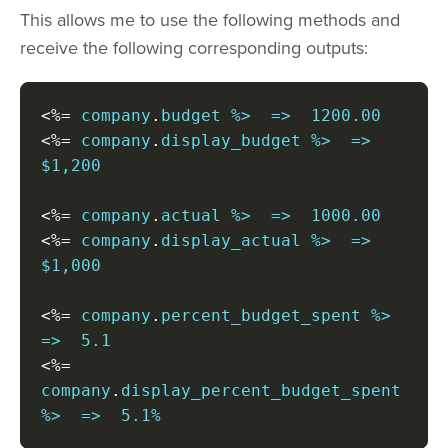
This allows me to use the following methods and
receive the following corresponding outputs:
<%=
 company
.
<%=
 company
.
display_budget %>  =>  
$1,200

<%=
 company
.
<%=
 company
.
display_actual %>  =>  
$1,000

<%=
 company
.
percent_budget_spent %>  
<%=
company
.
display_percent_budget_spent 
%>  =>  5.1%