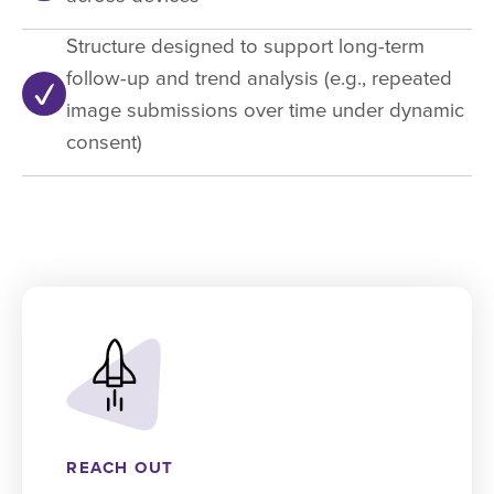
Structure designed to support long-term
follow-up and trend analysis (e.g., repeated
image submissions over time under dynamic
consent)
REACH OUT