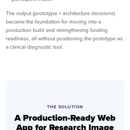
The output (prototype + architecture decisions)
became the foundation for moving into a
production build and strengthening funding
readiness, all without positioning the prototype as
a clinical diagnostic tool.
THE SOLUTION
A Production-Ready Web
App for Research Image