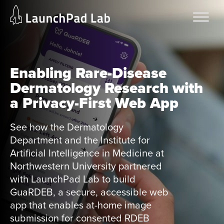
Skip
Home
to
Services
content
Current Page
Enabling Rare-Disease
Dermatology Research with
a Privacy-First Web App
See how the Dermatology
Department and the Institute for
Artificial Intelligence in Medicine at
Northwestern University partnered
with LaunchPad Lab to build
GuaRDEB, a secure, accessible web
app that enables at-home image
submission for consented RDEB