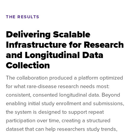
THE RESULTS
Delivering Scalable
Infrastructure for Research
and Longitudinal Data
Collection
The collaboration produced a platform optimized
for what rare-disease research needs most:
consistent, consented longitudinal data. Beyond
enabling initial study enrollment and submissions,
the system is designed to support repeat
participation over time, creating a structured
dataset that can help researchers study trends,