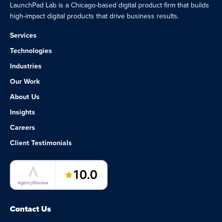
LaunchPad Lab is a Chicago-based digital product firm that builds
high-impact digital products that drive business results.
Services
Technologies
Industries
Our Work
About Us
Insights
Careers
Client Testimonials
LaunchPad Lab – Software Agency
10.0
AgencyReview
Contact Us