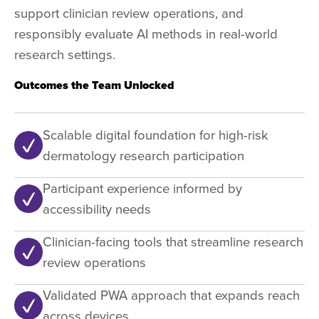
support clinician review operations, and
responsibly evaluate AI methods in real-world
research settings.
Outcomes the Team Unlocked
Scalable digital foundation for high-risk
dermatology research participation
Participant experience informed by
accessibility needs
Clinician-facing tools that streamline research
review operations
Validated PWA approach that expands reach
across devices