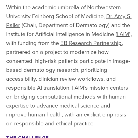
Within the academic umbrella of Northwestern
University Feinberg School of Medicine,
Dr. Amy S.
Paller
(Chair, Department of Dermatology) and the
Institute for Artificial Intelligence in Medicine (
I.AIM
),
with funding from the
EB Research Partnership
,
partnered on a project to modernize how
consented, high-risk patients participate in image-
based dermatology research, prioritizing
accessibility, clinician review workflows, and
responsible AI translation. I.AIM’s mission centers
on bridging computational methods with human
expertise to advance medical science and
improve human health, with an explicit emphasis
on responsible and ethical practice.
THE CHALLENGE