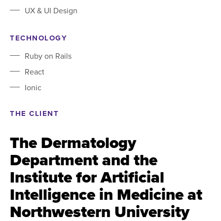
UX & UI Design
TECHNOLOGY
Ruby on Rails
React
Ionic
THE CLIENT
The Dermatology
Department and the
Institute for Artificial
Intelligence in Medicine at
Northwestern University