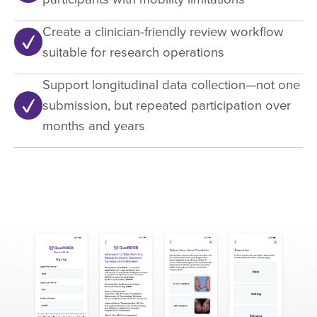
Create a clinician-friendly review workflow
suitable for research operations
Support longitudinal data collection—not one
submission, but repeated participation over
months and years