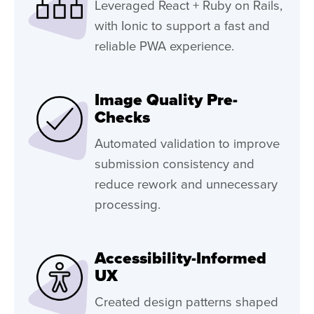
Leveraged React + Ruby on Rails,
with Ionic to support a fast and
reliable PWA experience.
Image Quality Pre-
Checks
Automated validation to improve
submission consistency and
reduce rework and unnecessary
processing.
Accessibility-Informed
UX
Created design patterns shaped