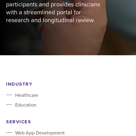
participants and provides clinicians
with a streamlined portal for
research and longitudinal review.
INDUSTRY
Healthcare
Education
SERVICES
Web App Development