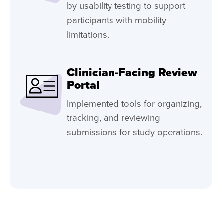
by usability testing to support
participants with mobility
limitations.
Clinician-Facing Review
Portal
Implemented tools for organizing,
tracking, and reviewing
submissions for study operations.