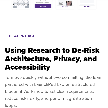
THE APPROACH
Using Research to De-Risk
Architecture, Privacy, and
Accessibility
To move quickly without overcommitting, the team
partnered with LaunchPad Lab on a structured
Blueprint Workshop to set clear requirements,
reduce risks early, and perform tight iteration
loops.