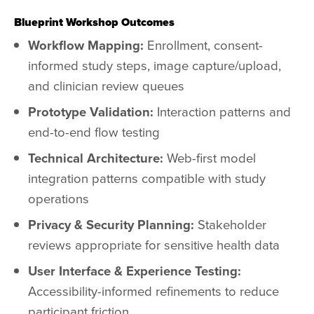
Blueprint Workshop Outcomes
Workflow Mapping:
Enrollment, consent-
informed study steps, image capture/upload,
and clinician review queues
Prototype Validation:
Interaction patterns and
end-to-end flow testing
Technical Architecture:
Web-first model
integration patterns compatible with study
operations
Privacy & Security Planning:
Stakeholder
reviews appropriate for sensitive health data
User Interface & Experience Testing:
Accessibility-informed refinements to reduce
participant friction