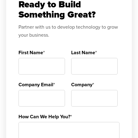
Ready to Build
Something Great?
Partner with us to develop technology to grow
your business.
First Name
*
Last Name
*
Company Email
*
Company
*
How Can We Help You?
*