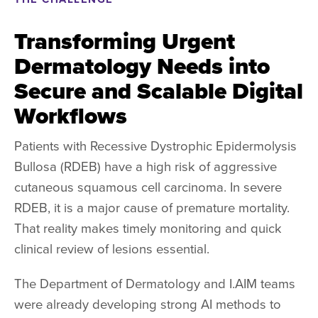
Transforming Urgent
Dermatology Needs into
Secure and Scalable Digital
Workflows
Patients with Recessive Dystrophic Epidermolysis
Bullosa (RDEB) have a high risk of aggressive
cutaneous squamous cell carcinoma. In severe
RDEB, it is a major cause of premature mortality.
That reality makes timely monitoring and quick
clinical review of lesions essential.
The Department of Dermatology and I.AIM teams
were already developing strong AI methods to