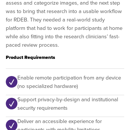
assess and categorize images, and the next step
was to bring that research into a usable workflow
for RDEB. They needed a real-world study
platform that had to work for participants at home
while also fitting into the research clinicians’ fast-
paced review process.
Product Requirements
Enable remote participation from any device
(no specialized hardware)
Support privacy-by-design and institutional
security requirements
Deliver an accessible experience for
participants with mobility limitations