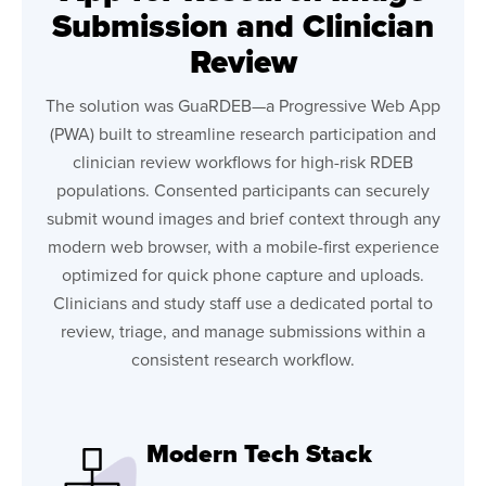
Submission and Clinician
Review
The solution was GuaRDEB—a Progressive Web App
(PWA) built to streamline research participation and
clinician review workflows for high-risk RDEB
populations. Consented participants can securely
submit wound images and brief context through any
modern web browser, with a mobile-first experience
optimized for quick phone capture and uploads.
Clinicians and study staff use a dedicated portal to
review, triage, and manage submissions within a
consistent research workflow.
Modern Tech Stack