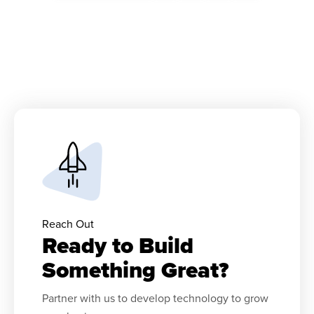
Reach Out
Ready to Build
Something Great?
Partner with us to develop technology to grow