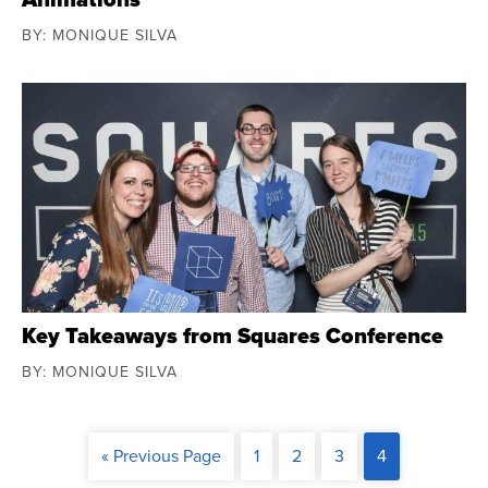
BY: MONIQUE SILVA
Key Takeaways from Squares Conference
BY: MONIQUE SILVA
« Previous Page
1
2
3
4