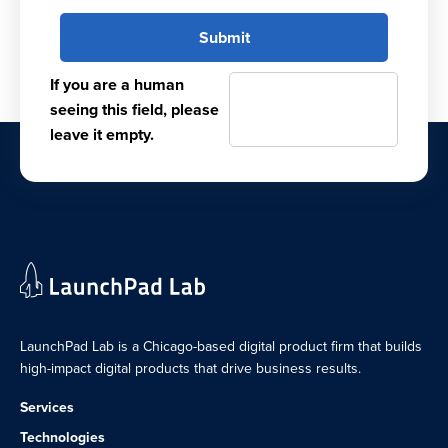
If you are a human
seeing this field, please
leave it empty.
LaunchPad Lab is a Chicago-based digital product firm that builds
high-impact digital products that drive business results.
Services
Technologies