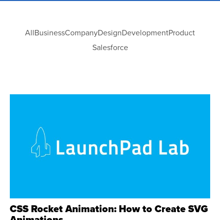
All
Business
Company
Design
Development
Product
Salesforce
CSS Rocket Animation: How to Create SVG
Animations