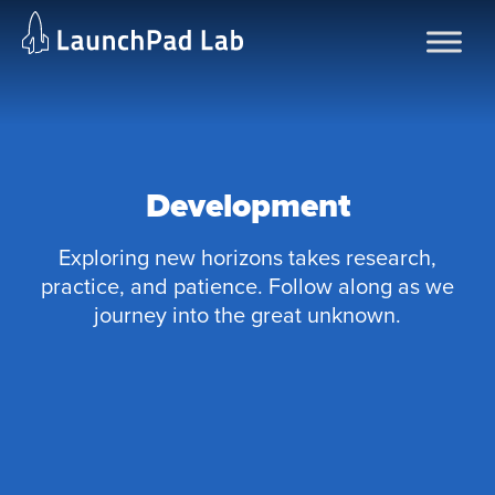
Skip
to
content
Development
Exploring new horizons takes research,
practice, and patience. Follow along as we
journey into the great unknown.