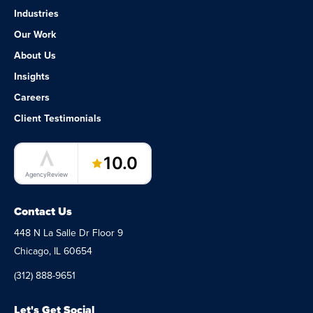
Industries
Our Work
About Us
Insights
Careers
Client Testimonials
LaunchPad Lab – Software Agency
10.0
AgencyReview
Contact Us
448 N La Salle Dr Floor 9
Chicago, IL 60654
(312) 888-9651
Let's Get Social