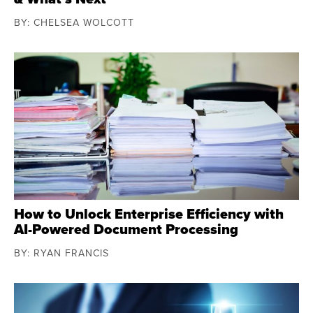
BY: CHELSEA WOLCOTT
How to Unlock Enterprise Efficiency with
AI-Powered Document Processing
BY: RYAN FRANCIS