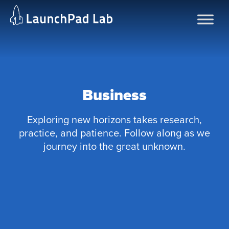
Skip
to
content
Business
Exploring new horizons takes research,
practice, and patience. Follow along as we
journey into the great unknown.