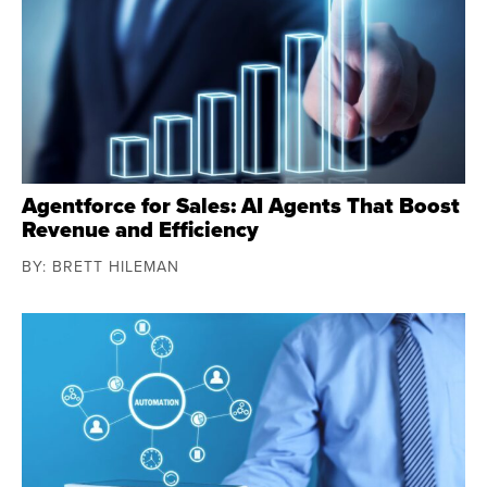
Agentforce for Sales: AI Agents That Boost
Revenue and Efficiency
BY: BRETT HILEMAN