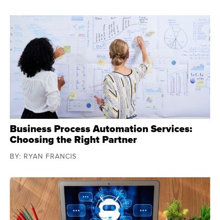
Business Process Automation Services:
Choosing the Right Partner
BY: RYAN FRANCIS