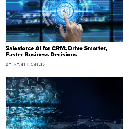
Salesforce AI for CRM: Drive Smarter,
Faster Business Decisions
BY: RYAN FRANCIS