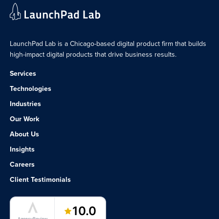
LaunchPad Lab is a Chicago-based digital product firm that builds
high-impact digital products that drive business results.
Services
Technologies
Industries
Our Work
About Us
Insights
Careers
Client Testimonials
LaunchPad Lab – Software Agency
10.0
AgencyReview