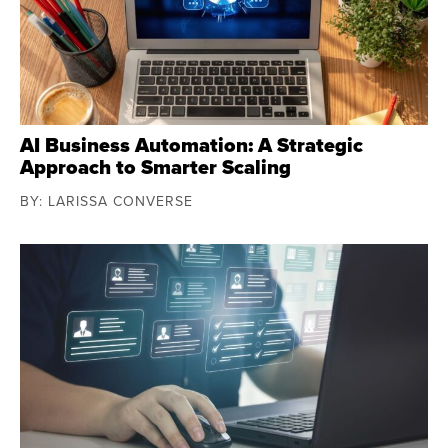
AI Business Automation: A Strategic
Approach to Smarter Scaling
BY: LARISSA CONVERSE