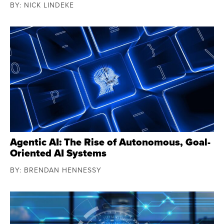
BY: NICK LINDEKE
Agentic AI: The Rise of Autonomous, Goal-
Oriented AI Systems
BY: BRENDAN HENNESSY