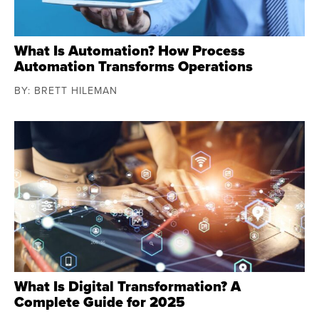
What Is Automation? How Process
Automation Transforms Operations
BY: BRETT HILEMAN
What Is Digital Transformation? A
Complete Guide for 2025