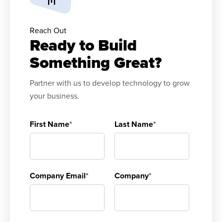
Reach Out
Ready to Build
Something Great?
Partner with us to develop technology to grow
your business.
First Name
*
Last Name
*
Company Email
*
Company
*