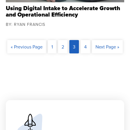
Using Digital Intake to Accelerate Growth
and Operational Efficiency
BY: RYAN FRANCIS
« Previous Page
1
2
3
4
Next Page »