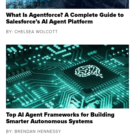
What Is Agentforce? A Complete Guide to
Salesforce’s AI Agent Platform
BY: CHELSEA WOLCOTT
Top AI Agent Frameworks for Building
Smarter Autonomous Systems
BY: BRENDAN HENNESSY