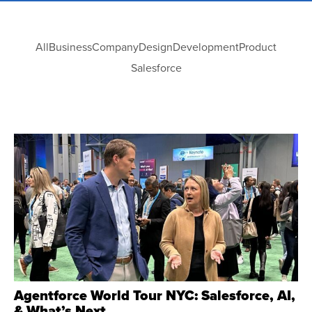
All
Business
Company
Design
Development
Product
Salesforce
Agentforce World Tour NYC: Salesforce, AI,
& What’s Next