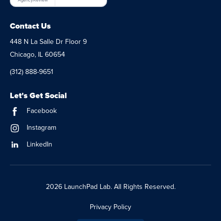
Contact Us
448 N La Salle Dr Floor 9
Chicago, IL 60654
(312) 888-9651
Let's Get Social
Facebook
Instagram
LinkedIn
2026 LaunchPad Lab. All Rights Reserved.
Privacy Policy