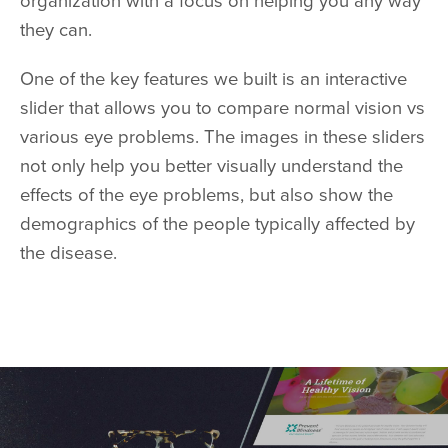
organization with a focus on helping you any way
they can.
One of the key features we built is an interactive
slider that allows you to compare normal vision vs
various eye problems. The images in these sliders
not only help you better visually understand the
effects of the eye problems, but also show the
demographics of the people typically affected by
the disease.