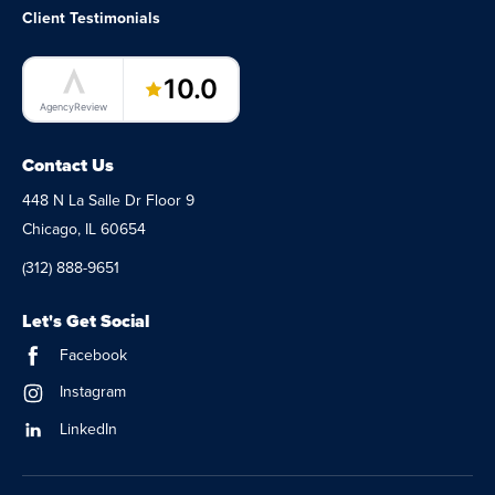
Client Testimonials
LaunchPad Lab – Software Agency
10.0
AgencyReview
Contact Us
448 N La Salle Dr Floor 9
Chicago, IL 60654
(312) 888-9651
Let's Get Social
Facebook
Instagram
LinkedIn