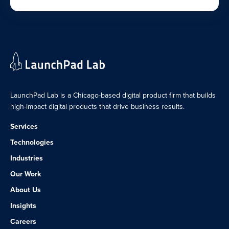
LaunchPad Lab is a Chicago-based digital product firm that builds
high-impact digital products that drive business results.
Services
Technologies
Industries
Our Work
About Us
Insights
Careers