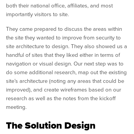
both their national office, affiliates, and most
importantly visitors to site.
They came prepared to discuss the areas within
the site they wanted to improve from security to
site architecture to design. They also showed us a
handful of sites that they liked either in terms of
navigation or visual design. Our next step was to
do some additional research, map out the existing
site’s architecture (noting any areas that could be
improved), and create wireframes based on our
research as well as the notes from the kickoff
meeting.
The Solution Design