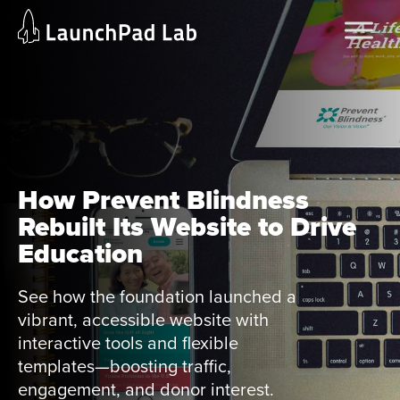
Skip
Home
to
Services
content
Current Page
How Prevent Blindness
Rebuilt Its Website to Drive
Education
See how the foundation launched a
vibrant, accessible website with
interactive tools and flexible
templates—boosting traffic,
engagement, and donor interest.