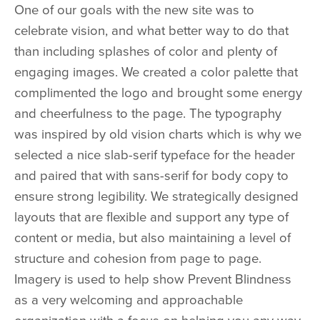
One of our goals with the new site was to
celebrate vision, and what better way to do that
than including splashes of color and plenty of
engaging images. We created a color palette that
complimented the logo and brought some energy
and cheerfulness to the page. The typography
was inspired by old vision charts which is why we
selected a nice slab-serif typeface for the header
and paired that with sans-serif for body copy to
ensure strong legibility. We strategically designed
layouts that are flexible and support any type of
content or media, but also maintaining a level of
structure and cohesion from page to page.
Imagery is used to help show Prevent Blindness
as a very welcoming and approachable