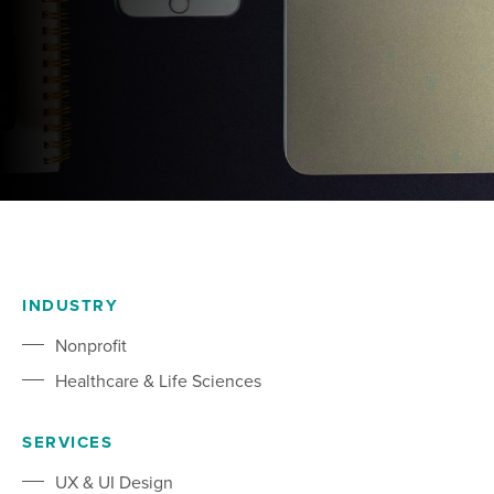
INDUSTRY
Nonprofit
Healthcare & Life Sciences
SERVICES
UX & UI Design