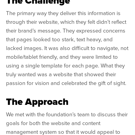
The Challenge
The primary way they deliver this information is
through their website, which they felt didn’t reflect
their brand’s message. They expressed concerns
that pages looked too stark, text heavy, and
lacked images. It was also difficult to navigate, not
mobile/tablet friendly, and they were limited to
using a single template for each page. What they
truly wanted was a website that showed their
passion for vision and celebrated the gift of sight.
The Approach
We met with the foundation’s team to discuss their
goals for both the website and content
management system so that it would appeal to