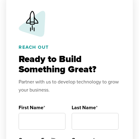
REACH OUT
Ready to Build
Something Great?
Partner with us to develop technology to grow
your business.
First Name
*
Last Name
*