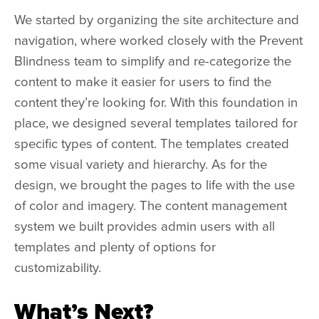
We started by organizing the site architecture and
navigation, where worked closely with the Prevent
Blindness team to simplify and re-categorize the
content to make it easier for users to find the
content they’re looking for. With this foundation in
place, we designed several templates tailored for
specific types of content. The templates created
some visual variety and hierarchy. As for the
design, we brought the pages to life with the use
of color and imagery. The content management
system we built provides admin users with all
templates and plenty of options for
customizability.
What’s Next?