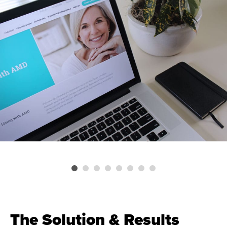
The Solution & Results