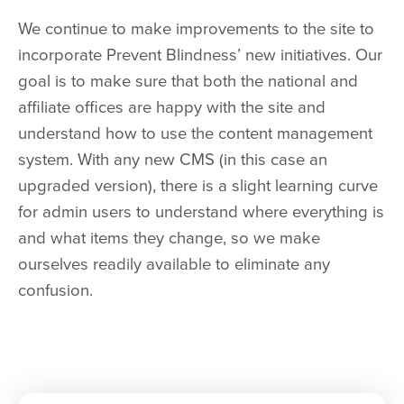
We continue to make improvements to the site to
incorporate Prevent Blindness’ new initiatives. Our
goal is to make sure that both the national and
affiliate offices are happy with the site and
understand how to use the content management
system. With any new CMS (in this case an
upgraded version), there is a slight learning curve
for admin users to understand where everything is
and what items they change, so we make
ourselves readily available to eliminate any
confusion.