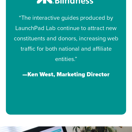
“The interactive guides produced by
LaunchPad Lab continue to attract new
constituents and donors, increasing web
traffic for both national and affiliate
entities.”
—Ken West, Marketing Director