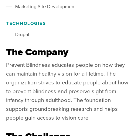
Marketing Site Development
TECHNOLOGIES
Drupal
The Company
Prevent Blindness educates people on how they
can maintain healthy vision for a lifetime. The
organization strives to educate people about how
to prevent blindness and preserve sight from
infancy through adulthood. The foundation
supports groundbreaking research and helps
people gain access to vision care.