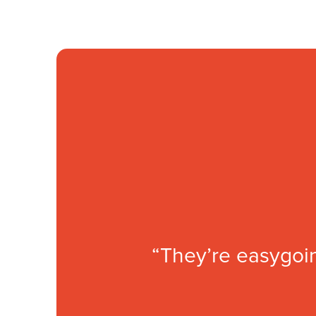
“They’re easygoin