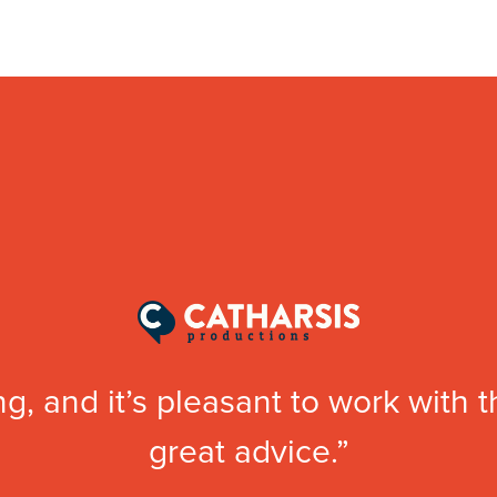
g, and it’s pleasant to work with 
great advice.”