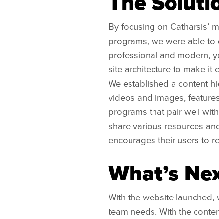
The Soluti
By focusing on Catharsis’ mi
programs, we were able to d
professional and modern, ye
site architecture to make it 
We established a content hi
videos and images, features
programs that pair well wit
share various resources and 
encourages their users to ret
What’s Nex
With the website launched, 
team needs. With the conten