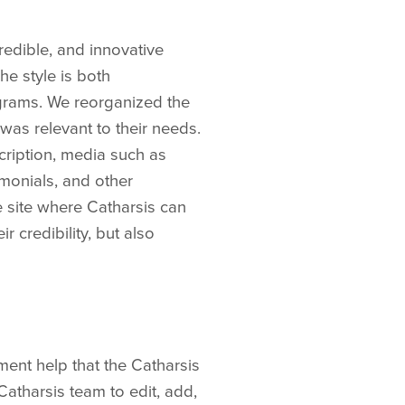
redible, and innovative
he style is both
ograms. We reorganized the
 was relevant to their needs.
cription, media such as
monials, and other
e site where Catharsis can
 credibility, but also
ent help that the Catharsis
atharsis team to edit, add,