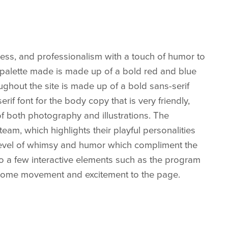
iness, and professionalism with a touch of humor to
r palette made is made up of a bold red and blue
ughout the site is made up of a bold sans-serif
rif font for the body copy that is very friendly,
of both photography and illustrations. The
eam, which highlights their playful personalities
a level of whimsy and humor which compliment the
so a few interactive elements such as the program
 some movement and excitement to the page.