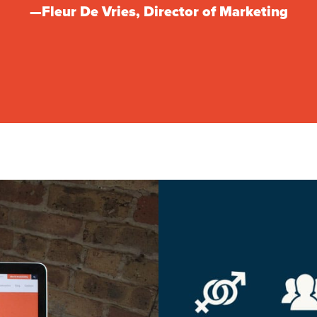
—Fleur De Vries, Director of Marketing