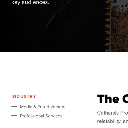
key audiences.
The 
INDUSTRY
Media & Entertainment
Catharsis Pr
Professional Services
relatability,