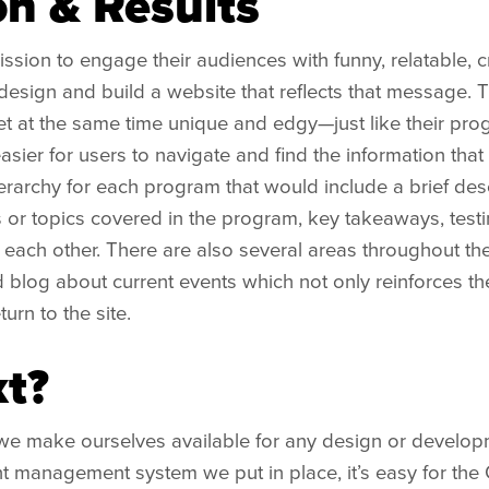
on & Results
ssion to engage their audiences with funny, relatable, c
esign and build a website that reflects that message. T
t at the same time unique and edgy—just like their pr
easier for users to navigate and find the information that
erarchy for each program that would include a brief des
 or topics covered in the program, key takeaways, testi
h each other. There are also several areas throughout th
blog about current events which not only reinforces their
urn to the site.
t?
we make ourselves available for any design or developm
t management system we put in place, it’s easy for the C