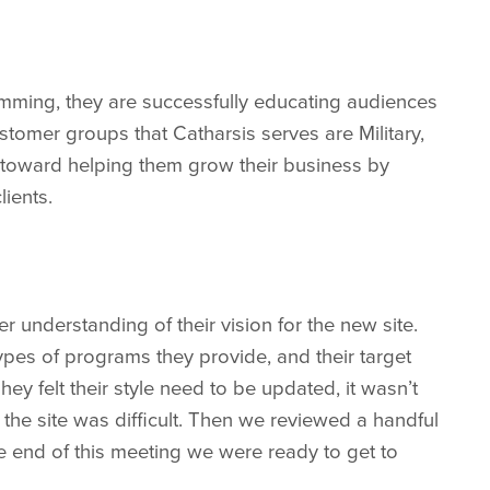
amming, they are successfully educating audiences
stomer groups that Catharsis serves are Military,
toward helping them grow their business by
lients.
understanding of their vision for the new site.
pes of programs they provide, and their target
ey felt their style need to be updated, it wasn’t
the site was difficult. Then we reviewed a handful
y the end of this meeting we were ready to get to