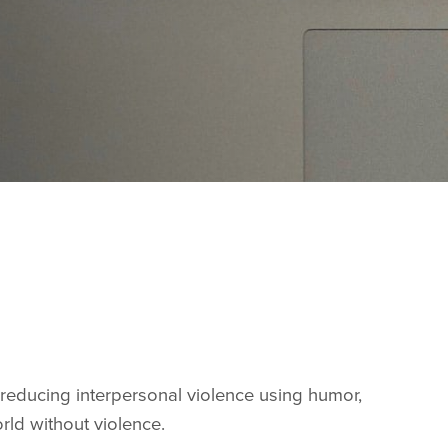
reducing interpersonal violence using humor,
orld without violence.