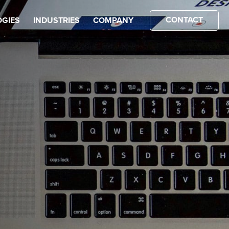
CONTACT
GIES
INDUSTRIES
COMPANY