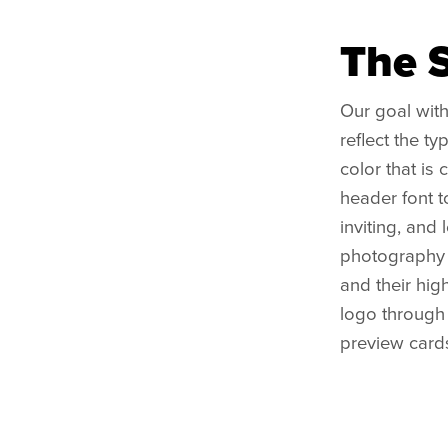
The 
Our goal with
reflect the t
color that is
header font to
inviting, and
photography s
and their hig
logo through 
preview card