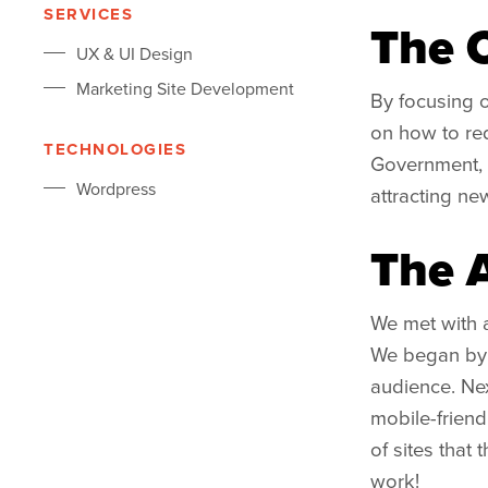
SERVICES
The 
UX & UI Design
Marketing Site Development
By focusing o
on how to red
TECHNOLOGIES
Government, 
Wordpress
attracting new
The 
We met with a
We began by d
audience. Nex
mobile-friend
of sites that 
work!