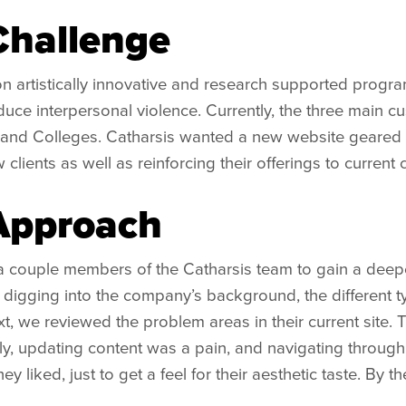
Challenge
n artistically innovative and research supported progr
uce interpersonal violence. Currently, the three main cu
and Colleges. Catharsis wanted a new website geared 
 clients as well as reinforcing their offerings to current c
Approach
 couple members of the Catharsis team to gain a deeper 
igging into the company’s background, the different ty
t, we reviewed the problem areas in their current site. Th
ly, updating content was a pain, and navigating through 
they liked, just to get a feel for their aesthetic taste. B