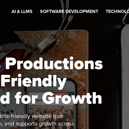
AI & LLMS
SOFTWARE DEVELOPMENT
TECHNOLO
 Productions
-Friendly
d for Growth
le-friendly website that
ion, and supports growth across