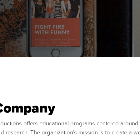
Company
oductions offers educational programs centered around 
 and research. The organization’s mission is to create a w