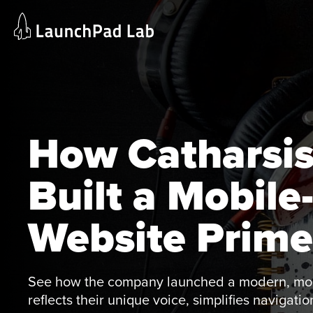
Skip
Home
to
Services
content
Current Page
How Catharsis
Built a Mobile
Website Prime
See how the company launched a modern, mobi
reflects their unique voice, simplifies navigat