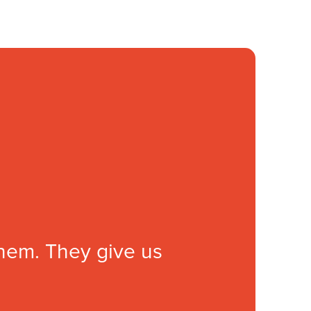
them. They give us