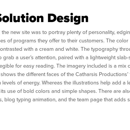
Solution Design
 the new site was to portray plenty of personality, edg
ypes of programs they offer to their customers. The colo
 contrasted with a cream and white. The typography thro
 grab a user’s attention, paired with a lightweight slab-se
 legible for easy reading. The imagery included is a mix 
hows the different faces of the Catharsis Productions’ t
h levels of energy. Whereas the illustrations help add 
its use of bold colors and simple shapes. There are al
s, blog typing animation, and the team page that adds